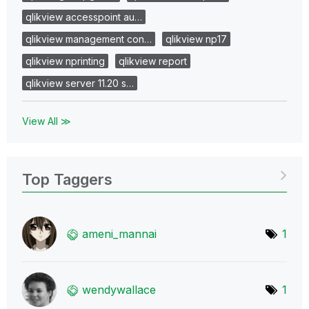
qlikview accesspoint au…
qlikview management con…
qlikview np17
qlikview nprinting
qlikview report
qlikview server 11.20 s…
View All ≫
Top Taggers
ameni_mannai
1
wendywallace
1