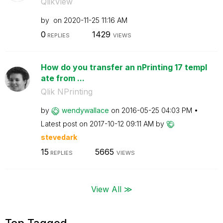
QlikView
by
on
‎2020-11-25
11:16 AM
0
1429
REPLIES
VIEWS
How do you transfer an nPrinting 17 templ
ate from ...
Qlik NPrinting
by
wendywallace
on
‎2016-05-25
04:03 PM
Latest post on
‎2017-10-12
09:11 AM
by
stevedark
15
5665
REPLIES
VIEWS
View All ≫
Top Tagged