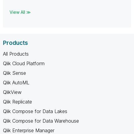
View All ≫
Products
All Products
Qlik Cloud Platform
Qlik Sense
Qlik AutoML
QlikView
Qlik Replicate
Qlik Compose for Data Lakes
Qlik Compose for Data Warehouse
Qlik Enterprise Manager