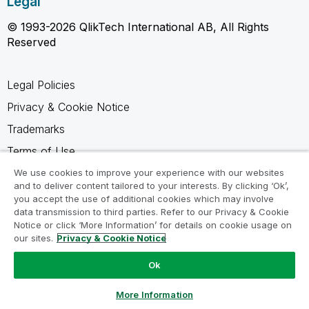
Legal
© 1993-2026 QlikTech International AB, All Rights
Reserved
Legal Policies
Privacy & Cookie Notice
Trademarks
Terms of Use
Legal Agreements
We use cookies to improve your experience with our websites
and to deliver content tailored to your interests. By clicking ‘Ok’,
Product Terms
you accept the use of additional cookies which may involve
data transmission to third parties. Refer to our Privacy & Cookie
Do not share my info
Notice or click ‘More Information’ for details on cookie usage on
our sites.
Privacy & Cookie Notice
Ok
Ask a Question
More Information