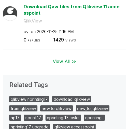
Download Qvw files from Qlikview 11 acce
sspoint
QlikView
by
on
‎2020-11-25
11:16 AM
0
1429
REPLIES
VIEWS
View All ≫
Related Tags
qlikview nprinting17
download_qlikview
from qlikview
new to qlikview
new_to_qlikview
np17
nprint 17
nprinting 17 tasks
nprinting..
nprinting17 upgrade
qlikview accesspoint