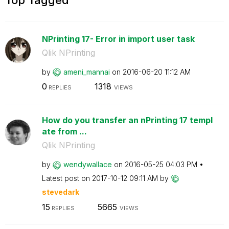
NPrinting 17- Error in import user task
Qlik NPrinting
by
ameni_mannai
on
‎2016-06-20
11:12 AM
0
1318
REPLIES
VIEWS
How do you transfer an nPrinting 17 templ
ate from ...
Qlik NPrinting
by
wendywallace
on
‎2016-05-25
04:03 PM
Latest post on
‎2017-10-12
09:11 AM
by
stevedark
15
5665
REPLIES
VIEWS