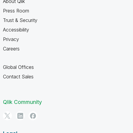
About Qlik
Press Room
Trust & Security
Accessibility
Privacy
Careers
Global Offices
Contact Sales
Qlik Community