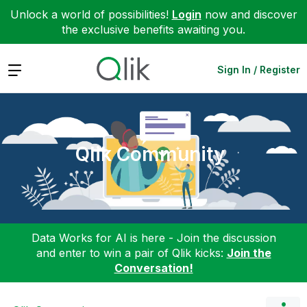
Unlock a world of possibilities!
Login
now and discover
the exclusive benefits awaiting you.
Expand
Sign In / Register
Qlik Community
Data Works for AI is here - Join the discussion
and enter to win a pair of Qlik kicks:
Join the
Conversation!