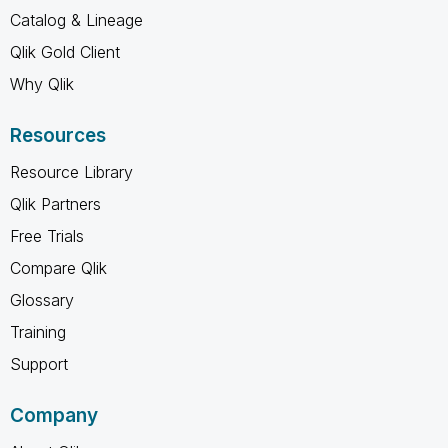
Catalog & Lineage
Qlik Gold Client
Why Qlik
Resources
Resource Library
Qlik Partners
Free Trials
Compare Qlik
Glossary
Training
Support
Company