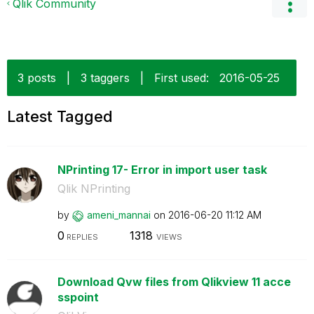
Qlik Community
3 posts
|
3 taggers
|
First used:
‎2016-05-25
Latest Tagged
NPrinting 17- Error in import user task
Qlik NPrinting
by
ameni_mannai
on
‎2016-06-20
11:12 AM
0
1318
REPLIES
VIEWS
Download Qvw files from Qlikview 11 acce
sspoint