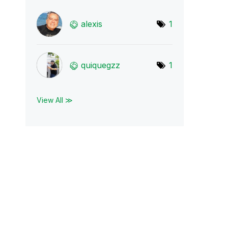
alexis
1
quiquegzz
1
View All ≫