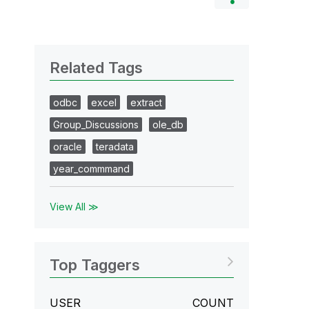
Related Tags
odbc
excel
extract
Group_Discussions
ole_db
oracle
teradata
year_commmand
View All ≫
Top Taggers
USER
COUNT