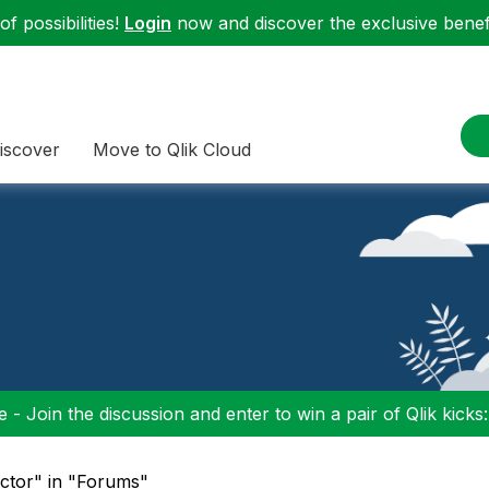
f possibilities!
Login
now and discover the exclusive benefi
iscover
Move to Qlik Cloud
 - Join the discussion and enter to win a pair of Qlik kicks
ctor" in "Forums"