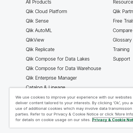
All Products
Resource
Qlik Cloud Platform
Qlik Part
Qlik Sense
Free Trial
Qlik AutoML
Compare 
QlikView
Glossary
Qlik Replicate
Training
Qlik Compose for Data Lakes
Support
Qlik Compose for Data Warehouse
Qlik Enterprise Manager
Catalog & Lineage
Qlik Gold Client
We use cookies to improve your experience with our websites
deliver content tailored to your interests. By clicking ‘Ok’, you 
Why Qlik
use of additional cookies which may involve data transmission 
parties. Refer to our Privacy & Cookie Notice or click ‘More Inf
for details on cookie usage on our sites.
Privacy & Cookie No