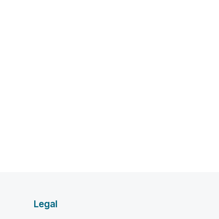
Legal