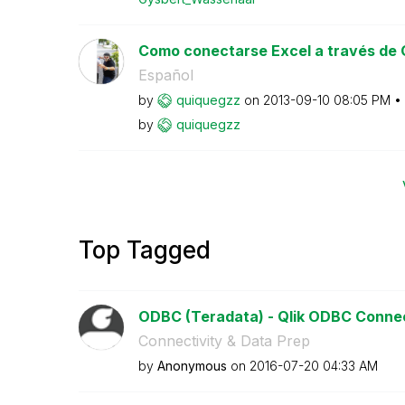
Como conectarse Excel a través de
Español
by
quiquegzz
on
‎2013-09-10
08:05 PM
by
quiquegzz
Top Tagged
ODBC (Teradata) - Qlik ODBC Conne
Connectivity & Data Prep
by
Anonymous
on
‎2016-07-20
04:33 AM