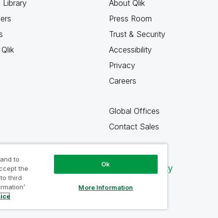
 Library
About Qlik
ners
Press Room
s
Trust & Security
Qlik
Accessibility
Privacy
Careers
Global Offices
Contact Sales
 and to
Ok
Qlik Community
accept the
to third
ormation’
More Information
tice