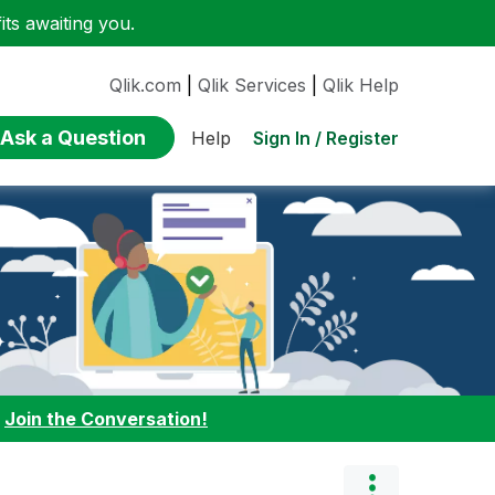
ts awaiting you.
Qlik.com
|
Qlik Services
|
Qlik Help
Ask a Question
Sign In / Register
Help
:
Join the Conversation!