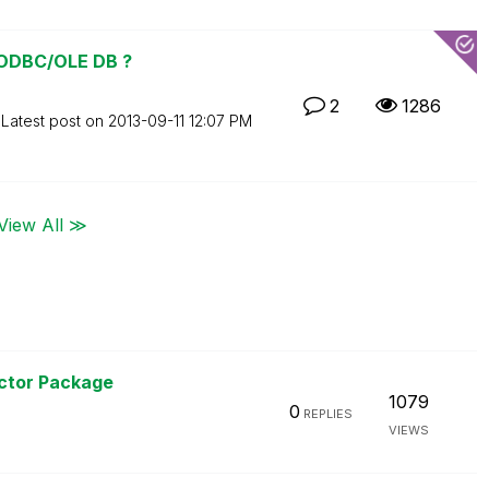
 ODBC/OLE DB ?
2
1286
Latest post on
‎2013-09-11
12:07 PM
View All ≫
ctor Package
1079
0
REPLIES
VIEWS