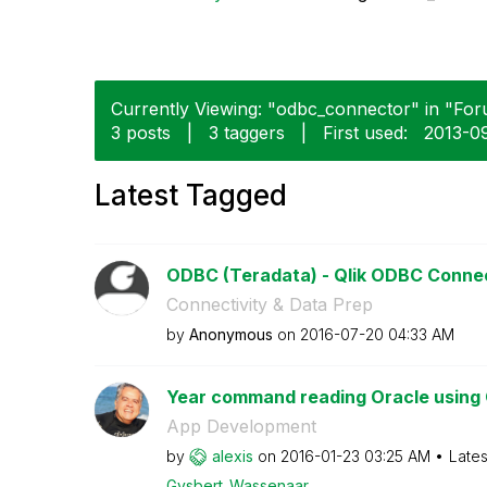
Currently Viewing: "odbc_connector" in "Foru
3 posts
|
3 taggers
|
First used:
‎2013-0
Latest Tagged
ODBC (Teradata) - Qlik ODBC Conne
Connectivity & Data Prep
by
Anonymous
on
‎2016-07-20
04:33 AM
Year command reading Oracle using 
App Development
by
alexis
on
‎2016-01-23
03:25 AM
Lates
Gysbert_Wassena
ar