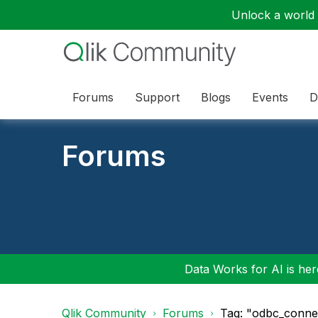
Unlock a world o
Forums
Support
Blogs
Events
D
Forums
Data Works for AI is here
Qlik Community
Forums
Tag: "odbc_conne