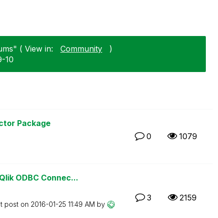
ms" ( View in:
Community
)
9-10
ctor Package
0
1079
Qlik ODBC Connec...
3
2159
t post on
‎2016-01-25
11:49 AM
by