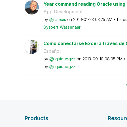
Year command reading Oracle using 
App Development
by
alexis
on
‎2016-01-23
03:25 AM
Lates
Gysbert_Wassena
ar
Como conectarse Excel a través de
Español
by
quiquegzz
on
‎2013-09-10
08:05 PM
by
quiquegzz
Products
Resour