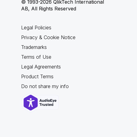
© 1993-2026 QlikTech International
AB, All Rights Reserved
Legal Policies
Privacy & Cookie Notice
Trademarks
Terms of Use
Legal Agreements
Product Terms
Do not share my info