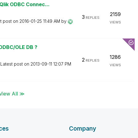
Qlik ODBC Connec...
2159
3
REPLIES
t post on
‎2016-01-25
11:49 AM
by
VIEWS
 ODBC/OLE DB ?
1286
2
REPLIES
Latest post on
‎2013-09-11
12:07 PM
VIEWS
View All ≫
ces
Company