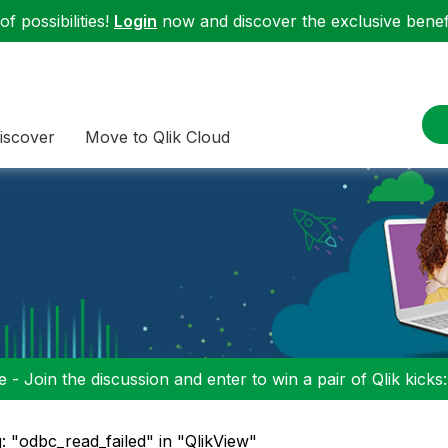
f possibilities!
Login
now and discover the exclusive benefi
iscover
Move to Qlik Cloud
 - Join the discussion and enter to win a pair of Qlik kicks
: "odbc_read_failed" in "QlikView"