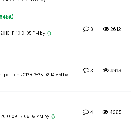
64bit)
3
2612
n
‎2010-11-19
01:35 PM
by
3
4913
st post on
‎2012-03-28
08:14 AM
by
4
4985
n
‎2010-09-17
06:09 AM
by