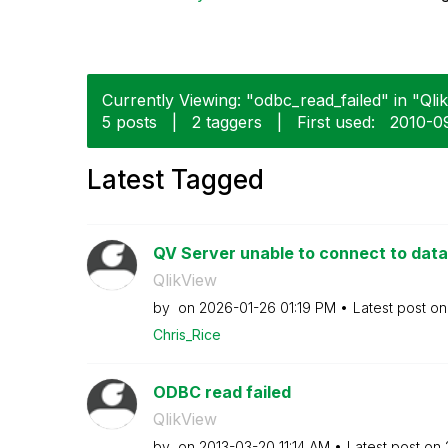
Currently Viewing: "odbc_read_failed" in "Qlik
5 posts
|
2 taggers
|
First used:
‎2010-0
Latest Tagged
QV Server unable to connect to da
QlikView
by
on
‎2026-01-26
01:19 PM
Latest post o
Chris_Rice
ODBC read failed
QlikView
by
on
‎2013-03-20
11:14 AM
Latest post on