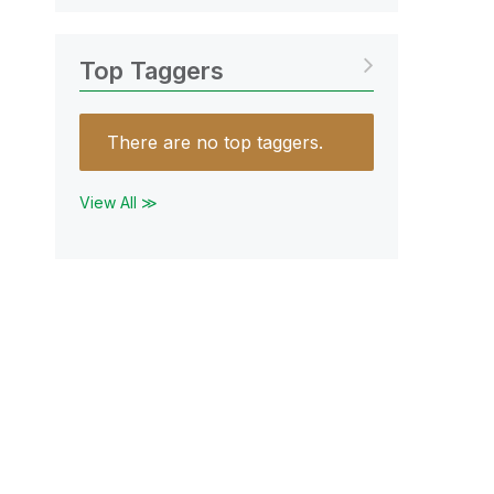
Top Taggers
There are no top taggers.
View All ≫