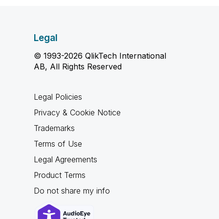
Legal
© 1993-2026 QlikTech International
AB, All Rights Reserved
Legal Policies
Privacy & Cookie Notice
Trademarks
Terms of Use
Legal Agreements
Product Terms
Do not share my info