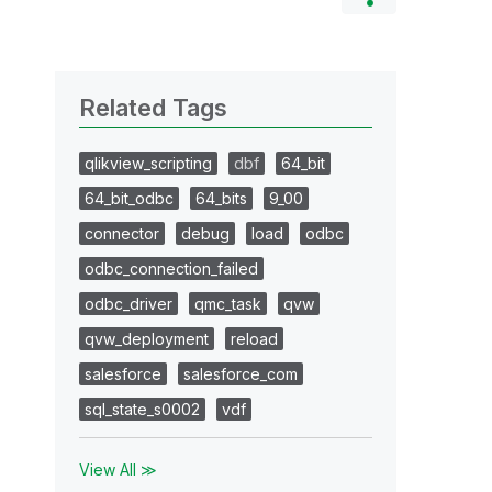
Related Tags
qlikview_scripting
dbf
64_bit
64_bit_odbc
64_bits
9_00
connector
debug
load
odbc
odbc_connection_failed
odbc_driver
qmc_task
qvw
qvw_deployment
reload
salesforce
salesforce_com
sql_state_s0002
vdf
View All ≫