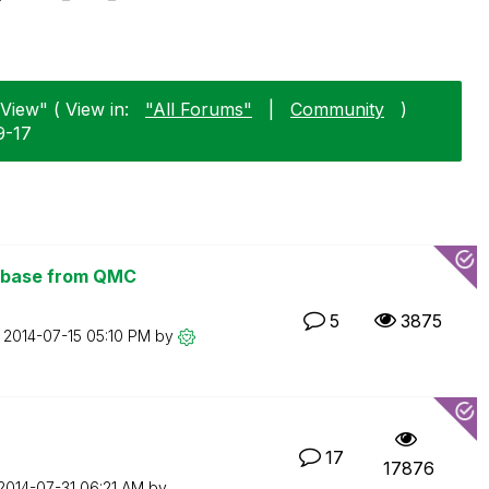
View" ( View in:
"All Forums"
|
Community
)
9-17
tabase from QMC
5
3875
n
‎2014-07-15
05:10 PM
by
17
17876
‎2014-07-31
06:21 AM
by