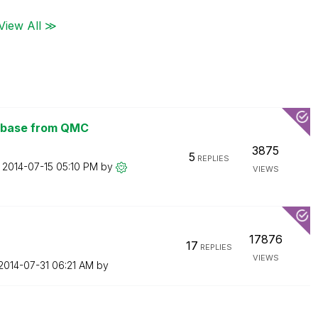
View All ≫
tabase from QMC
3875
5
REPLIES
n
‎2014-07-15
05:10 PM
by
VIEWS
17876
17
REPLIES
VIEWS
‎2014-07-31
06:21 AM
by