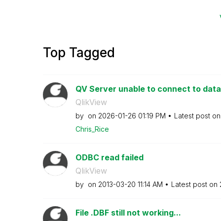
Top Tagged
QV Server unable to connect to da
QlikView
by
on
‎2026-01-26
01:19 PM
Latest post o
Chris_Rice
ODBC read failed
QlikView
by
on
‎2013-03-20
11:14 AM
Latest post on
File .DBF still not working...