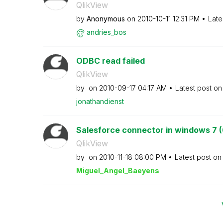
QlikView
by
Anonymous
on
‎2010-10-11
12:31 PM
Late
andries_bos
ODBC read failed
QlikView
by
on
‎2010-09-17
04:17 AM
Latest post o
jonathandienst
Salesforce connector in windows 7 (
QlikView
by
on
‎2010-11-18
08:00 PM
Latest post o
Miguel_Angel_Ba
eyens