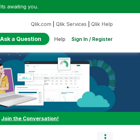
ts awaiting you.
Qlik.com
|
Qlik Services
|
Qlik Help
Ask a Question
Sign In / Register
Help
:
Join the Conversation!