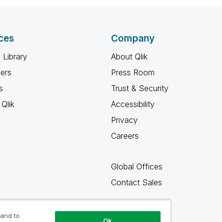
ces
Company
 Library
About Qlik
ners
Press Room
s
Trust & Security
Qlik
Accessibility
Privacy
Careers
Global Offices
Contact Sales
 and to
Ok