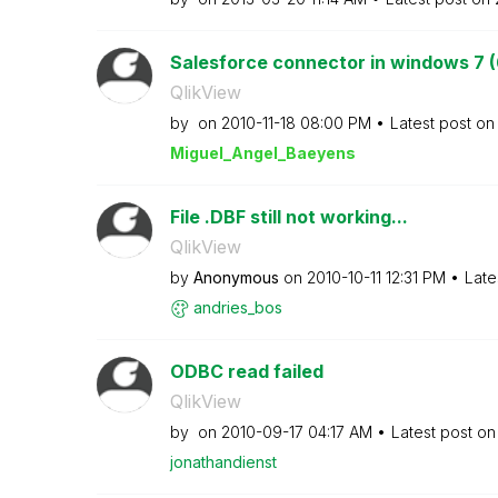
Salesforce connector in windows 7 (
QlikView
by
on
‎2010-11-18
08:00 PM
Latest post o
Miguel_Angel_Ba
eyens
File .DBF still not working...
QlikView
by
Anonymous
on
‎2010-10-11
12:31 PM
Late
andries_bos
ODBC read failed
QlikView
by
on
‎2010-09-17
04:17 AM
Latest post o
jonathandienst