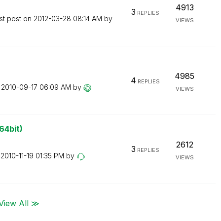
4913
3
REPLIES
st post on
‎2012-03-28
08:14 AM
by
VIEWS
4985
4
REPLIES
n
‎2010-09-17
06:09 AM
by
VIEWS
64bit)
2612
3
REPLIES
n
‎2010-11-19
01:35 PM
by
VIEWS
View All ≫