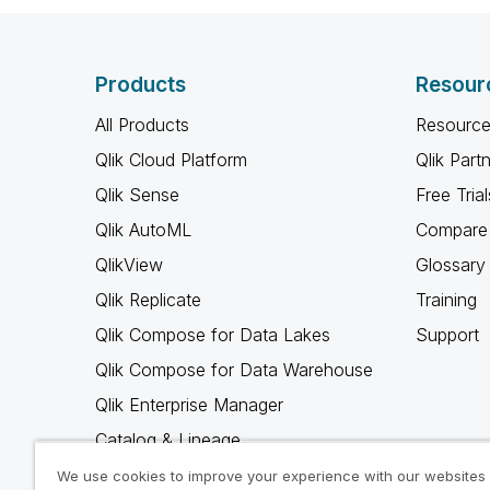
Products
Resour
All Products
Resource
Qlik Cloud Platform
Qlik Part
Qlik Sense
Free Trial
Qlik AutoML
Compare 
QlikView
Glossary
Qlik Replicate
Training
Qlik Compose for Data Lakes
Support
Qlik Compose for Data Warehouse
Qlik Enterprise Manager
Catalog & Lineage
Qlik Gold Client
We use cookies to improve your experience with our websites