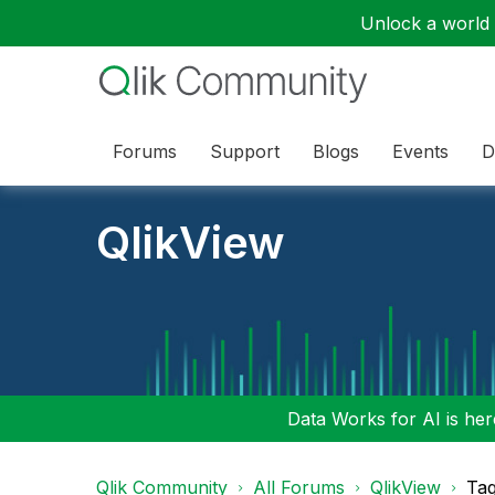
Unlock a world o
Forums
Support
Blogs
Events
D
QlikView
Data Works for AI is here
Qlik Community
All Forums
QlikView
Tag