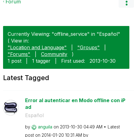
Forum
Currently Viewing: "offline_service" in "Español"
( View in:
"Location and Language"
|
"Groups"
|
"Forums"
|
Community
)
1 post
|
1 tagger
|
First used:
‎2013-10-30
Latest Tagged
Error al autenticar en Modo offline con iP
ad
Español
by
anguila
on
‎2013-10-30
04:49 AM
Latest
post on
‎2014-01-20
10:31 AM
by