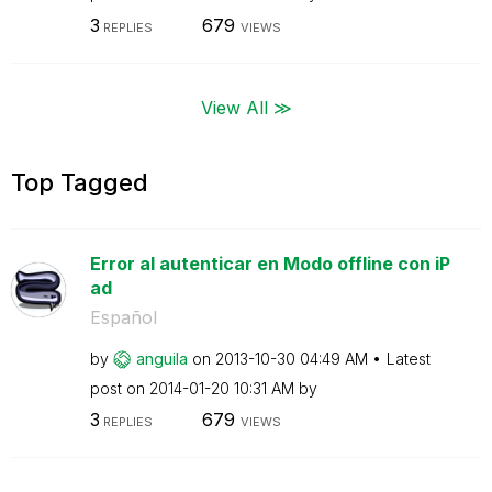
3
679
REPLIES
VIEWS
View All ≫
Top Tagged
Error al autenticar en Modo offline con iP
ad
Español
by
anguila
on
‎2013-10-30
04:49 AM
Latest
post on
‎2014-01-20
10:31 AM
by
3
679
REPLIES
VIEWS