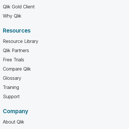
Qlik Gold Client
Why Qlik
Resources
Resource Library
Qlik Partners
Free Trials
Compare Qlik
Glossary
Training
Support
Company
About Qlik