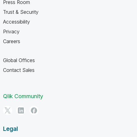
Press Room
Trust & Security
Accessibility
Privacy
Careers
Global Offices
Contact Sales
Qlik Community
Legal