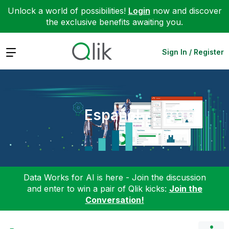
Unlock a world of possibilities!
Login
now and discover
the exclusive benefits awaiting you.
Expand
Sign In / Register
Español
Data Works for AI is here - Join the discussion
and enter to win a pair of Qlik kicks:
Join the
Conversation!