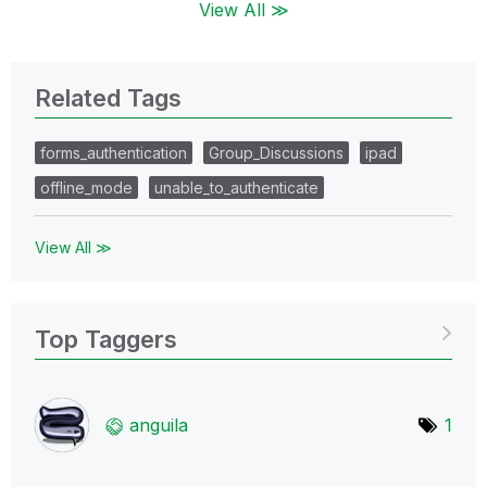
View All ≫
Related Tags
forms_authentication
Group_Discussions
ipad
offline_mode
unable_to_authenticate
View All ≫
Top Taggers
anguila
1