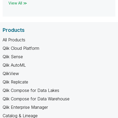
View All ≫
Products
All Products
Qlik Cloud Platform
Qlik Sense
Qlik AutoML
QlikView
Qlik Replicate
Qlik Compose for Data Lakes
Qlik Compose for Data Warehouse
Qlik Enterprise Manager
Catalog & Lineage