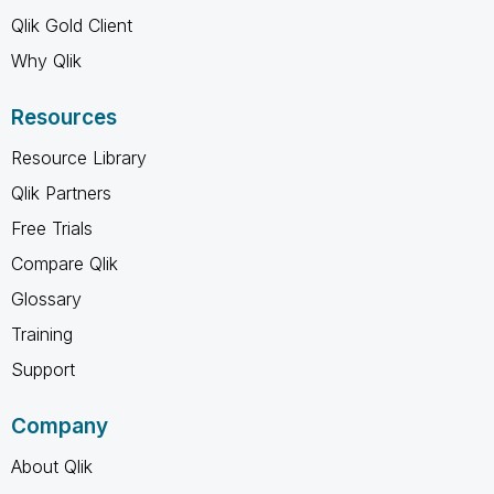
Qlik Gold Client
Why Qlik
Resources
Resource Library
Qlik Partners
Free Trials
Compare Qlik
Glossary
Training
Support
Company
About Qlik