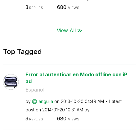
3
680
REPLIES
VIEWS
View All ≫
Top Tagged
Error al autenticar en Modo offline con iP
ad
Español
by
anguila
on
‎2013-10-30
04:49 AM
Latest
post on
‎2014-01-20
10:31 AM
by
3
680
REPLIES
VIEWS