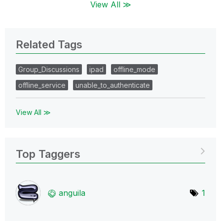
View All ≫
Related Tags
Group_Discussions
ipad
offline_mode
offline_service
unable_to_authenticate
View All ≫
Top Taggers
anguila
1