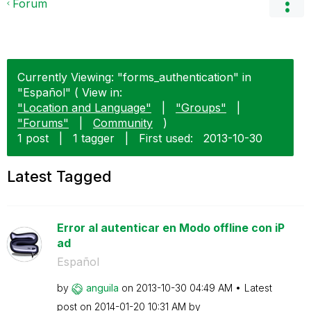
Forum
Currently Viewing: "forms_authentication" in
"Español" ( View in:
"Location and Language"
|
"Groups"
|
"Forums"
|
Community
)
1 post
|
1 tagger
|
First used:
‎2013-10-30
Latest Tagged
Error al autenticar en Modo offline con iP
ad
Español
by
anguila
on
‎2013-10-30
04:49 AM
Latest
post on
‎2014-01-20
10:31 AM
by