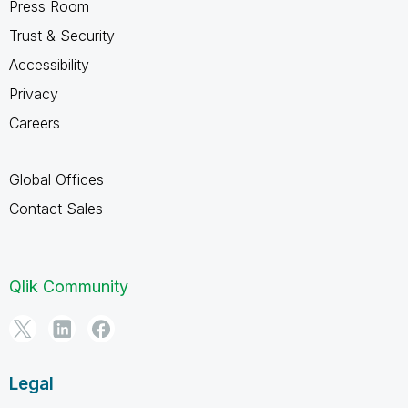
Press Room
Trust & Security
Accessibility
Privacy
Careers
Global Offices
Contact Sales
Qlik Community
Legal