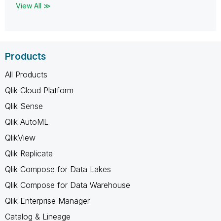
View All ≫
Products
All Products
Qlik Cloud Platform
Qlik Sense
Qlik AutoML
QlikView
Qlik Replicate
Qlik Compose for Data Lakes
Qlik Compose for Data Warehouse
Qlik Enterprise Manager
Catalog & Lineage