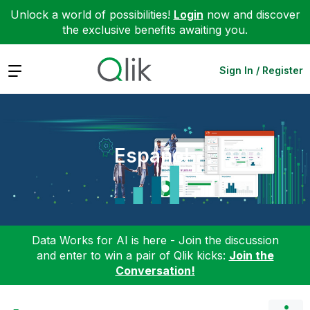
Unlock a world of possibilities!
Login
now and discover
the exclusive benefits awaiting you.
Expand
Sign In / Register
Español
Data Works for AI is here - Join the discussion
and enter to win a pair of Qlik kicks:
Join the
Conversation!