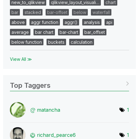
new_to_qlikview
qlikview_layout_visuali…
chart
bar
stacked
bar-offset
below
waterfall
above
aggr function
aggr()
analysis
api
average
bar chart
bar-chart
bar_offset
below function
buckets
calculation
View All ≫
Top Taggers
matancha
1
richard_pearce6
1