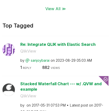
View All ≫
Top Tagged
Re: Integrate QLIK with Elastic Search
QlikView
by
sanjoybarai
on
‎2023-08-29
05:03 AM
1
882
REPLY
VIEWS
Stacked Waterfall Chart --- w/ .QVW and
example
QlikView
by
on
‎2017-05-31
07:53 PM
Latest post on
‎2017-