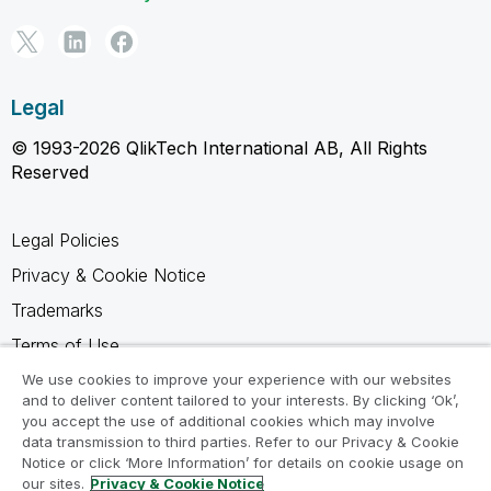
Legal
© 1993-2026 QlikTech International AB, All Rights
Reserved
Legal Policies
Privacy & Cookie Notice
Trademarks
Terms of Use
Legal Agreements
We use cookies to improve your experience with our websites
and to deliver content tailored to your interests. By clicking ‘Ok’,
Product Terms
you accept the use of additional cookies which may involve
data transmission to third parties. Refer to our Privacy & Cookie
Do not share my info
Notice or click ‘More Information’ for details on cookie usage on
our sites.
Privacy & Cookie Notice