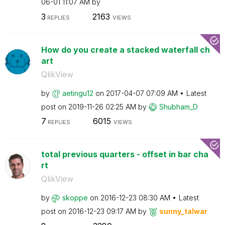
06-01
11:07 AM
by
3
2163
REPLIES
VIEWS
How do you create a stacked waterfall ch
art
QlikView
by
aetingu12
on
‎2017-04-07
07:09 AM
Latest
post on
‎2019-11-26
02:25 AM
by
Shubham_D
7
6015
REPLIES
VIEWS
total previous quarters - offset in bar cha
rt
QlikView
by
skoppe
on
‎2016-12-23
08:30 AM
Latest
post on
‎2016-12-23
09:17 AM
by
sunny_talwar