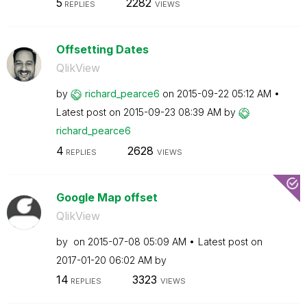
5
2282
REPLIES
VIEWS
Offsetting Dates
QlikView
by
richard_pearce6
on
‎2015-09-22
05:12 AM
Latest post on
‎2015-09-23
08:39 AM
by
richard_pearce6
4
2628
REPLIES
VIEWS
Google Map offset
QlikView
by
on
‎2015-07-08
05:09 AM
Latest post on
‎2017-01-20
06:02 AM
by
14
3323
REPLIES
VIEWS