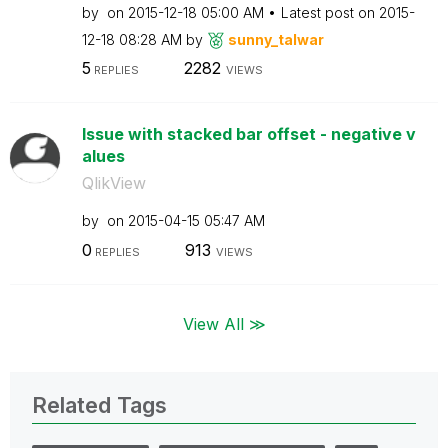
by
on
‎2015-12-18
05:00 AM
Latest post on
‎2015-
12-18
08:28 AM
by
sunny_talwar
5
2282
REPLIES
VIEWS
Issue with stacked bar offset - negative v
alues
QlikView
by
on
‎2015-04-15
05:47 AM
0
913
REPLIES
VIEWS
View All ≫
Related Tags