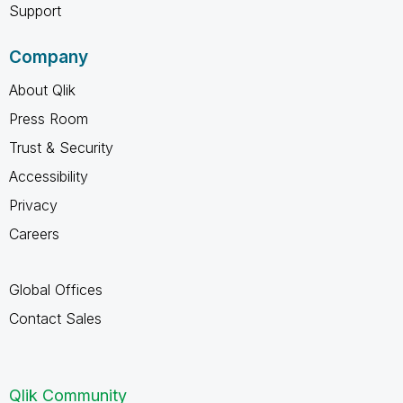
Support
Company
About Qlik
Press Room
Trust & Security
Accessibility
Privacy
Careers
Global Offices
Contact Sales
Qlik Community