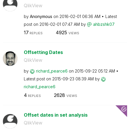
QlikView
by
Anonymous
on
‎2016-02-01
06:36 AM
Latest
post on
‎2016-02-01
07:47 AM
by
ahbzshk07
17
4925
REPLIES
VIEWS
Offsetting Dates
QlikView
by
richard_pearce6
on
‎2015-09-22
05:12 AM
Latest post on
‎2015-09-23
08:39 AM
by
richard_pearce6
4
2628
REPLIES
VIEWS
Offset dates in set analysis
QlikView