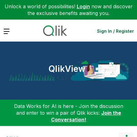
Unlock a world of possibilities!
Login
now and discover
the exclusive benefits awaiting you.
Expand
Sign In / Register
QlikView
Data Works for AI is here - Join the discussion
and enter to win a pair of Qlik kicks:
Join the
Conversation!