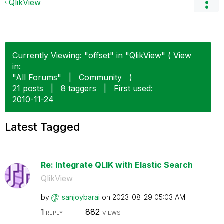
QlikView
Currently Viewing: "offset" in "QlikView" ( View
in:
"All Forums"
|
Community
)
21 posts
|
8 taggers
|
First used:
‎2010-11-24
Latest Tagged
Re: Integrate QLIK with Elastic Search
QlikView
by
sanjoybarai
on
‎2023-08-29
05:03 AM
1
882
REPLY
VIEWS