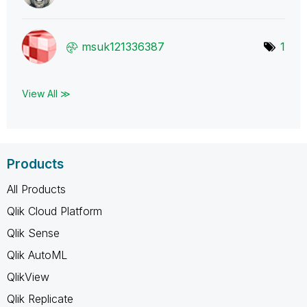
msuk121336387
1
View All ≫
Products
All Products
Qlik Cloud Platform
Qlik Sense
Qlik AutoML
QlikView
Qlik Replicate