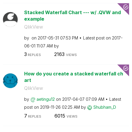
Stacked Waterfall Chart --- w/ .QVW and
example
QlikView
by
on
‎2017-05-31
07:53 PM
Latest post on
‎2017-
06-01
11:07 AM
by
3
2163
REPLIES
VIEWS
How do you create a stacked waterfall ch
art
QlikView
by
aetingu12
on
‎2017-04-07
07:09 AM
Latest
post on
‎2019-11-26
02:25 AM
by
Shubham_D
7
6015
REPLIES
VIEWS