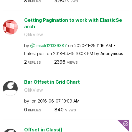
8
3280
REPLIES
VIEWS
Getting Pagination to work with ElasticSe
arch
QlikView
by
msuk121336387
on
‎2020-11-25
11:16 AM
Latest post on
‎2018-04-15
10:03 PM
by
Anonymous
2
2396
REPLIES
VIEWS
Bar Offset in Grid Chart
QlikView
by
on
‎2016-06-07
10:09 AM
0
840
REPLIES
VIEWS
Offset in Class()