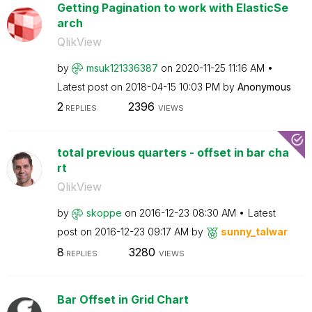
Getting Pagination to work with ElasticSe
arch
QlikView
by
msuk121336387
on
‎2020-11-25
11:16 AM
Latest post on
‎2018-04-15
10:03 PM
by
Anonymous
2
2396
REPLIES
VIEWS
total previous quarters - offset in bar cha
rt
QlikView
by
skoppe
on
‎2016-12-23
08:30 AM
Latest
post on
‎2016-12-23
09:17 AM
by
sunny_talwar
8
3280
REPLIES
VIEWS
Bar Offset in Grid Chart