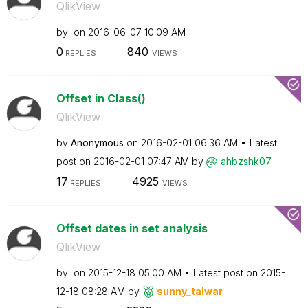
QlikView
by
on
‎2016-06-07
10:09 AM
0
840
REPLIES
VIEWS
Offset in Class()
QlikView
by
Anonymous
on
‎2016-02-01
06:36 AM
Latest
post on
‎2016-02-01
07:47 AM
by
ahbzshk07
17
4925
REPLIES
VIEWS
Offset dates in set analysis
QlikView
by
on
‎2015-12-18
05:00 AM
Latest post on
‎2015-
12-18
08:28 AM
by
sunny_talwar