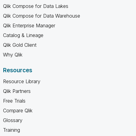
Qlik Compose for Data Lakes
Qlik Compose for Data Warehouse
Qlik Enterprise Manager
Catalog & Lineage
Qlik Gold Client
Why Qlik
Resources
Resource Library
Qlik Partners
Free Trials
Compare Qlik
Glossary
Training