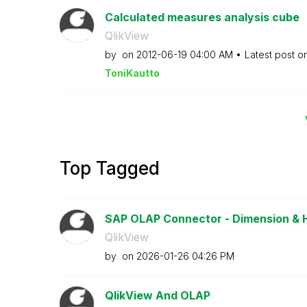
Calculated measures analysis cube
QlikView
by
on
‎2012-06-19
04:00 AM
Latest post o
ToniKautto
Top Tagged
SAP OLAP Connector - Dimension & 
QlikView
by
on
‎2026-01-26
04:26 PM
QlikView And OLAP