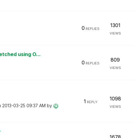
1301
0
REPLIES
VIEWS
etched using O...
809
0
REPLIES
VIEWS
1098
1
REPLY
n
‎2013-03-25
09:37 AM
by
VIEWS
w
1678