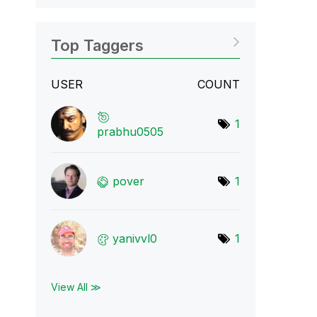
Top Taggers
USER
COUNT
1
prabhu0505
pover
1
yanivvl0
1
View All ≫