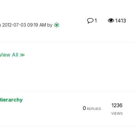
1
1413
n
‎2012-07-03
09:19 AM
by
View All ≫
Hierarchy
1236
0
REPLIES
VIEWS