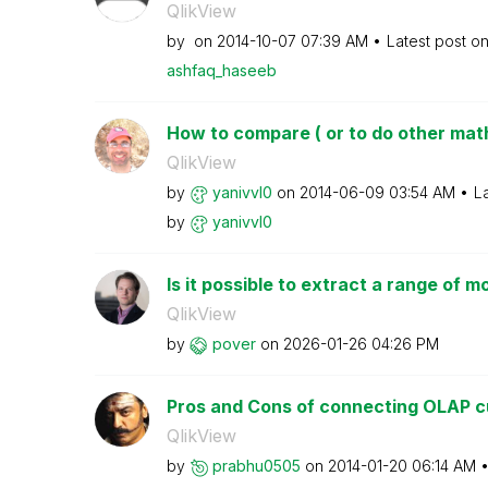
QlikView
by
on
‎2014-10-07
07:39 AM
Latest post o
ashfaq_haseeb
How to compare ( or to do other math 
QlikView
by
yanivvl0
on
‎2014-06-09
03:54 AM
L
by
yanivvl0
Is it possible to extract a range of m
QlikView
by
pover
on
‎2026-01-26
04:26 PM
Pros and Cons of connecting OLAP cu
QlikView
by
prabhu0505
on
‎2014-01-20
06:14 AM