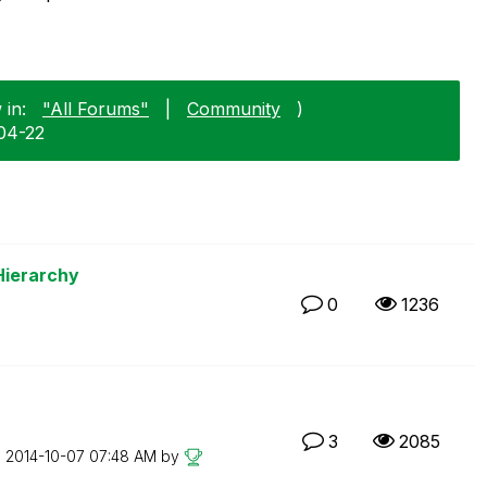
 in:
"All Forums"
|
Community
)
04-22
Hierarchy
0
1236
3
2085
n
‎2014-10-07
07:48 AM
by