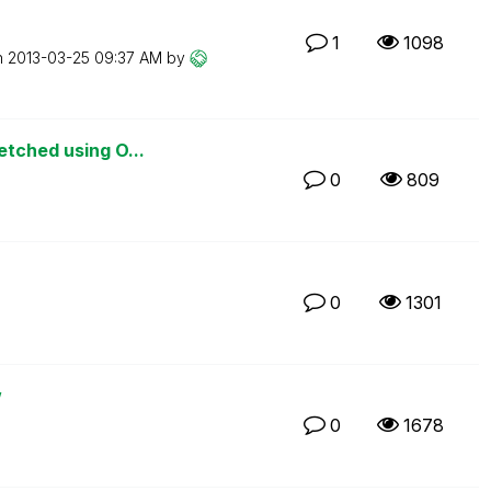
1
1098
n
‎2013-03-25
09:37 AM
by
etched using O...
0
809
0
1301
w
0
1678