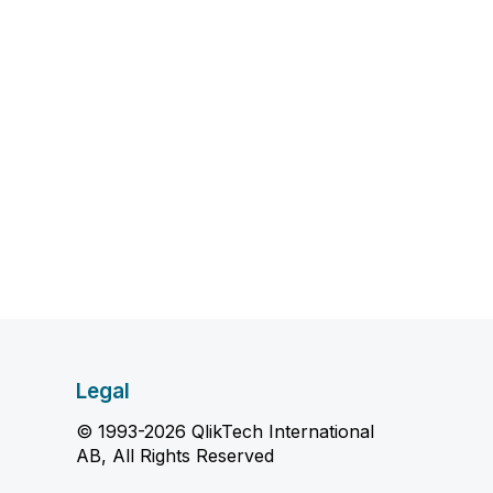
Legal
© 1993-2026 QlikTech International
AB, All Rights Reserved