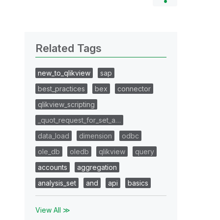
Related Tags
new_to_qlikview
sap
best_practices
bex
connector
qlikview_scripting
_quot_request_for_set_a…
data_load
dimension
odbc
ole_db
oledb
qlikview
query
accounts
aggregation
analysis_set
and
api
basics
View All ≫