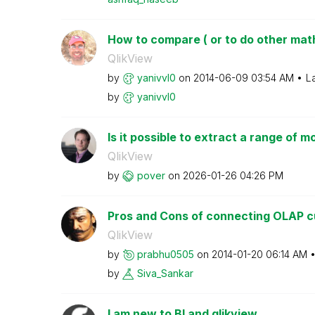
How to compare ( or to do other math 
QlikView
by
yanivvl0
on
‎2014-06-09
03:54 AM
L
by
yanivvl0
Is it possible to extract a range of m
QlikView
by
pover
on
‎2026-01-26
04:26 PM
Pros and Cons of connecting OLAP cu
QlikView
by
prabhu0505
on
‎2014-01-20
06:14 AM
by
Siva_Sankar
I am new to BI and qlikview