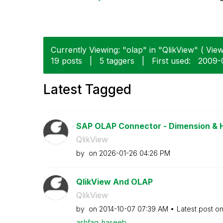
Currently Viewing: "olap" in "QlikView" ( View
19 posts
|
5 taggers
|
First used:
‎2009-
Latest Tagged
SAP OLAP Connector - Dimension & 
QlikView
by
on
‎2026-01-26
04:26 PM
QlikView And OLAP
QlikView
by
on
‎2014-10-07
07:39 AM
Latest post o
ashfaq_haseeb