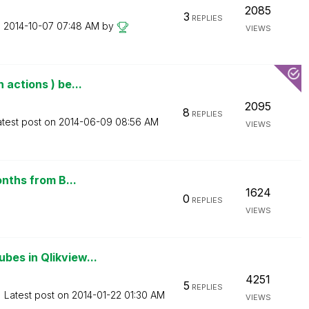
2085
3
REPLIES
n
‎2014-10-07
07:48 AM
by
VIEWS
actions ) be...
2095
8
REPLIES
atest post on
‎2014-06-09
08:56 AM
VIEWS
onths from B...
1624
0
REPLIES
VIEWS
bes in Qlikview...
4251
5
REPLIES
Latest post on
‎2014-01-22
01:30 AM
VIEWS