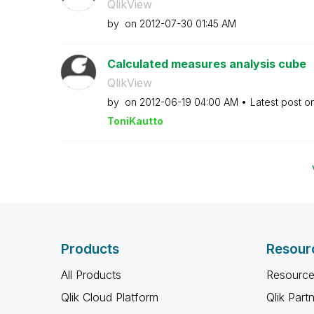
QlikView
by
on
‎2012-07-30
01:45 AM
Calculated measures analysis cube
QlikView
by
on
‎2012-06-19
04:00 AM
Latest post o
ToniKautto
Products
Resour
All Products
Resource
Qlik Cloud Platform
Qlik Part