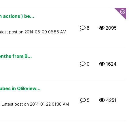
actions ) be...
8
2095
atest post on
‎2014-06-09
08:56 AM
onths from B...
0
1624
bes in Qlikview...
5
4251
Latest post on
‎2014-01-22
01:30 AM