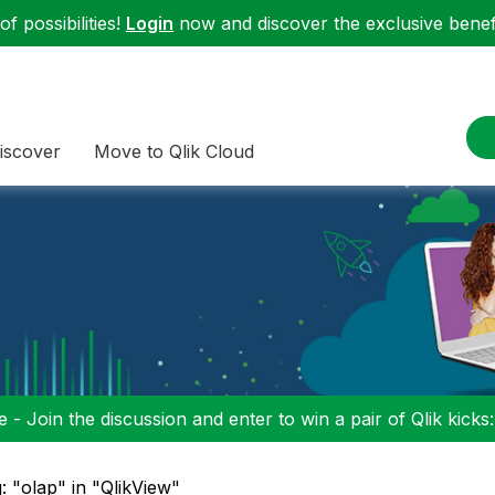
f possibilities!
Login
now and discover the exclusive benefi
iscover
Move to Qlik Cloud
 - Join the discussion and enter to win a pair of Qlik kicks
: "olap" in "QlikView"