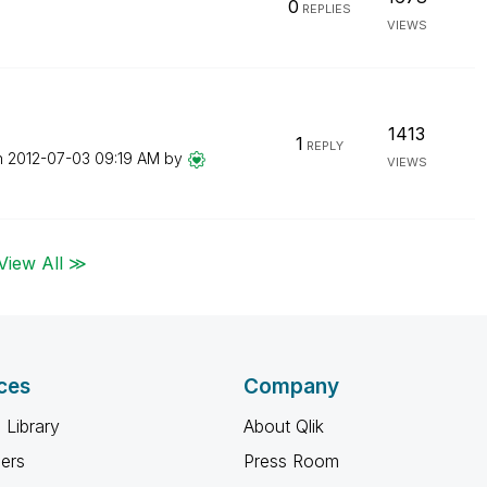
0
REPLIES
VIEWS
1413
1
REPLY
n
‎2012-07-03
09:19 AM
by
VIEWS
View All ≫
ces
Company
 Library
About Qlik
ners
Press Room