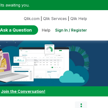
ts awaiting you.
Qlik.com
|
Qlik Services
|
Qlik Help
Ask a Question
Sign In / Register
Help
:
Join the Conversation!