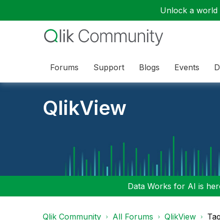
Unlock a world o
Forums
Support
Blogs
Events
D
QlikView
Data Works for AI is here
Qlik Community
All Forums
QlikView
Tag