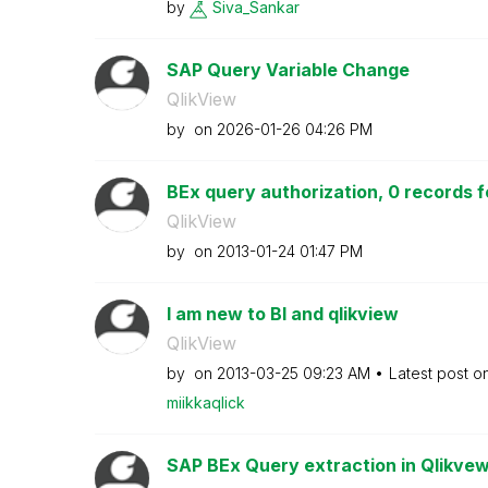
by
Siva_Sankar
SAP Query Variable Change
QlikView
by
on
‎2026-01-26
04:26 PM
BEx query authorization, 0 records f
QlikView
by
on
‎2013-01-24
01:47 PM
I am new to BI and qlikview
QlikView
by
on
‎2013-03-25
09:23 AM
Latest post o
miikkaqlick
SAP BEx Query extraction in Qlikve