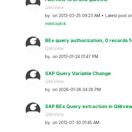
QlikView
by
on
‎2013-03-25
09:23 AM
Latest post o
miikkaqlick
BEx query authorization, 0 records f
QlikView
by
on
‎2013-01-24
01:47 PM
SAP Query Variable Change
QlikView
by
on
‎2026-01-26
04:26 PM
SAP BEx Query extraction in Qlikve
QlikView
by
on
‎2012-07-30
01:45 AM