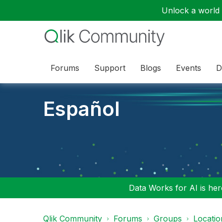
Unlock a world o
Forums
Support
Blogs
Events
D
Español
Data Works for AI is here
Qlik Community
Forums
Groups
Locati