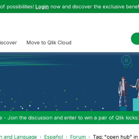
f possibilities!
Login
now and discover the exclusive benefi
iscover
Move to Qlik Cloud
 - Join the discussion and enter to win a pair of Qlik kicks
on and Language
Español
Forum
Tag: "open hub" in