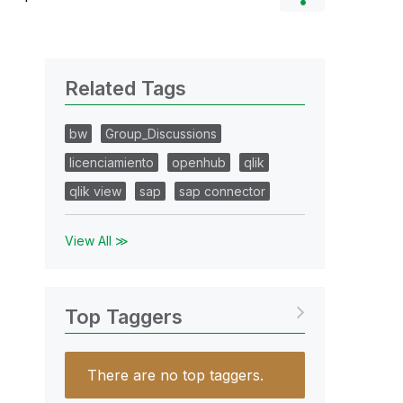
Related Tags
bw
Group_Discussions
licenciamiento
openhub
qlik
qlik view
sap
sap connector
View All ≫
Top Taggers
There are no top taggers.