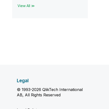
View All ≫
Legal
© 1993-2026 QlikTech International
AB, All Rights Reserved