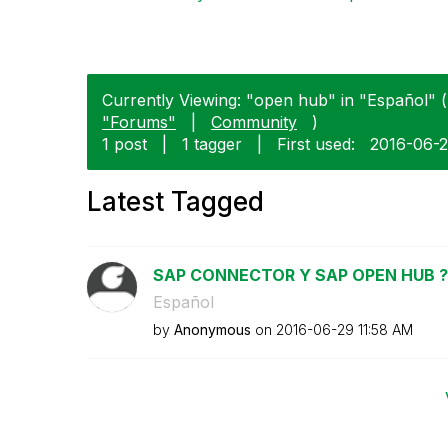
Currently Viewing: "open hub" in "Español" (
"Forums"
|
Community
)
1 post
|
1 tagger
|
First used:
‎2016-06-
Latest Tagged
SAP CONNECTOR Y SAP OPEN HUB ?
Español
by
Anonymous
on
‎2016-06-29
11:58 AM