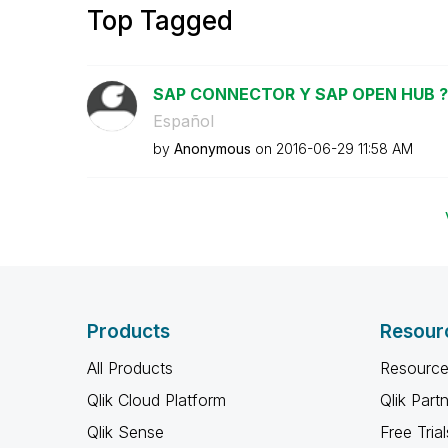
Top Tagged
SAP CONNECTOR Y SAP OPEN HUB ?
Español
by
Anonymous
on
‎2016-06-29
11:58 AM
Products
Resour
All Products
Resource
Qlik Cloud Platform
Qlik Part
Qlik Sense
Free Trial