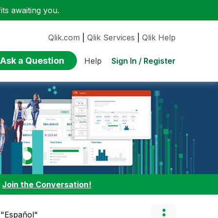
ts awaiting you.
Qlik.com
|
Qlik Services
|
Qlik Help
Ask a Question
Sign In / Register
Help
:
Join the Conversation!
 "Español"