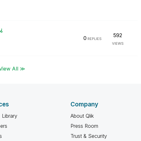
¿
592
0
REPLIES
VIEWS
View All ≫
ces
Company
 Library
About Qlik
ners
Press Room
s
Trust & Security