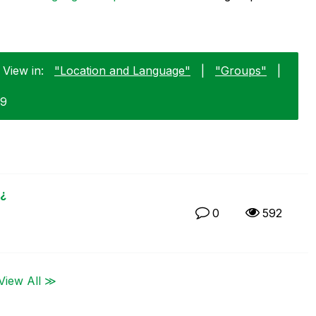
 View in:
"Location and Language"
|
"Groups"
|
29
¿
0
592
View All ≫