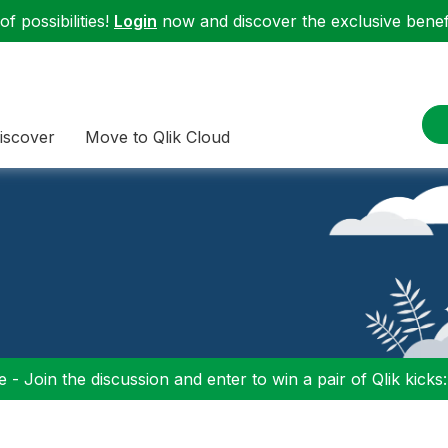
f possibilities!
Login
now and discover the exclusive benefi
iscover
Move to Qlik Cloud
 - Join the discussion and enter to win a pair of Qlik kicks