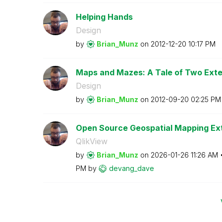
Helping Hands
Design
by
Brian_Munz
on
‎2012-12-20
10:17 PM
Maps and Mazes: A Tale of Two Ext
Design
by
Brian_Munz
on
‎2012-09-20
02:25 PM
Open Source Geospatial Mapping Ext
QlikView
by
Brian_Munz
on
‎2026-01-26
11:26 AM
PM
by
devang_dave