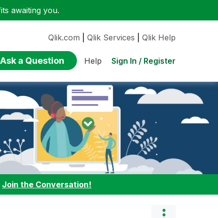
ts awaiting you.
Qlik.com
|
Qlik Services
|
Qlik Help
Ask a Question
Sign In / Register
Help
:
Join the Conversation!