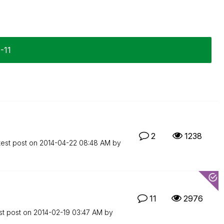
1-11
2
1238
test post on
‎2014-04-22
08:48 AM
by
11
2976
st post on
‎2014-02-19
03:47 AM
by