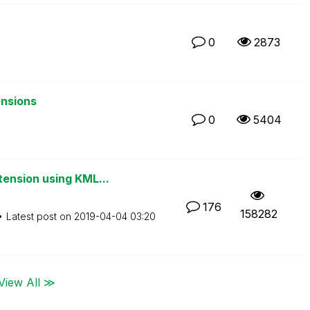
0
2873
ensions
0
5404
ension using KML...
176
158282
Latest post on
‎2019-04-04
03:20
View All ≫