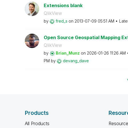
Extensions blank
QlikView
by
fred_s
on
‎2013-07-09
05:51 AM
Late
Open Source Geospatial Mapping Ext
QlikView
by
Brian_Munz
on
‎2026-01-26
11:26 AM
PM
by
devang_dave
Products
Resour
All Products
Resource