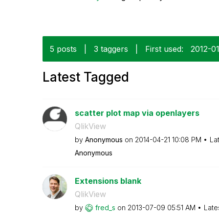
5 posts
|
3 taggers
|
First used:
‎2012-0
Latest Tagged
scatter plot map via openlayers
QlikView
by
Anonymous
on
‎2014-04-21
10:08 PM
La
Anonymous
Extensions blank
QlikView
by
fred_s
on
‎2013-07-09
05:51 AM
Late