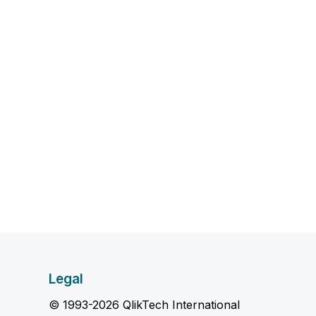
Legal
© 1993-2026 QlikTech International