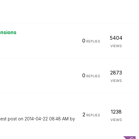
ensions
5404
0
REPLIES
VIEWS
2873
0
REPLIES
VIEWS
1238
2
REPLIES
test post on
‎2014-04-22
08:48 AM
by
VIEWS