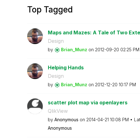
Top Tagged
Maps and Mazes: A Tale of Two Ext
Design
by
Brian_Munz
on
‎2012-09-20
02:25 PM
Helping Hands
Design
by
Brian_Munz
on
‎2012-12-20
10:17 PM
scatter plot map via openlayers
QlikView
by
Anonymous
on
‎2014-04-21
10:08 PM
La
Anonymous