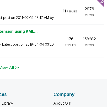
2976
11
REPLIES
VIEWS
st post on
‎2014-02-19
03:47 AM
by
ension using KML...
176
158282
Latest post on
‎2019-04-04
03:20
REPLIES
VIEWS
View All ≫
ces
Company
 Library
About Qlik