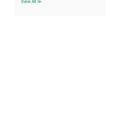
View All ≫