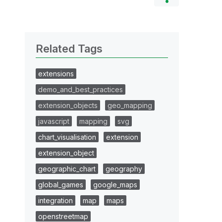
Related Tags
extensions
demo_and_best_practices
extension_objects
geo_mapping
javascript
mapping
svg
chart_visualisation
extension
extension_object
geographic_chart
geography
global_games
google_maps
integration
map
maps
openstreetmap