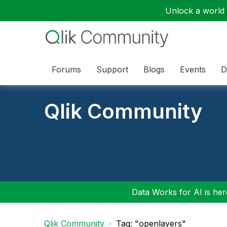
Unlock a world o
Forums
Support
Blogs
Events
D
Qlik Community
Data Works for AI is here
Qlik Community
Tag: "openlayers"