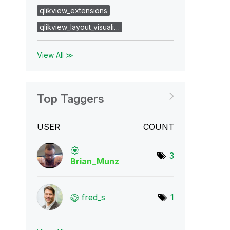
qlikview_extensions
qlikview_layout_visuali…
View All ≫
Top Taggers
USER
COUNT
3
Brian_Munz
fred_s
1