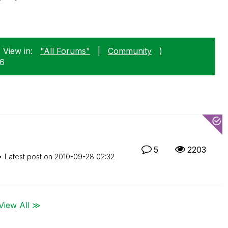
 View in:
"All Forums"
|
Community
)
26
5
2203
Latest post on
‎2010-09-28
02:32
View All ≫