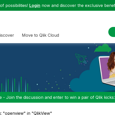
f possibilities!
Login
now and discover the exclusive benefi
iscover
Move to Qlik Cloud
 - Join the discussion and enter to win a pair of Qlik kicks
: "openview" in "QlikView"