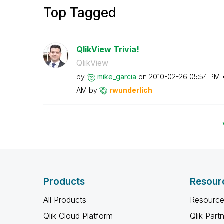
Top Tagged
QlikView Trivia!
QlikView
by
mike_garcia
on
‎2010-02-26
05:54 PM
AM
by
rwunderlich
Products
Resour
All Products
Resource
Qlik Cloud Platform
Qlik Part