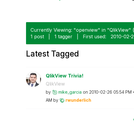
Currently Viewing: "openview" in "QlikView" (
1 post
|
1 tagger
|
First used:
‎2010-02-
Latest Tagged
QlikView Trivia!
QlikView
by
mike_garcia
on
‎2010-02-26
05:54 PM
AM
by
rwunderlich