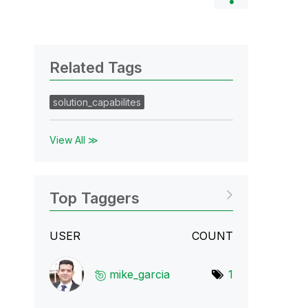
Related Tags
solution_capabilites
View All ≫
Top Taggers
USER
COUNT
mike_garcia
1