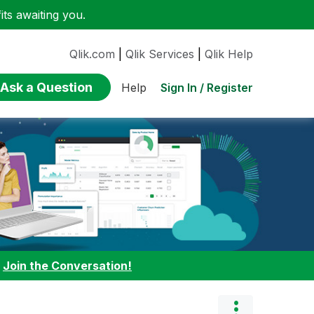
ts awaiting you.
Qlik.com
|
Qlik Services
|
Qlik Help
Ask a Question
Sign In / Register
Help
:
Join the Conversation!