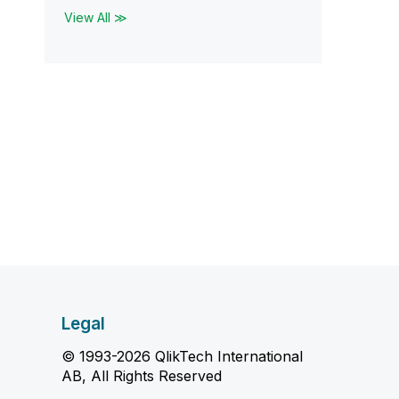
View All ≫
Legal
© 1993-2026 QlikTech International
AB, All Rights Reserved