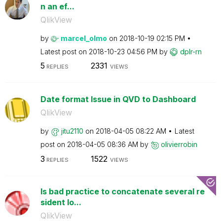
n an ef...
QlikView
by
marcel_olmo
on
‎2018-10-19
02:15 PM
Latest post on
‎2018-10-23
04:56 PM
by
dplr-rn
5
2331
REPLIES
VIEWS
Date format Issue in QVD to Dashboard
QlikView
by
jitu2110
on
‎2018-04-05
08:22 AM
Latest
post on
‎2018-04-05
08:36 AM
by
olivierrobin
3
1522
REPLIES
VIEWS
Is bad practice to concatenate several re
sident lo...
QlikView