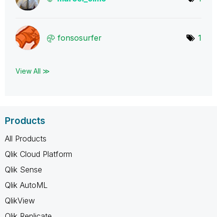
fonsosurfer
1
View All ≫
Products
All Products
Qlik Cloud Platform
Qlik Sense
Qlik AutoML
QlikView
Qlik Replicate