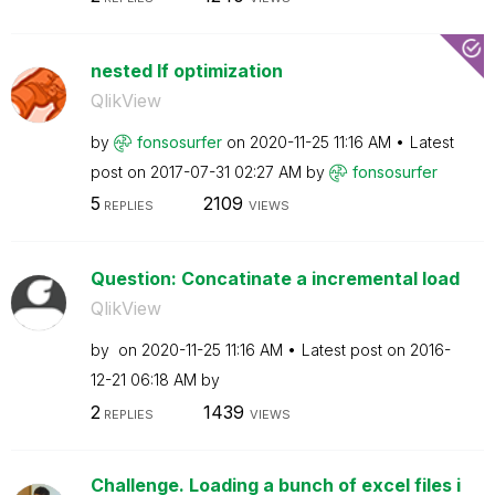
nested If optimization
QlikView
by
fonsosurfer
on
‎2020-11-25
11:16 AM
Latest
post on
‎2017-07-31
02:27 AM
by
fonsosurfer
5
2109
REPLIES
VIEWS
Question: Concatinate a incremental load
QlikView
by
on
‎2020-11-25
11:16 AM
Latest post on
‎2016-
12-21
06:18 AM
by
2
1439
REPLIES
VIEWS
Challenge. Loading a bunch of excel files i