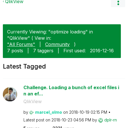
QlikView
Currently Viewing: "optimize loading" in
"QlikView" ( View in:
"All Forums"
|
Community
)
7 posts
|
7 taggers
|
First used:
‎2016-12-16
Latest Tagged
Challenge. Loading a bunch of excel files i
n an ef...
QlikView
by
marcel_olmo
on
‎2018-10-19
02:15 PM
Latest post on
‎2018-10-23
04:56 PM
by
dplr-rn