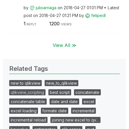
by
julioarriaga
on
‎2018-04-27
01:01 PM
Latest
post on
‎2018-04-27
01:21 PM
by
felipedl
1
1200
REPLY
VIEWS
View All ≫
Related Tags
new to qlikview
new_to_qlikview
qlikview_scripting
best script
concatenate
concatenate table
date and date
excel
excel loading
formate date
incremental
incremental reload
joining new excel to qv…