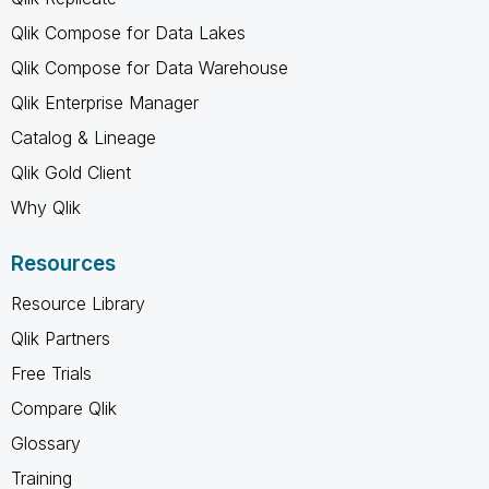
Qlik Compose for Data Lakes
Qlik Compose for Data Warehouse
Qlik Enterprise Manager
Catalog & Lineage
Qlik Gold Client
Why Qlik
Resources
Resource Library
Qlik Partners
Free Trials
Compare Qlik
Glossary
Training