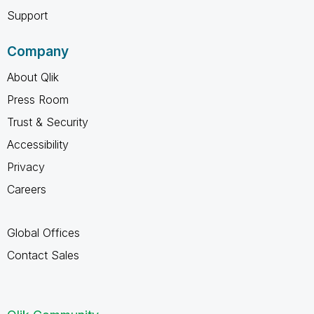
Support
Company
About Qlik
Press Room
Trust & Security
Accessibility
Privacy
Careers
Global Offices
Contact Sales