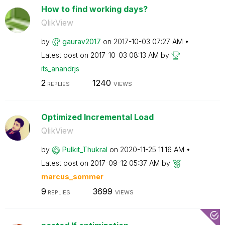
How to find working days?
QlikView
by
gaurav2017
on
‎2017-10-03
07:27 AM
Latest post on
‎2017-10-03
08:13 AM
by
its_anandrjs
2
1240
REPLIES
VIEWS
Optimized Incremental Load
QlikView
by
Pulkit_Thukral
on
‎2020-11-25
11:16 AM
Latest post on
‎2017-09-12
05:37 AM
by
marcus_sommer
9
3699
REPLIES
VIEWS