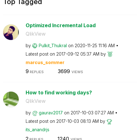
Top Tagged
Optimized Incremental Load
QlikView
by
Pulkit_Thukral
on
‎2020-11-25
11:16 AM
Latest post on
‎2017-09-12
05:37 AM
by
marcus_sommer
9
3699
REPLIES
VIEWS
How to find working days?
QlikView
by
gaurav2017
on
‎2017-10-03
07:27 AM
Latest post on
‎2017-10-03
08:13 AM
by
its_anandrjs
2
1240
REPLIES
VIEWS