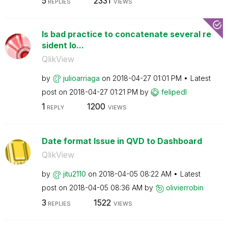
5
2331
REPLIES
VIEWS
Is bad practice to concatenate several re
sident lo...
QlikView
by
julioarriaga
on
‎2018-04-27
01:01 PM
Latest
post on
‎2018-04-27
01:21 PM
by
felipedl
1
1200
REPLY
VIEWS
Date format Issue in QVD to Dashboard
QlikView
by
jitu2110
on
‎2018-04-05
08:22 AM
Latest
post on
‎2018-04-05
08:36 AM
by
olivierrobin
3
1522
REPLIES
VIEWS