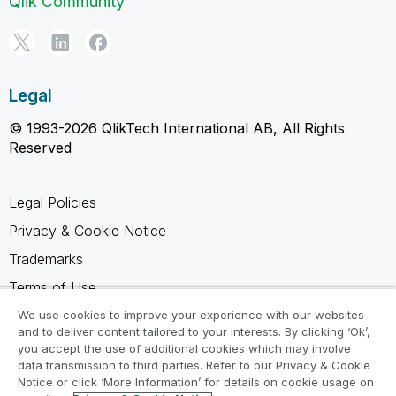
Qlik Community
Legal
© 1993-2026 QlikTech International AB, All Rights
Reserved
Legal Policies
Privacy & Cookie Notice
Trademarks
Terms of Use
Legal Agreements
We use cookies to improve your experience with our websites
and to deliver content tailored to your interests. By clicking ‘Ok’,
Product Terms
you accept the use of additional cookies which may involve
data transmission to third parties. Refer to our Privacy & Cookie
Do not share my info
Notice or click ‘More Information’ for details on cookie usage on