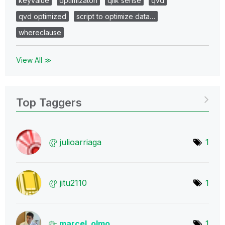
keyvalue
optimizaton
qlik sense
qvd
qvd optimized
script to optimize data…
whereclause
View All ≫
Top Taggers
julioarriaga
1
jitu2110
1
marcel_olmo
1