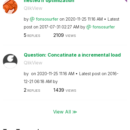
nested If optimization
QlikView
by
fonsosurfer
on
‎2020-11-25
11:16 AM
Latest
post on
‎2017-07-31
02:27 AM
by
fonsosurfer
5
2109
REPLIES
VIEWS
Question: Concatinate a incremental load
QlikView
by
on
‎2020-11-25
11:16 AM
Latest post on
‎2016-
12-21
06:18 AM
by
2
1439
REPLIES
VIEWS
View All ≫