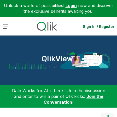
Unlock a world of possibilities!
Login
now and discover
the exclusive benefits awaiting you.
Expand
Sign In / Register
QlikView
Data Works for AI is here - Join the discussion
and enter to win a pair of Qlik kicks:
Join the
Conversation!