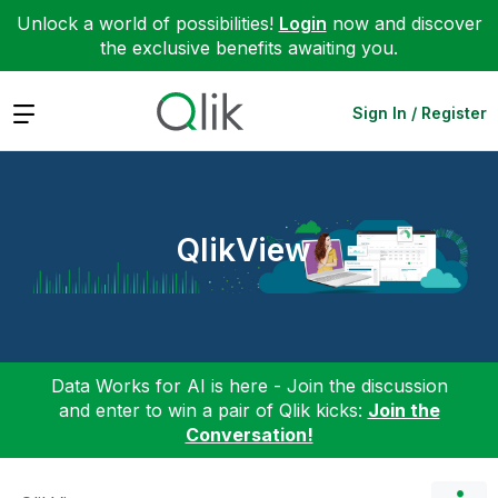
Unlock a world of possibilities!
Login
now and discover
the exclusive benefits awaiting you.
Expand
Sign In / Register
QlikView
Data Works for AI is here - Join the discussion
and enter to win a pair of Qlik kicks:
Join the
Conversation!