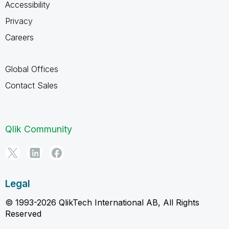
Accessibility
Privacy
Careers
Global Offices
Contact Sales
Qlik Community
Legal
© 1993-2026 QlikTech International AB, All Rights
Reserved