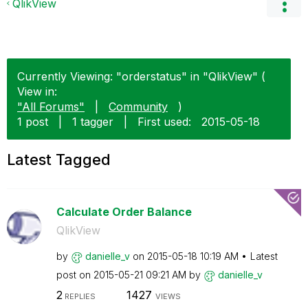
QlikView
Currently Viewing: "orderstatus" in "QlikView" (
View in:
"All Forums"
|
Community
)
1 post
|
1 tagger
|
First used:
‎2015-05-18
Latest Tagged
Calculate Order Balance
QlikView
by
danielle_v
on
‎2015-05-18
10:19 AM
Latest
post on
‎2015-05-21
09:21 AM
by
danielle_v
2
1427
REPLIES
VIEWS