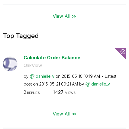
View All ≫
Top Tagged
Calculate Order Balance
QlikView
by
danielle_v
on
‎2015-05-18
10:19 AM
Latest
post on
‎2015-05-21
09:21 AM
by
danielle_v
2
1427
REPLIES
VIEWS
View All ≫