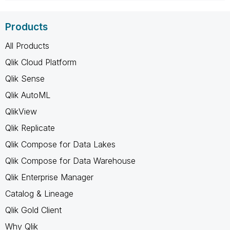
Products
All Products
Qlik Cloud Platform
Qlik Sense
Qlik AutoML
QlikView
Qlik Replicate
Qlik Compose for Data Lakes
Qlik Compose for Data Warehouse
Qlik Enterprise Manager
Catalog & Lineage
Qlik Gold Client
Why Qlik