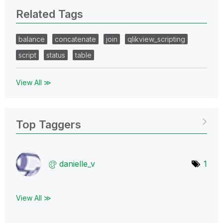
Related Tags
balance
concatenate
join
qlikview_scripting
script
status
table
View All ≫
Top Taggers
danielle_v
1
View All ≫