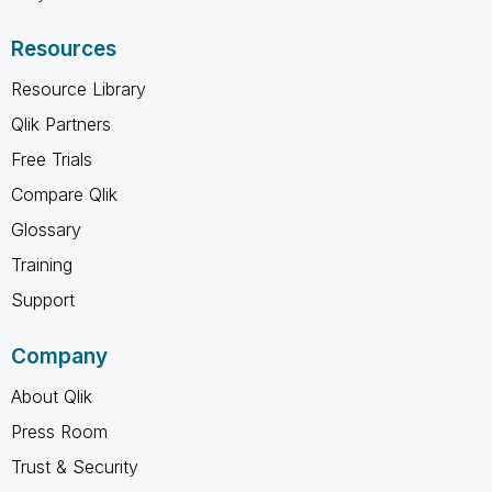
Resources
Resource Library
Qlik Partners
Free Trials
Compare Qlik
Glossary
Training
Support
Company
About Qlik
Press Room
Trust & Security