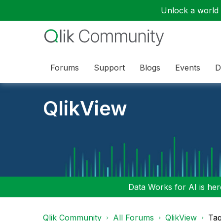
Unlock a world o
Forums
Support
Blogs
Events
D
QlikView
Data Works for AI is here
Qlik Community
All Forums
QlikView
Tag