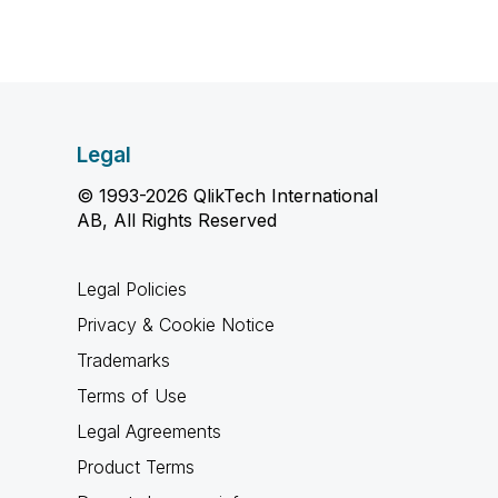
Legal
© 1993-2026 QlikTech International
AB, All Rights Reserved
Legal Policies
Privacy & Cookie Notice
Trademarks
Terms of Use
Legal Agreements
Product Terms