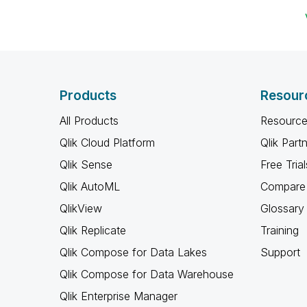
Products
Resour
All Products
Resource
Qlik Cloud Platform
Qlik Part
Qlik Sense
Free Trial
Qlik AutoML
Compare 
QlikView
Glossary
Qlik Replicate
Training
Qlik Compose for Data Lakes
Support
Qlik Compose for Data Warehouse
Qlik Enterprise Manager