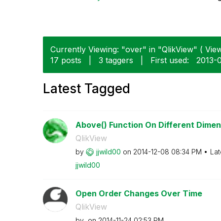
Currently Viewing: "over" in "QlikView" ( View
17 posts
|
3 taggers
|
First used:
‎2013-
Latest Tagged
Above() Function On Different Dimens
QlikView
by
jjwild00
on
‎2014-12-08
08:34 PM
Lat
jjwild00
Open Order Changes Over Time
QlikView
by
on
‎2014-11-24
02:53 PM