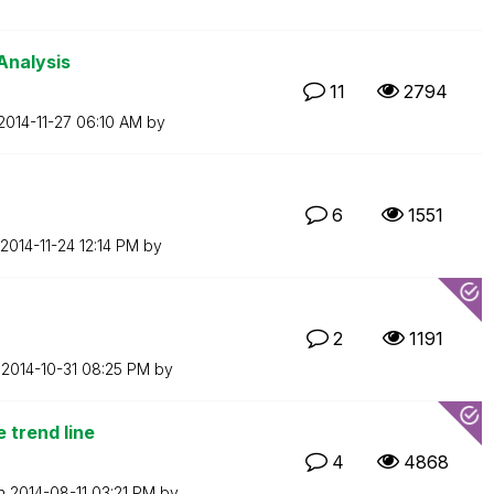
Analysis
11
2794
‎2014-11-27
06:10 AM
by
6
1551
‎2014-11-24
12:14 PM
by
2
1191
n
‎2014-10-31
08:25 PM
by
 trend line
4
4868
on
‎2014-08-11
03:21 PM
by