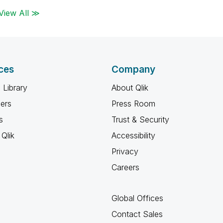
View All ≫
ces
Company
 Library
About Qlik
ners
Press Room
s
Trust & Security
Qlik
Accessibility
Privacy
Careers
Global Offices
Contact Sales