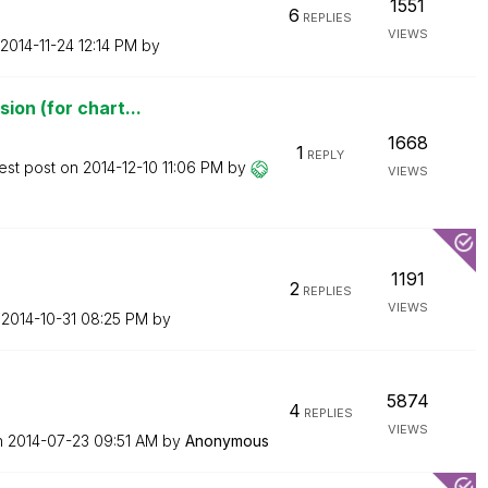
1551
6
REPLIES
VIEWS
‎2014-11-24
12:14 PM
by
ion (for chart...
1668
1
REPLY
est post on
‎2014-12-10
11:06 PM
by
VIEWS
1191
2
REPLIES
VIEWS
n
‎2014-10-31
08:25 PM
by
5874
4
REPLIES
VIEWS
n
‎2014-07-23
09:51 AM
by
Anonymous