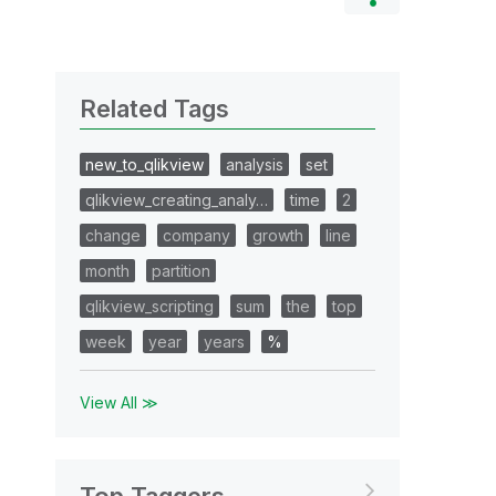
Related Tags
new_to_qlikview
analysis
set
qlikview_creating_analy…
time
2
change
company
growth
line
month
partition
qlikview_scripting
sum
the
top
week
year
years
%
View All ≫