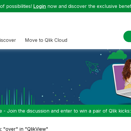
f possibilities!
Login
now and discover the exclusive benefi
iscover
Move to Qlik Cloud
 - Join the discussion and enter to win a pair of Qlik kicks
: "over" in "QlikView"