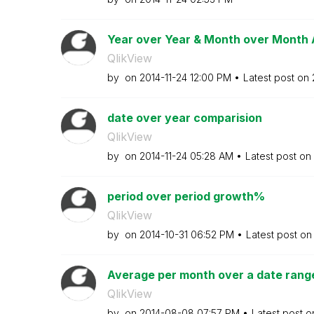
Year over Year & Month over Month 
QlikView
by
on
‎2014-11-24
12:00 PM
Latest post on
date over year comparision
QlikView
by
on
‎2014-11-24
05:28 AM
Latest post on
period over period growth%
QlikView
by
on
‎2014-10-31
06:52 PM
Latest post o
Average per month over a date range
QlikView
by
on
‎2014-08-08
07:57 PM
Latest post 