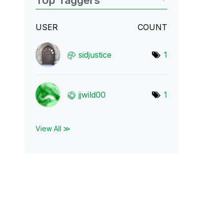
Top Taggers
USER
COUNT
sidjustice
1
jjwild00
1
View All ≫