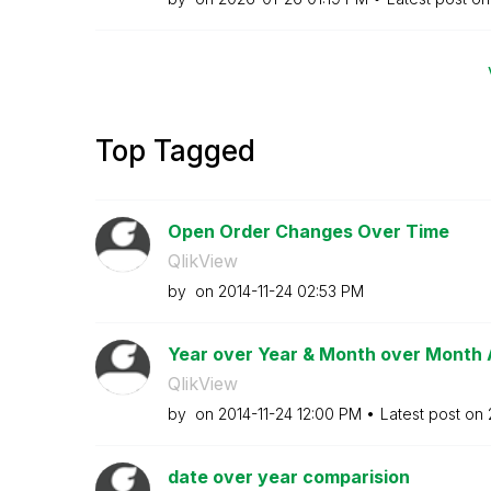
Top Tagged
Open Order Changes Over Time
QlikView
by
on
‎2014-11-24
02:53 PM
Year over Year & Month over Month 
QlikView
by
on
‎2014-11-24
12:00 PM
Latest post on
date over year comparision