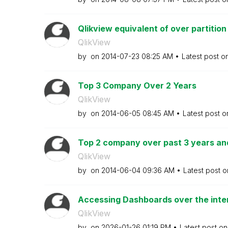
Qlikview equivalent of over partition
QlikView
by
on
‎2014-07-23
08:25 AM
Latest post o
Top 3 Company Over 2 Years
QlikView
by
on
‎2014-06-05
08:45 AM
Latest post 
Top 2 company over past 3 years an
QlikView
by
on
‎2014-06-04
09:36 AM
Latest post 
Accessing Dashboards over the intern
QlikView
by
on
‎2026-01-26
01:19 PM
Latest post o