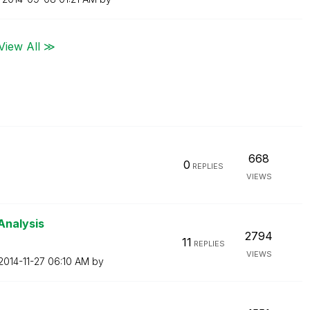
View All ≫
668
0
REPLIES
VIEWS
Analysis
2794
11
REPLIES
VIEWS
‎2014-11-27
06:10 AM
by