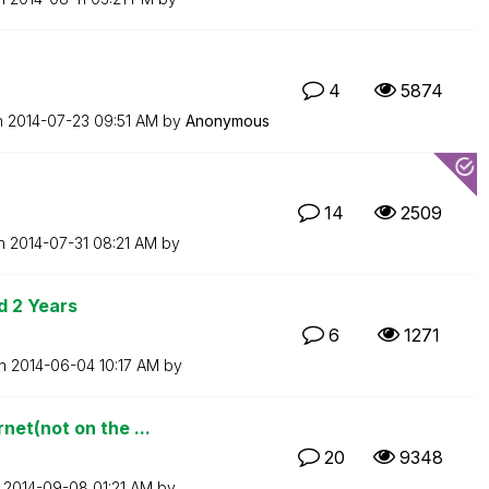
4
5874
n
‎2014-07-23
09:51 AM
by
Anonymous
14
2509
on
‎2014-07-31
08:21 AM
by
d 2 Years
6
1271
on
‎2014-06-04
10:17 AM
by
et(not on the ...
20
9348
n
‎2014-09-08
01:21 AM
by