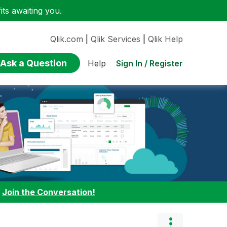
ts awaiting you.
Qlik.com
|
Qlik Services
|
Qlik Help
Ask a Question
Sign In / Register
Help
:
Join the Conversation!