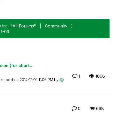
 in:
"All Forums"
|
Community
)
01-03
ion (for chart...
1
1668
est post on
‎2014-12-10
11:06 PM
by
0
668