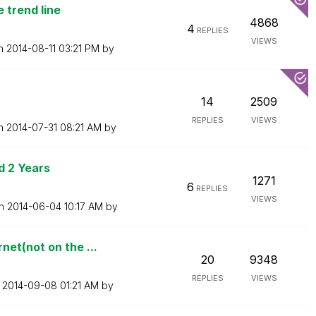
 trend line
4868
4
REPLIES
VIEWS
on
‎2014-08-11
03:21 PM
by
14
2509
REPLIES
VIEWS
on
‎2014-07-31
08:21 AM
by
d 2 Years
1271
6
REPLIES
VIEWS
on
‎2014-06-04
10:17 AM
by
et(not on the ...
20
9348
REPLIES
VIEWS
n
‎2014-09-08
01:21 AM
by