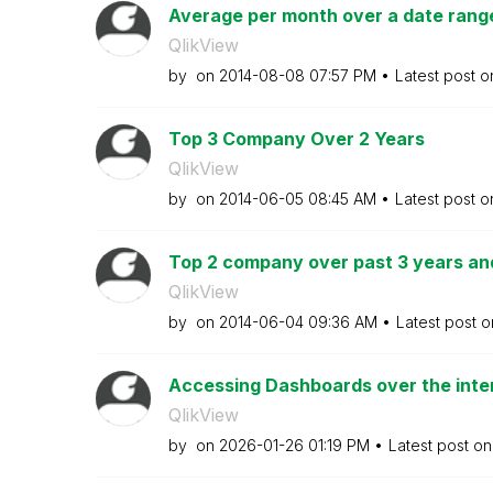
Average per month over a date range
QlikView
by
on
‎2014-08-08
07:57 PM
Latest post 
Top 3 Company Over 2 Years
QlikView
by
on
‎2014-06-05
08:45 AM
Latest post 
Top 2 company over past 3 years an
QlikView
by
on
‎2014-06-04
09:36 AM
Latest post 
Accessing Dashboards over the intern
QlikView
by
on
‎2026-01-26
01:19 PM
Latest post o