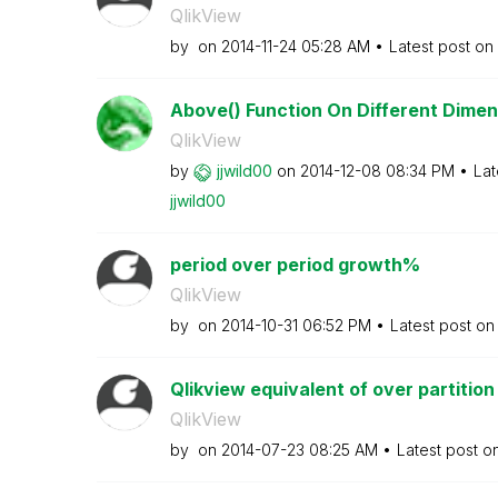
QlikView
by
on
‎2014-11-24
05:28 AM
Latest post on
Above() Function On Different Dimens
QlikView
by
jjwild00
on
‎2014-12-08
08:34 PM
Lat
jjwild00
period over period growth%
QlikView
by
on
‎2014-10-31
06:52 PM
Latest post o
Qlikview equivalent of over partition
QlikView
by
on
‎2014-07-23
08:25 AM
Latest post o