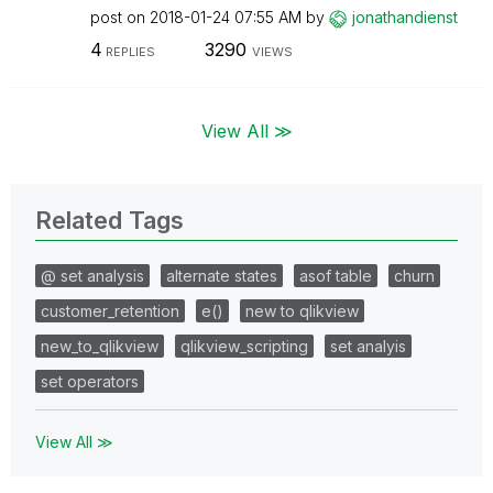
post on
‎2018-01-24
07:55 AM
by
jonathandienst
4
3290
REPLIES
VIEWS
View All ≫
Related Tags
@ set analysis
alternate states
asof table
churn
customer_retention
e()
new to qlikview
new_to_qlikview
qlikview_scripting
set analyis
set operators
View All ≫