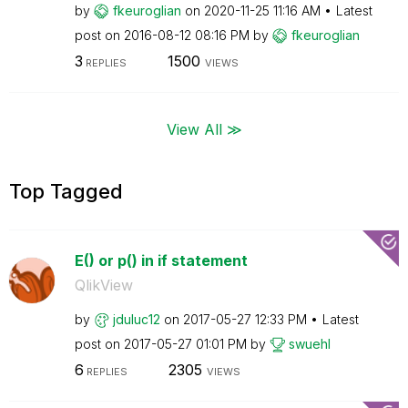
by
fkeuroglian
on
‎2020-11-25
11:16 AM
Latest
post on
‎2016-08-12
08:16 PM
by
fkeuroglian
3
1500
REPLIES
VIEWS
View All ≫
Top Tagged
E() or p() in if statement
QlikView
by
jduluc12
on
‎2017-05-27
12:33 PM
Latest
post on
‎2017-05-27
01:01 PM
by
swuehl
6
2305
REPLIES
VIEWS