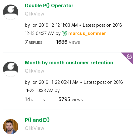
Double P() Operator
QlikView
by
on
‎2016-12-12
11:03 AM
Latest post on
‎2016-
12-13
04:27 AM
by
marcus_sommer
7
1686
REPLIES
VIEWS
Month by month customer retention
QlikView
by
on
‎2016-11-22
05:41 AM
Latest post on
‎2016-
11-23
10:33 AM
by
14
5795
REPLIES
VIEWS
P() and E()
QlikView