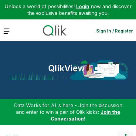
Unlock a world of possibilities!
Login
now and discover
the exclusive benefits awaiting you.
Expand
Sign In / Register
QlikView
Data Works for AI is here - Join the discussion
and enter to win a pair of Qlik kicks:
Join the
Conversation!