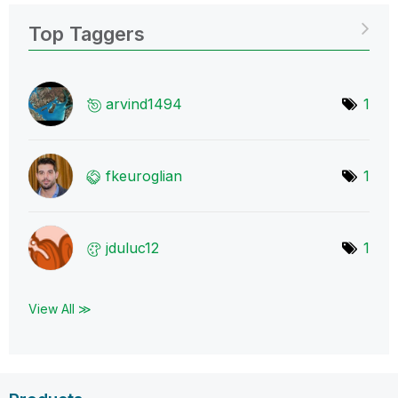
Top Taggers
arvind1494
1
fkeuroglian
1
jduluc12
1
View All ≫