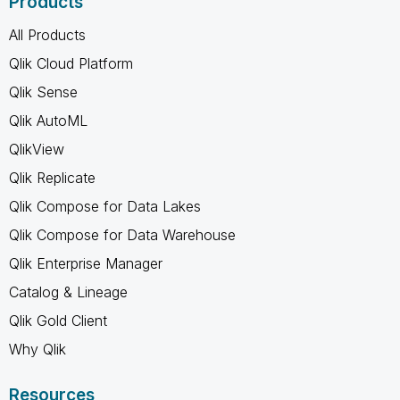
Products
All Products
Qlik Cloud Platform
Qlik Sense
Qlik AutoML
QlikView
Qlik Replicate
Qlik Compose for Data Lakes
Qlik Compose for Data Warehouse
Qlik Enterprise Manager
Catalog & Lineage
Qlik Gold Client
Why Qlik
Resources