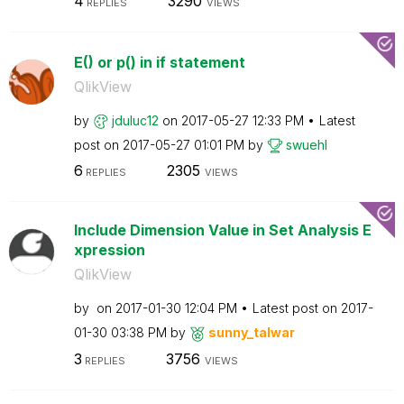
4
3290
REPLIES
VIEWS
E() or p() in if statement
QlikView
by
jduluc12
on
‎2017-05-27
12:33 PM
Latest
post on
‎2017-05-27
01:01 PM
by
swuehl
6
2305
REPLIES
VIEWS
Include Dimension Value in Set Analysis E
xpression
QlikView
by
on
‎2017-01-30
12:04 PM
Latest post on
‎2017-
01-30
03:38 PM
by
sunny_talwar
3
3756
REPLIES
VIEWS