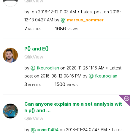
QlikView
by
on
‎2016-12-12
11:03 AM
Latest post on
‎2016-
12-13
04:27 AM
by
marcus_sommer
7
1686
REPLIES
VIEWS
P() and E()
QlikView
by
fkeuroglian
on
‎2020-11-25
11:16 AM
Latest
post on
‎2016-08-12
08:16 PM
by
fkeuroglian
3
1500
REPLIES
VIEWS
Can anyone explain me a set analysis wit
h p() and ...
QlikView
by
arvind1494
on
‎2018-01-24
07:47 AM
Latest