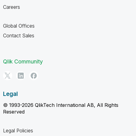
Careers
Global Offices
Contact Sales
Qlik Community
Legal
© 1993-2026 QlikTech International AB, All Rights
Reserved
Legal Policies