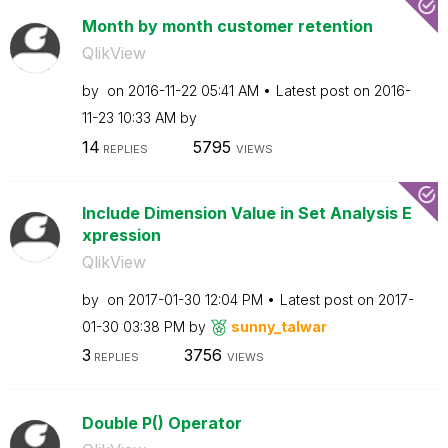
Month by month customer retention
QlikView
by
on
‎2016-11-22
05:41 AM
Latest post on
‎2016-
11-23
10:33 AM
by
14
5795
REPLIES
VIEWS
Include Dimension Value in Set Analysis E
xpression
QlikView
by
on
‎2017-01-30
12:04 PM
Latest post on
‎2017-
01-30
03:38 PM
by
sunny_talwar
3
3756
REPLIES
VIEWS
Double P() Operator