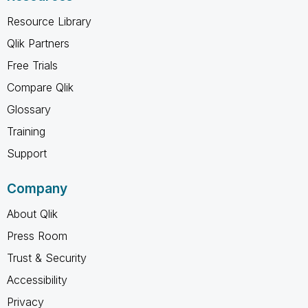
Resource Library
Qlik Partners
Free Trials
Compare Qlik
Glossary
Training
Support
Company
About Qlik
Press Room
Trust & Security
Accessibility
Privacy