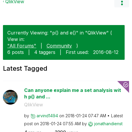
QlikView
Currently Viewing: "p() and e()" in "QlikView" (
View in:
"All Forums"
|
Community
)
6 posts
|
4 taggers
|
First used:
‎2016-08-12
Latest Tagged
Can anyone explain me a set analysis wit
h p() and ...
QlikView
by
arvind1494
on
‎2018-01-24
07:47 AM
Latest
post on
‎2018-01-24
07:55 AM
by
jonathandienst