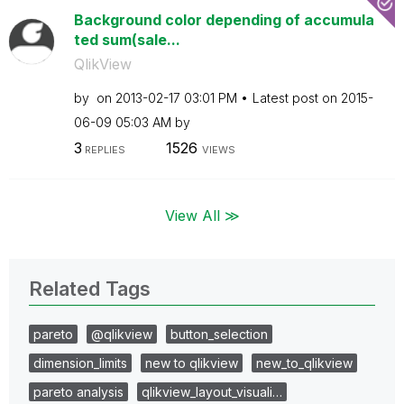
Background color depending of accumula
ted sum(sale...
QlikView
by
on
‎2013-02-17
03:01 PM
Latest post on
‎2015-
06-09
05:03 AM
by
3
1526
REPLIES
VIEWS
View All ≫
Related Tags
pareto
@qlikview
button_selection
dimension_limits
new to qlikview
new_to_qlikview
pareto analysis
qlikview_layout_visuali…