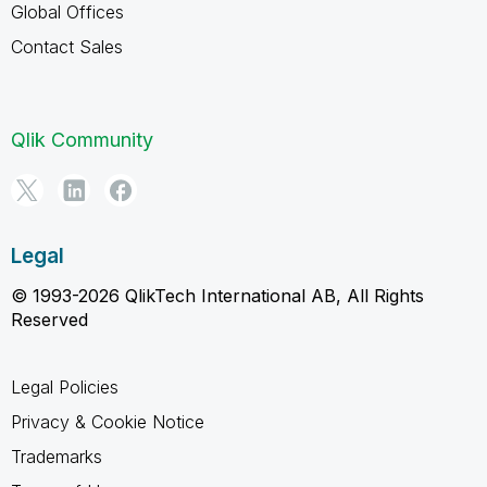
Global Offices
Contact Sales
Qlik Community
Legal
© 1993-2026 QlikTech International AB, All Rights
Reserved
Legal Policies
Privacy & Cookie Notice
Trademarks