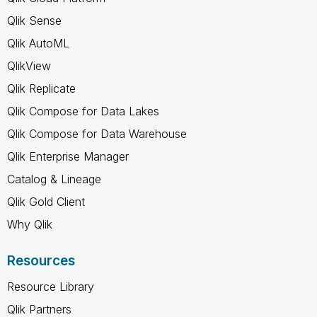
Qlik Sense
Qlik AutoML
QlikView
Qlik Replicate
Qlik Compose for Data Lakes
Qlik Compose for Data Warehouse
Qlik Enterprise Manager
Catalog & Lineage
Qlik Gold Client
Why Qlik
Resources
Resource Library
Qlik Partners