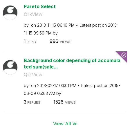
Pareto Select
QlikView
by
on
‎2013-11-15
06:16 PM
Latest post on
‎2013-
11-15
09:59 PM
by
1
996
REPLY
VIEWS
Background color depending of accumula
ted sum(sale...
QlikView
by
on
‎2013-02-17
03:01 PM
Latest post on
‎2015-
06-09
05:03 AM
by
3
1526
REPLIES
VIEWS
View All ≫