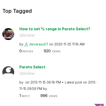
Top Tagged
How to set % range in Pareto Select?
QlikView
by
devarasu07
on
‎2020-11-25
11:16 AM
0
920
REPLIES
VIEWS
Pareto Select
QlikView
by
on
‎2013-11-15
06:16 PM
Latest post on
‎2013-
11-15
09:59 PM
by
1
996
REPLY
VIEWS