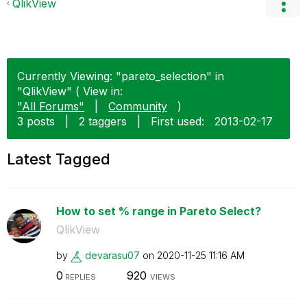
QlikView
Currently Viewing: "pareto_selection" in
"QlikView" ( View in:
"All Forums"
|
Community
)
3 posts
|
2 taggers
|
First used:
‎2013-02-17
Latest Tagged
How to set % range in Pareto Select?
QlikView
by
devarasu07
on
‎2020-11-25
11:16 AM
0
920
REPLIES
VIEWS