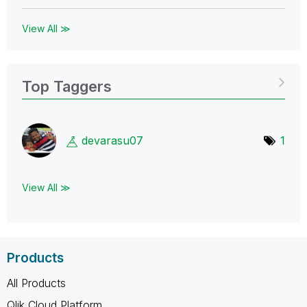
View All ≫
Top Taggers
devarasu07
1
View All ≫
Products
All Products
Qlik Cloud Platform