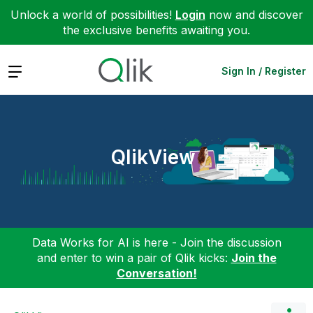
Unlock a world of possibilities!
Login
now and discover
the exclusive benefits awaiting you.
Expand
Sign In / Register
QlikView
Data Works for AI is here - Join the discussion
and enter to win a pair of Qlik kicks:
Join the
Conversation!