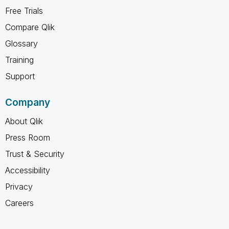
Free Trials
Compare Qlik
Glossary
Training
Support
Company
About Qlik
Press Room
Trust & Security
Accessibility
Privacy
Careers