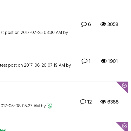
6
3058
est post on
‎2017-07-25
03:30 AM
by
1
1901
test post on
‎2017-06-20
07:19 AM
by
12
6388
‎2017-05-08
05:27 AM
by
les