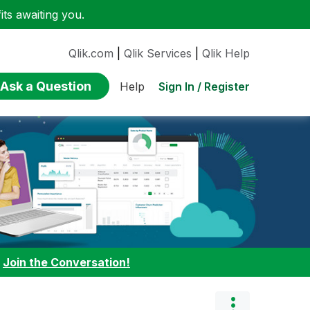
ts awaiting you.
Qlik.com
|
Qlik Services
|
Qlik Help
Ask a Question
Sign In / Register
Help
:
Join the Conversation!