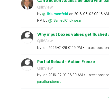
Can Section Access be used with par
QlikView
by
lblumenfeld
on
‎2016-06-02
09:16 AM
PM
by
SameulChukwezi
Why input boxes values get flushed a
QlikView
by
on
‎2026-01-26
01:19 PM
Latest post o
Partial Reload - Action Freeze
QlikView
by
on
‎2016-02-10
06:39 AM
Latest post o
jonathandienst