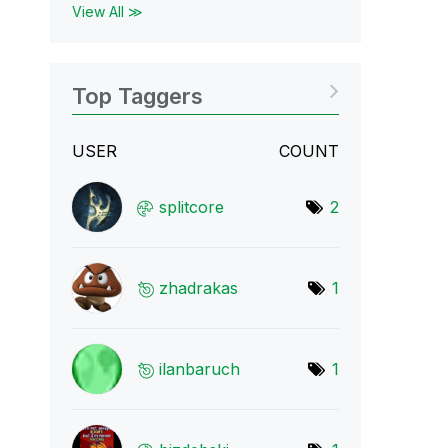
View All ≫
Top Taggers
USER
COUNT
splitcore
2
zhadrakas
1
ilanbaruch
1