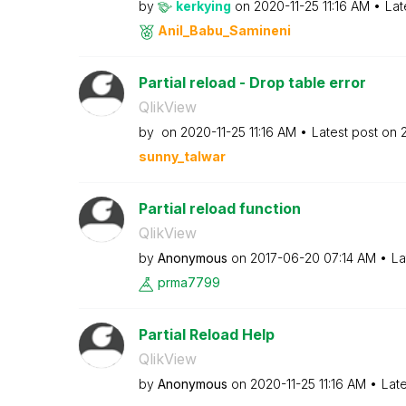
by
kerkying
on
‎2020-11-25
11:16 AM
Lat
Anil_Babu_Samin
eni
Partial reload - Drop table error
QlikView
by
on
‎2020-11-25
11:16 AM
Latest post on
sunny_talwar
Partial reload function
QlikView
by
Anonymous
on
‎2017-06-20
07:14 AM
La
prma7799
Partial Reload Help
QlikView
by
Anonymous
on
‎2020-11-25
11:16 AM
Lat