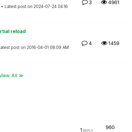
3
4961
Latest post on
‎2024-07-24
04:16
rtial reload
4
1459
atest post on
‎2016-04-01
08:09 AM
View All ≫
960
1
REPLY