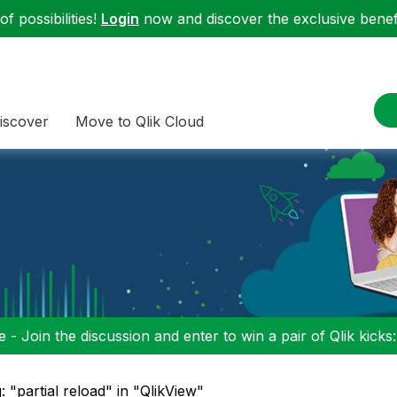
f possibilities!
Login
now and discover the exclusive benefi
iscover
Move to Qlik Cloud
 - Join the discussion and enter to win a pair of Qlik kicks
: "partial reload" in "QlikView"