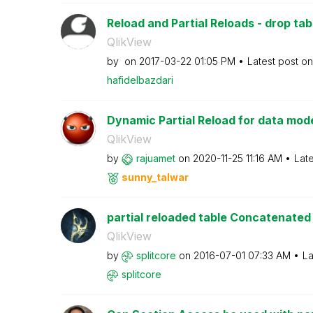
Reload and Partial Reloads - drop tab
QlikView
by
on
‎2017-03-22
01:05 PM
Latest post o
hafidelbazdari
Dynamic Partial Reload for data mode
QlikView
by
rajuamet
on
‎2020-11-25
11:16 AM
Lat
sunny_talwar
partial reloaded table Concatenated t
QlikView
by
splitcore
on
‎2016-07-01
07:33 AM
La
splitcore