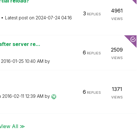
tial reload?
4961
3
REPLIES
Latest post on
‎2024-07-24
04:16
VIEWS
fter server re...
2509
6
REPLIES
VIEWS
n
‎2016-01-25
10:40 AM
by
1371
6
REPLIES
n
‎2016-02-11
12:39 AM
by
VIEWS
View All ≫