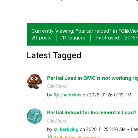
Currently Viewing: "partial reload" in "QlikVie
20 posts
|
11 taggers
|
First used:
‎2015
Latest Tagged
Partial Load in QMC is not working ri
QlikView
by
zhadrakas
on
‎2026-01-26
01:19 PM
Partial Reload for Incremental Load?
QlikView
by
kerkying
on
‎2020-11-25
11:16 AM
Lat
Anil_Babu_Samin
eni