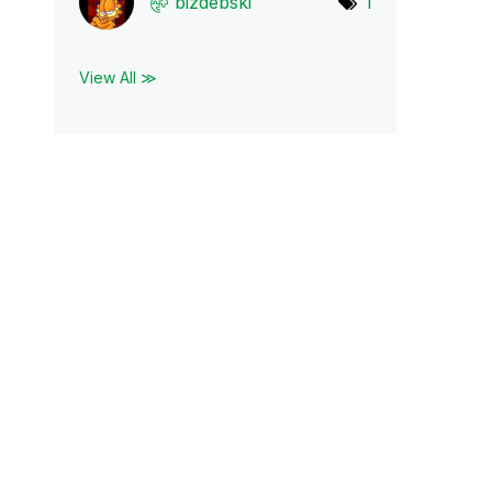
bizdebski
1
View All ≫