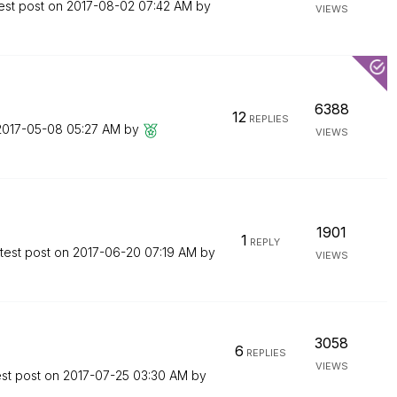
est post on
‎2017-08-02
07:42 AM
by
VIEWS
6388
12
REPLIES
‎2017-05-08
05:27 AM
by
VIEWS
1901
1
REPLY
test post on
‎2017-06-20
07:19 AM
by
VIEWS
3058
6
REPLIES
VIEWS
est post on
‎2017-07-25
03:30 AM
by