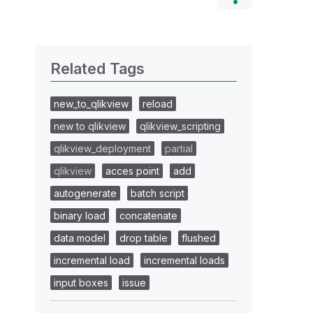
Related Tags
new_to_qlikview
reload
new to qlikview
qlikview_scripting
qlikview_deployment
partial
qlikview
acces point
add
autogenerate
batch script
binary load
concatenate
data model
drop table
flushed
incremental load
incremental loads
input boxes
issue