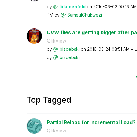
by
lblumenfeld
on
‎2016-06-02
09:16 AM
PM
by
SameulChukwezi
QVW files are getting bigger after pa
QlikView
by
bizdebski
on
‎2016-03-24
08:51 AM
L
by
bizdebski
Top Tagged
Partial Reload for Incremental Load?
QlikView