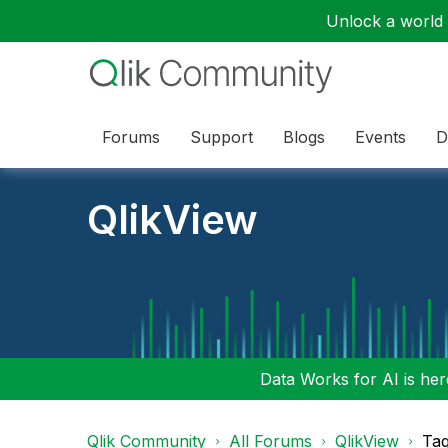
Unlock a world o
Forums
Support
Blogs
Events
D
QlikView
Data Works for AI is here
Qlik Community
All Forums
QlikView
Tag