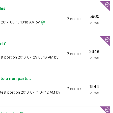
les
5960
7
REPLIES
n
‎2017-06-15
10:18 AM
by
VIEWS
l ?
2648
7
REPLIES
est post on
‎2016-07-29
05:18 AM
by
VIEWS
o a non parti...
1544
2
REPLIES
test post on
‎2016-07-11
04:42 AM
by
VIEWS