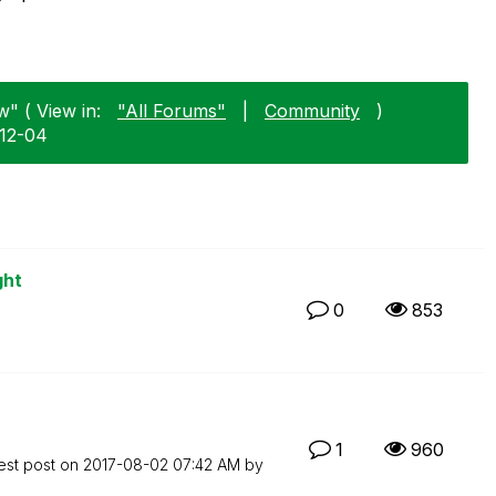
w" ( View in:
"All Forums"
|
Community
)
-12-04
ght
0
853
1
960
est post on
‎2017-08-02
07:42 AM
by