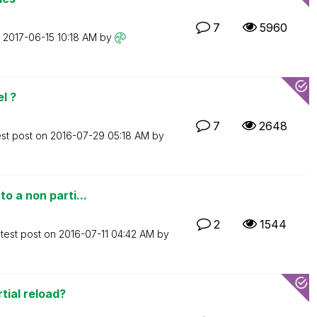
7
5960
n
‎2017-06-15
10:18 AM
by
l ?
7
2648
est post on
‎2016-07-29
05:18 AM
by
o a non parti...
2
1544
test post on
‎2016-07-11
04:42 AM
by
tial reload?