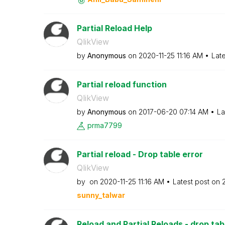
Partial Reload Help
QlikView
by
Anonymous
on
‎2020-11-25
11:16 AM
Lat
Partial reload function
QlikView
by
Anonymous
on
‎2017-06-20
07:14 AM
La
prma7799
Partial reload - Drop table error
QlikView
by
on
‎2020-11-25
11:16 AM
Latest post on
sunny_talwar
Reload and Partial Reloads - drop tab