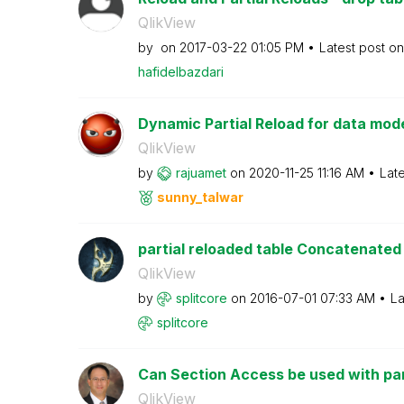
QlikView
by
on
‎2017-03-22
01:05 PM
Latest post o
hafidelbazdari
Dynamic Partial Reload for data mode
QlikView
by
rajuamet
on
‎2020-11-25
11:16 AM
Lat
sunny_talwar
partial reloaded table Concatenated t
QlikView
by
splitcore
on
‎2016-07-01
07:33 AM
La
splitcore
Can Section Access be used with par
QlikView