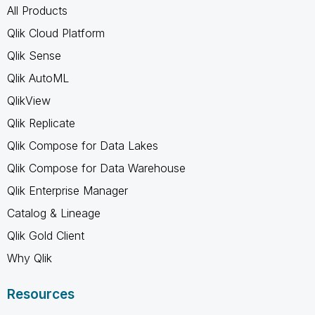
All Products
Qlik Cloud Platform
Qlik Sense
Qlik AutoML
QlikView
Qlik Replicate
Qlik Compose for Data Lakes
Qlik Compose for Data Warehouse
Qlik Enterprise Manager
Catalog & Lineage
Qlik Gold Client
Why Qlik
Resources