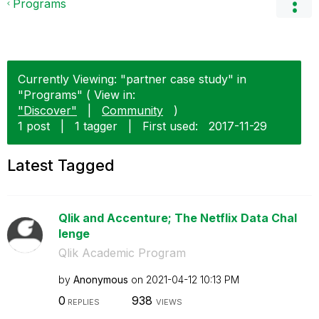
Programs
Currently Viewing: "partner case study" in
"Programs" ( View in:
"Discover"
|
Community
)
1 post
|
1 tagger
|
First used:
‎2017-11-29
Latest Tagged
Qlik and Accenture; The Netflix Data Chal
lenge
Qlik Academic Program
by
Anonymous
on
‎2021-04-12
10:13 PM
0
938
REPLIES
VIEWS