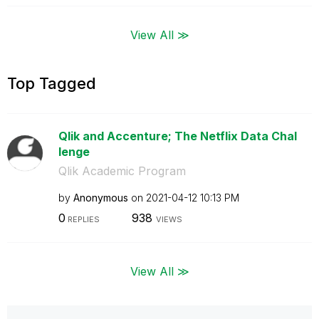
View All ≫
Top Tagged
Qlik and Accenture; The Netflix Data Chal
lenge
Qlik Academic Program
by
Anonymous
on
‎2021-04-12
10:13 PM
0
938
REPLIES
VIEWS
View All ≫