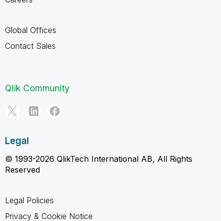
Global Offices
Contact Sales
Qlik Community
Legal
© 1993-2026 QlikTech International AB, All Rights
Reserved
Legal Policies
Privacy & Cookie Notice