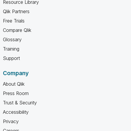
Resource Library
Qlik Partners
Free Trials
Compare Qlik
Glossary
Training
Support
Company
About Qlik
Press Room
Trust & Security
Accessibility
Privacy
Careers