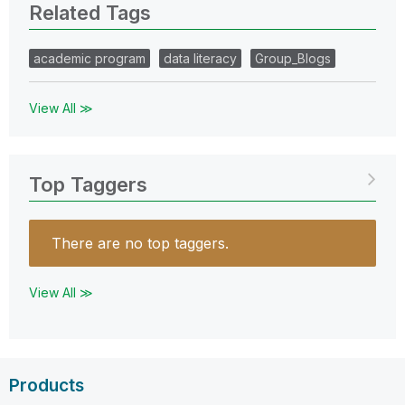
Related Tags
academic program
data literacy
Group_Blogs
View All ≫
Top Taggers
There are no top taggers.
View All ≫
Products