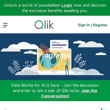
Unlock a world of possibilities!
Login
now and discover
the exclusive benefits awaiting you.
Expand
Sign In / Register
Programs
Data Works for AI is here - Join the discussion
and enter to win a pair of Qlik kicks:
Join the
Conversation!