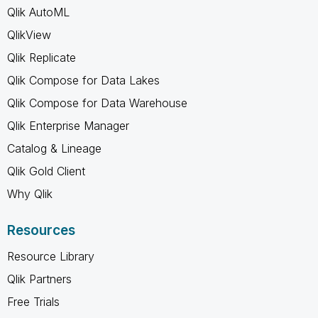
Qlik AutoML
QlikView
Qlik Replicate
Qlik Compose for Data Lakes
Qlik Compose for Data Warehouse
Qlik Enterprise Manager
Catalog & Lineage
Qlik Gold Client
Why Qlik
Resources
Resource Library
Qlik Partners
Free Trials