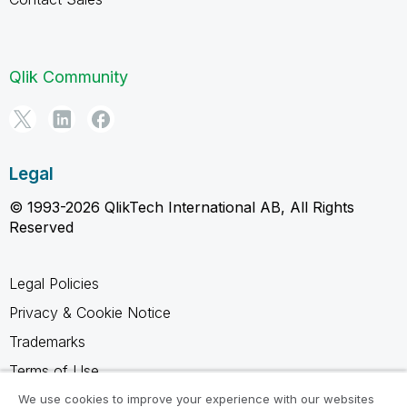
Qlik Community
Legal
© 1993-2026 QlikTech International AB, All Rights
Reserved
Legal Policies
Privacy & Cookie Notice
Trademarks
Terms of Use
Legal Agreements
We use cookies to improve your experience with our websites