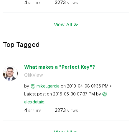
4
3273
REPLIES
VIEWS
View All ≫
Top Tagged
What makes a "Perfect Key"?
QlikView
by
mike_garcia
on
‎2010-04-08
01:36 PM
Latest post on
‎2016-05-30
07:37 PM
by
alexdataiq
4
3273
REPLIES
VIEWS