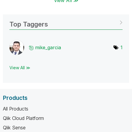
View All ≫
Top Taggers
mike_garcia
1
View All ≫
Products
All Products
Qlik Cloud Platform
Qlik Sense