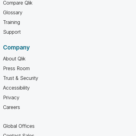
Compare Qlik
Glossary
Training
Support
Company
About Qlik
Press Room
Trust & Security
Accessibility
Privacy
Careers
Global Offices
Contact Sales