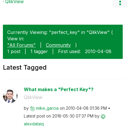
QlikView
Currently Viewing: "perfect_key" in "QlikView" (
View in:
"All Forums"
|
Community
)
1 post
|
1 tagger
|
First used:
‎2010-04-08
Latest Tagged
What makes a "Perfect Key"?
QlikView
by
mike_garcia
on
‎2010-04-08
01:36 PM
Latest post on
‎2016-05-30
07:37 PM
by
alexdataiq