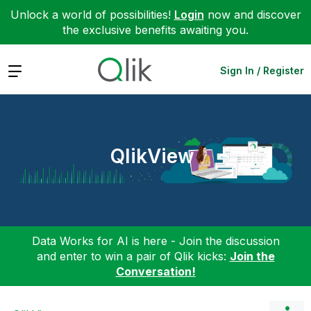
Unlock a world of possibilities!
Login
now and discover
the exclusive benefits awaiting you.
Expand
Sign In / Register
QlikView
Data Works for AI is here - Join the discussion
and enter to win a pair of Qlik kicks:
Join the
Conversation!