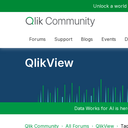
Unlock a world o
Forums
Support
Blogs
Events
D
QlikView
Data Works for AI is here
Qlik Community
All Forums
QlikView
Tag