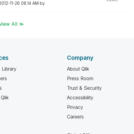
VIEWS
‎2012-11-26
08:14 AM
by
View All ≫
ces
Company
 Library
About Qlik
ners
Press Room
s
Trust & Security
Qlik
Accessibility
Privacy
Careers