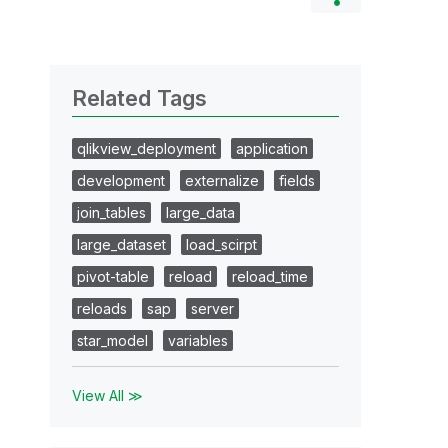
Related Tags
qlikview_deployment
application
development
externalize
fields
join_tables
large_data
large_dataset
load_scirpt
pivot-table
reload
reload_time
reloads
sap
server
star_model
variables
View All ≫