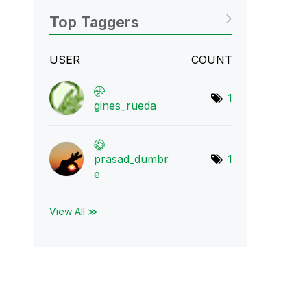
Top Taggers
USER
COUNT
1
gines_rueda
prasad_dumbr
1
e
View All ≫