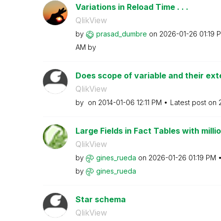
Variations in Reload Time . . .
QlikView
by
prasad_dumbre
on
‎2026-01-26
01:19 
AM
by
Does scope of variable and their exte
QlikView
by
on
‎2014-01-06
12:11 PM
Latest post on
Large Fields in Fact Tables with milli
QlikView
by
gines_rueda
on
‎2026-01-26
01:19 PM
by
gines_rueda
Star schema
QlikView