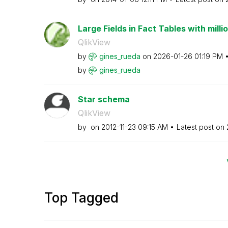
Large Fields in Fact Tables with milli
QlikView
by
gines_rueda
on
‎2026-01-26
01:19 PM
by
gines_rueda
Star schema
QlikView
by
on
‎2012-11-23
09:15 AM
Latest post on
Top Tagged