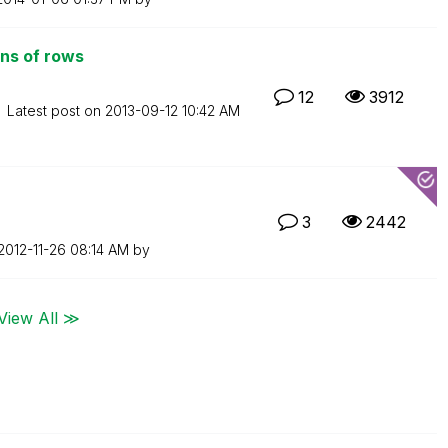
ons of rows
12
3912
Latest post on
‎2013-09-12
10:42 AM
3
2442
‎2012-11-26
08:14 AM
by
View All ≫