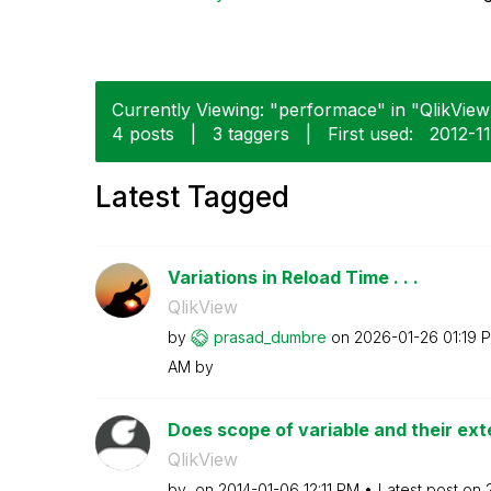
Currently Viewing: "performace" in "QlikView"
4 posts
|
3 taggers
|
First used:
‎2012-1
Latest Tagged
Variations in Reload Time . . .
QlikView
by
prasad_dumbre
on
‎2026-01-26
01:19 
AM
by
Does scope of variable and their exte
QlikView
by
on
‎2014-01-06
12:11 PM
Latest post on