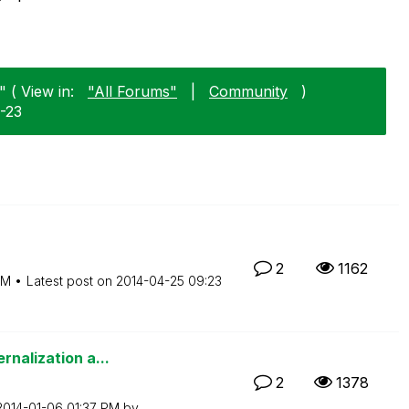
 ( View in:
"All Forums"
|
Community
)
1-23
2
1162
PM
Latest post on
‎2014-04-25
09:23
rnalization a...
2
1378
‎2014-01-06
01:37 PM
by