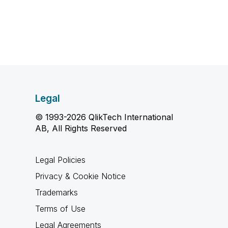
Legal
© 1993-2026 QlikTech International
AB, All Rights Reserved
Legal Policies
Privacy & Cookie Notice
Trademarks
Terms of Use
Legal Agreements