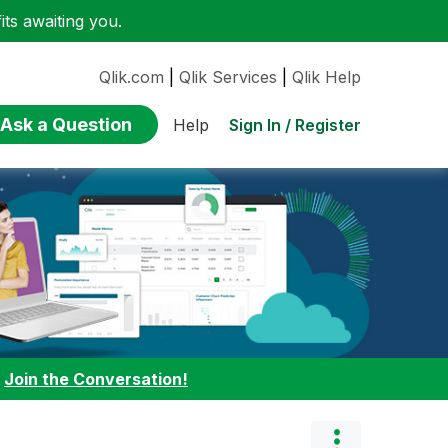
ts awaiting you.
Qlik.com
|
Qlik Services
|
Qlik Help
Ask a Question
Sign In / Register
Help
:
Join the Conversation!