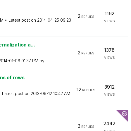
1162
2
REPLIES
PM
Latest post on
‎2014-04-25
09:23
VIEWS
rnalization a...
1378
2
REPLIES
VIEWS
‎2014-01-06
01:37 PM
by
ons of rows
3912
12
REPLIES
Latest post on
‎2013-09-12
10:42 AM
VIEWS
2442
3
REPLIES