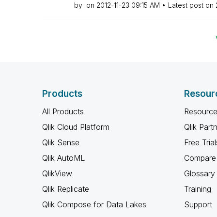
by
on
‎2012-11-23
09:15 AM
Latest post on
Products
Resour
All Products
Resource
Qlik Cloud Platform
Qlik Part
Qlik Sense
Free Trial
Qlik AutoML
Compare 
QlikView
Glossary
Qlik Replicate
Training
Qlik Compose for Data Lakes
Support