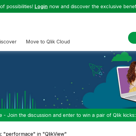
f possibilities!
Login
now and discover the exclusive benefi
iscover
Move to Qlik Cloud
 - Join the discussion and enter to win a pair of Qlik kicks
: "performace" in "QlikView"