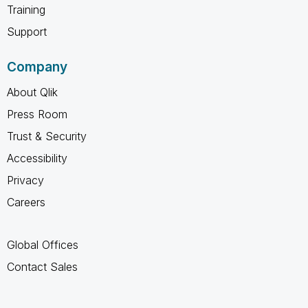
Training
Support
Company
About Qlik
Press Room
Trust & Security
Accessibility
Privacy
Careers
Global Offices
Contact Sales