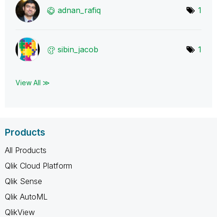
adnan_rafiq
1
sibin_jacob
1
View All ≫
Products
All Products
Qlik Cloud Platform
Qlik Sense
Qlik AutoML
QlikView