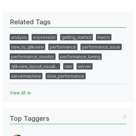
Related Tags
analysis
expression
getting_started
macro
new_to_qlikview
performance
performance_issue
performance_monitor
performance_tuning
qlikview_layout_visuali…
ram
server
servermachine
slow_performance
View All ≫
Top Taggers