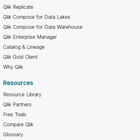
Qlik Replicate
Qlik Compose for Data Lakes
Qlik Compose for Data Warehouse
Qlik Enterprise Manager
Catalog & Lineage
Qlik Gold Client
Why Qlik
Resources
Resource Library
Qlik Partners
Free Trials
Compare Qlik
Glossary