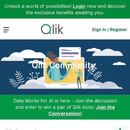
Unlock a world of possibilities!
Login
now and discover
the exclusive benefits awaiting you.
Expand
Sign In / Register
Qlik Community
Data Works for AI is here - Join the discussion
and enter to win a pair of Qlik kicks:
Join the
Conversation!