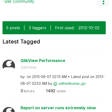
Qlik Community
5 posts
|
3 taggers
|
First used:
‎2012-10-02
Latest Tagged
QlikView Performance
QlikView
by
on
‎2013-08-07
02:13 AM
Latest post on
‎2013-
08-07
02:53 AM
by
sathishkumar_go
3
1492
REPLIES
VIEWS
Report on server runs extremely slow