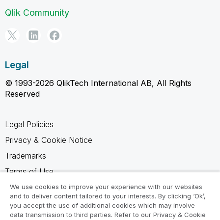
Qlik Community
Legal
© 1993-2026 QlikTech International AB, All Rights
Reserved
Legal Policies
Privacy & Cookie Notice
Trademarks
Terms of Use
Legal Agreements
We use cookies to improve your experience with our websites
and to deliver content tailored to your interests. By clicking ‘Ok’,
Product Terms
you accept the use of additional cookies which may involve
data transmission to third parties. Refer to our Privacy & Cookie
Do not share my info