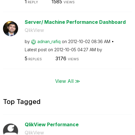
1
1585
REPLY
VIEWS
Server/ Machine Performance Dashboard
QlikView
by
adnan_rafiq
on
‎2012-10-02
08:36 AM
Latest post on
‎2012-10-05
04:27 AM
by
5
3176
REPLIES
VIEWS
View All ≫
Top Tagged
QlikView Performance
QlikView