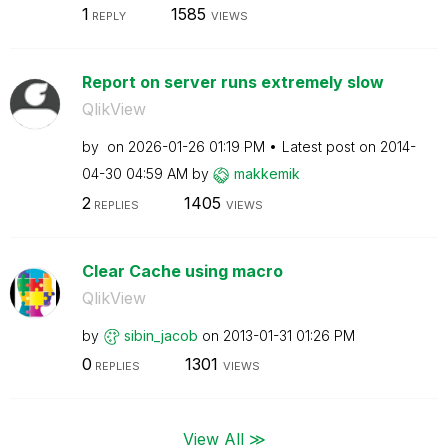
1
1585
REPLY
VIEWS
Report on server runs extremely slow
QlikView
by
on
‎2026-01-26
01:19 PM
Latest post on
‎2014-
04-30
04:59 AM
by
makkemik
2
1405
REPLIES
VIEWS
Clear Cache using macro
QlikView
by
sibin_jacob
on
‎2013-01-31
01:26 PM
0
1301
REPLIES
VIEWS
View All ≫