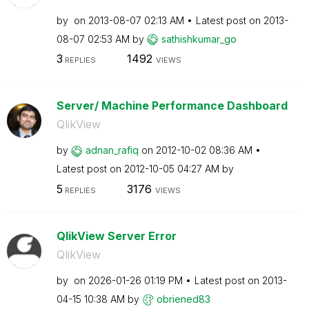
by
on
‎2013-08-07
02:13 AM
Latest post on
‎2013-
08-07
02:53 AM
by
sathishkumar_go
3
1492
REPLIES
VIEWS
Server/ Machine Performance Dashboard
QlikView
by
adnan_rafiq
on
‎2012-10-02
08:36 AM
Latest post on
‎2012-10-05
04:27 AM
by
5
3176
REPLIES
VIEWS
QlikView Server Error
QlikView
by
on
‎2026-01-26
01:19 PM
Latest post on
‎2013-
04-15
10:38 AM
by
obriened83