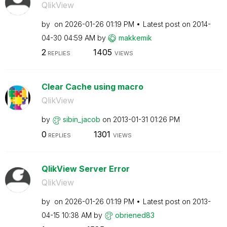
QlikView
by
on
‎2026-01-26
01:19 PM
Latest post on
‎2014-
04-30
04:59 AM
by
makkemik
2
1405
REPLIES
VIEWS
Clear Cache using macro
QlikView
by
sibin_jacob
on
‎2013-01-31
01:26 PM
0
1301
REPLIES
VIEWS
QlikView Server Error
QlikView
by
on
‎2026-01-26
01:19 PM
Latest post on
‎2013-
04-15
10:38 AM
by
obriened83