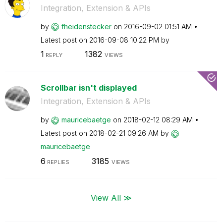
Integration, Extension & APIs
by
fheidenstecker
on
‎2016-09-02
01:51 AM
Latest post on
‎2016-09-08
10:22 PM
by
1
1382
REPLY
VIEWS
Scrollbar isn't displayed
Integration, Extension & APIs
by
mauricebaetge
on
‎2018-02-12
08:29 AM
Latest post on
‎2018-02-21
09:26 AM
by
mauricebaetge
6
3185
REPLIES
VIEWS
View All ≫