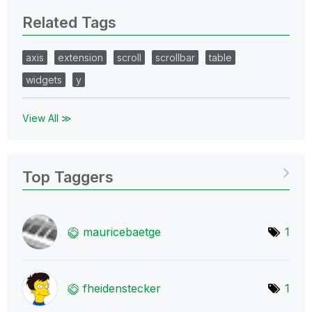
Related Tags
axis
extension
scroll
scrollbar
table
widgets
y
View All ≫
Top Taggers
mauricebaetge
1
fheidenstecker
1