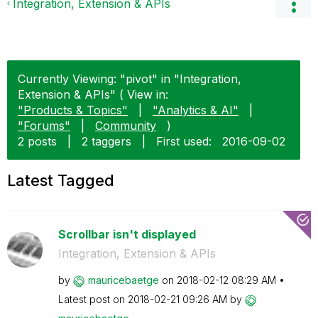
Integration, Extension & APIs
Currently Viewing: "pivot" in "Integration,
Extension & APIs" ( View in:
"Products & Topics"
|
"Analytics & AI"
|
"Forums"
|
Community
)
2 posts
|
2 taggers
|
First used:
‎2016-09-02
Latest Tagged
Scrollbar isn't displayed
Integration, Extension & APIs
by
mauricebaetge
on
‎2018-02-12
08:29 AM
Latest post on
‎2018-02-21
09:26 AM
by