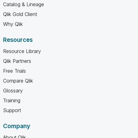
Catalog & Lineage
Qlik Gold Client
Why Qlik
Resources
Resource Library
Qlik Partners
Free Trials
Compare Qlik
Glossary
Training
Support
Company
About Qlik