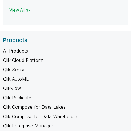
View All ≫
Products
All Products
Qlik Cloud Platform
Qlik Sense
Qlik AutoML
QlikView
Qlik Replicate
Qlik Compose for Data Lakes
Qlik Compose for Data Warehouse
Qlik Enterprise Manager