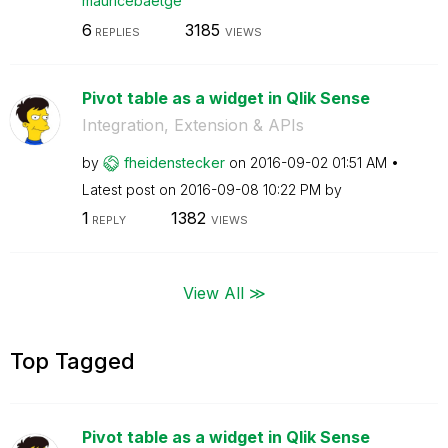
mauricebaetge
6
3185
REPLIES
VIEWS
Pivot table as a widget in Qlik Sense
Integration, Extension & APIs
by
fheidenstecker
on
‎2016-09-02
01:51 AM
Latest post on
‎2016-09-08
10:22 PM
by
1
1382
REPLY
VIEWS
View All ≫
Top Tagged
Pivot table as a widget in Qlik Sense