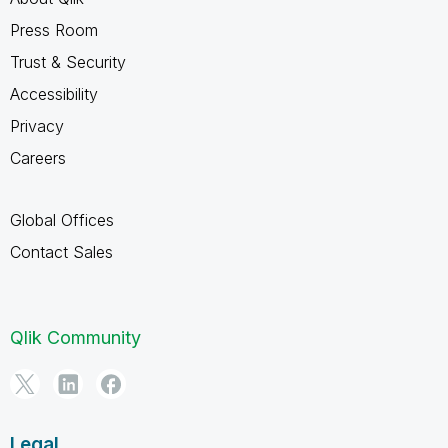
Press Room
Trust & Security
Accessibility
Privacy
Careers
Global Offices
Contact Sales
Qlik Community
Legal