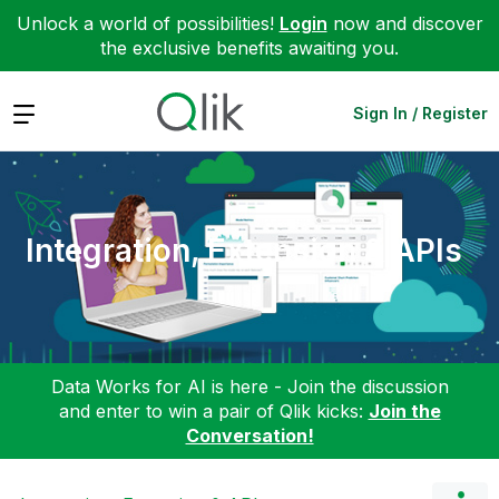
Unlock a world of possibilities!
Login
now and discover
the exclusive benefits awaiting you.
Expand
Sign In / Register
Integration, Extension & APIs
Data Works for AI is here - Join the discussion
and enter to win a pair of Qlik kicks:
Join the
Conversation!