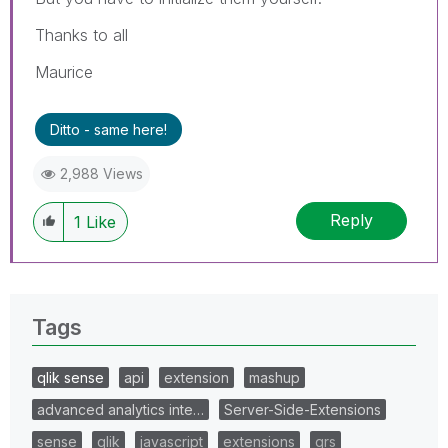
Thanks to all
Maurice
Ditto - same here!
2,988 Views
Reply
1
Like
Tags
qlik sense
api
extension
mashup
advanced analytics inte…
Server-Side-Extensions
sense
qlik
javascript
extensions
qrs