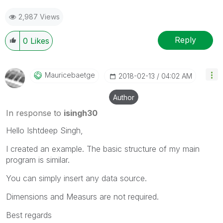
2,987 Views
Reply
0
Likes
Mauricebaetge
‎2018-02-13
04:02 AM
Author
In response to
isingh30
Hello Ishtdeep Singh,
I created an example. The basic structure of my main
program is similar.
You can simply insert any data source.
Dimensions and Measurs are not required.
Best regards