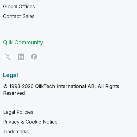
Global Offices
Contact Sales
Qlik Community
Legal
© 1993-2026 QlikTech International AB, All Rights
Reserved
Legal Policies
Privacy & Cookie Notice
Trademarks