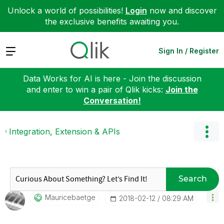
Unlock a world of possibilities!
Login
now and discover
the exclusive benefits awaiting you.
Expand
Sign In / Register
Data Works for AI is here - Join the discussion
and enter to win a pair of Qlik kicks:
Join the
Conversation!
Integration, Extension & APIs
Search
Mauricebaetge
‎2018-02-12
08:29 AM