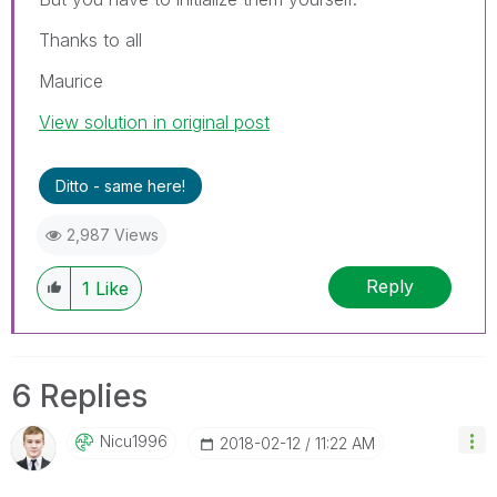
Thanks to all
Maurice
View solution in original post
Ditto - same here!
2,987 Views
Reply
1
Like
6 Replies
Nicu1996
‎2018-02-12
11:22 AM