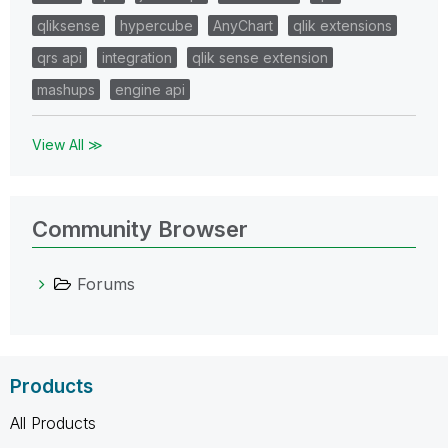
qliksense
hypercube
AnyChart
qlik extensions
qrs api
integration
qlik sense extension
mashups
engine api
View All ≫
Community Browser
Forums
Products
All Products