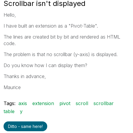
Scrollbar isn't displayed
Hello,
I have built an extension as a "Pivot-Table".
The lines are created bit by bit and rendered as HTML
code.
The problem is that no scrollbar (y-axis) is displayed.
Do you know how I can display them?
Thanks in advance,
Maurice
Tags:
axis
extension
pivot
scroll
scrollbar
table
y
Ditto - same here!