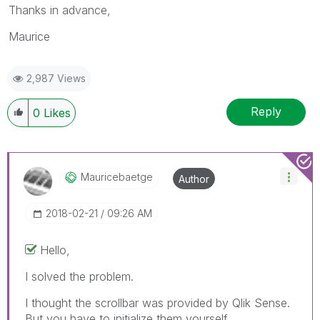
Thanks in advance,
Maurice
2,987 Views
Reply
0
Likes
Mauricebaetge
Author
‎2018-02-21
09:26 AM
Hello,
I solved the problem.
I thought the scrollbar was provided by Qlik Sense.
But you have to initialize them yourself.