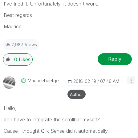
I've tried it. Unfortunately, it doesn't work.
Best regards
Maurice
2,987 Views
Reply
0
Likes
Mauricebaetge
‎2018-02-19
07:46 AM
Author
Hello,
do I have to integrate the scrollbar myself?
Cause I thought Qlik Sense did it automatically.