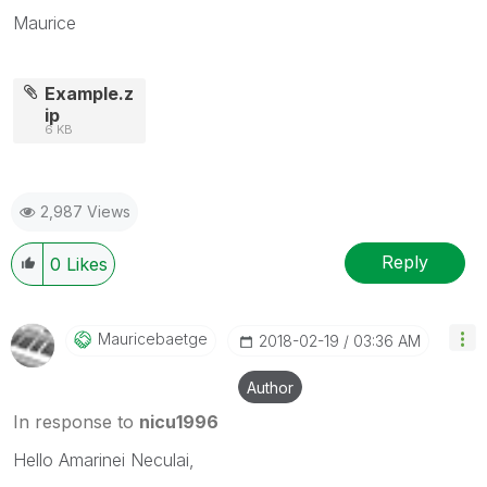
Maurice
Example.z
ip
6 KB
2,987 Views
Reply
0
Likes
Mauricebaetge
‎2018-02-19
03:36 AM
Author
In response to
nicu1996
Hello Amarinei Neculai,