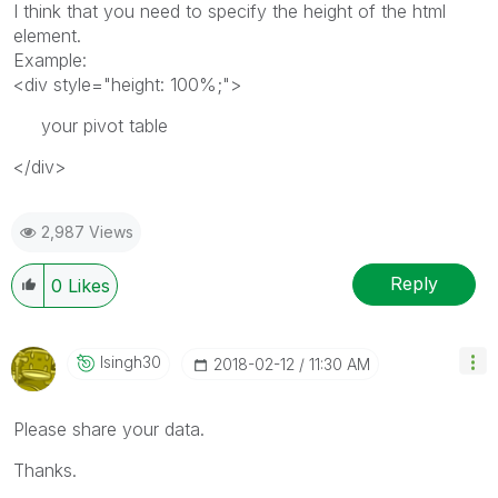
I think that you need to specify the height of the html
element.
Example:
<div style="height: 100%;">
your pivot table
</div>
2,987 Views
Reply
0
Likes
Isingh30
‎2018-02-12
11:30 AM
Please share your data.
Thanks.