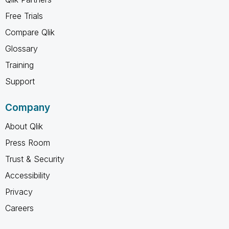
Free Trials
Compare Qlik
Glossary
Training
Support
Company
About Qlik
Press Room
Trust & Security
Accessibility
Privacy
Careers