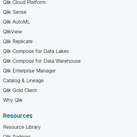
Qlik Cloud Platform
Qlik Sense
Qlik AutoML
QlikView
Qlik Replicate
Qlik Compose for Data Lakes
Qlik Compose for Data Warehouse
Qlik Enterprise Manager
Catalog & Lineage
Qlik Gold Client
Why Qlik
Resources
Resource Library
Qlik Partners