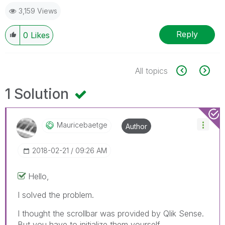
3,159 Views
Reply
0
Likes
All topics
1 Solution
Mauricebaetge
Author
‎2018-02-21
09:26 AM
Hello,
I solved the problem.
I thought the scrollbar was provided by Qlik Sense.
But you have to initialize them yourself.