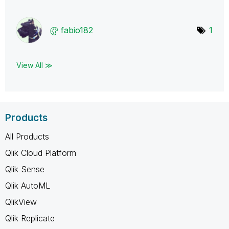
fabio182
1
View All ≫
Products
All Products
Qlik Cloud Platform
Qlik Sense
Qlik AutoML
QlikView
Qlik Replicate