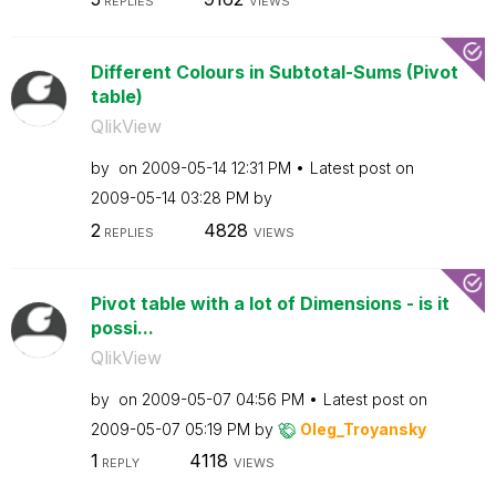
REPLIES
VIEWS
Different Colours in Subtotal-Sums (Pivot
table)
QlikView
by
on
‎2009-05-14
12:31 PM
Latest post on
‎2009-05-14
03:28 PM
by
2
4828
REPLIES
VIEWS
Pivot table with a lot of Dimensions - is it
possi...
QlikView
by
on
‎2009-05-07
04:56 PM
Latest post on
‎2009-05-07
05:19 PM
by
Oleg_Troyansky
1
4118
REPLY
VIEWS