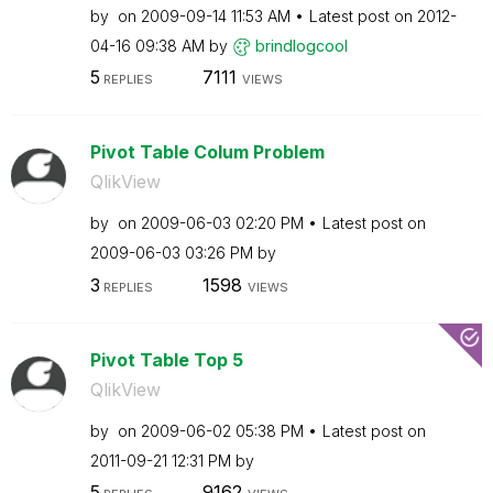
by
on
‎2009-09-14
11:53 AM
Latest post on
‎2012-
04-16
09:38 AM
by
brindlogcool
5
7111
REPLIES
VIEWS
Pivot Table Colum Problem
QlikView
by
on
‎2009-06-03
02:20 PM
Latest post on
‎2009-06-03
03:26 PM
by
3
1598
REPLIES
VIEWS
Pivot Table Top 5
QlikView
by
on
‎2009-06-02
05:38 PM
Latest post on
‎2011-09-21
12:31 PM
by
5
9162