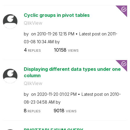
Cyclic groups in pivot tables
QlikView
by
on
‎2010-11-26
12:15 PM
Latest post on
‎2011-
03-08
10:34 AM
by
4
10158
REPLIES
VIEWS
Displaying different data types under one
column
QlikView
by
on
‎2020-11-20
01:02 PM
Latest post on
‎2010-
08-23
04:58 AM
by
8
9018
REPLIES
VIEWS