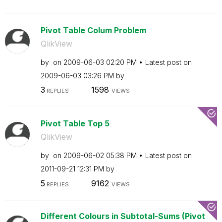
Pivot Table Colum Problem
QlikView
by
on
‎2009-06-03
02:20 PM
Latest post on
‎2009-06-03
03:26 PM
by
3
1598
REPLIES
VIEWS
Pivot Table Top 5
QlikView
by
on
‎2009-06-02
05:38 PM
Latest post on
‎2011-09-21
12:31 PM
by
5
9162
REPLIES
VIEWS
Different Colours in Subtotal-Sums (Pivot