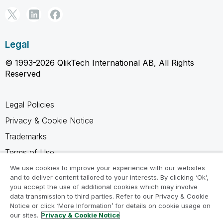
Legal
© 1993-2026 QlikTech International AB, All Rights
Reserved
Legal Policies
Privacy & Cookie Notice
Trademarks
Terms of Use
Legal Agreements
We use cookies to improve your experience with our websites
and to deliver content tailored to your interests. By clicking ‘Ok’,
Product Terms
you accept the use of additional cookies which may involve
data transmission to third parties. Refer to our Privacy & Cookie
Do not share my info
Notice or click ‘More Information’ for details on cookie usage on
our sites.
Privacy & Cookie Notice