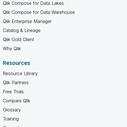
Qlik Compose for Data Lakes
Qlik Compose for Data Warehouse
Qlik Enterprise Manager
Catalog & Lineage
Qlik Gold Client
Why Qlik
Resources
Resource Library
Qlik Partners
Free Trials
Compare Qlik
Glossary
Training