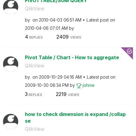
PIVOTTABLE/SUM QUERY
QlikView
by
on
‎2010-04-03
06:51 AM
Latest post on
‎2010-04-06
07:01 AM
by
4
2409
REPLIES
VIEWS
Pivot Table / Chart - How to aggregate
QlikView
by
on
‎2009-10-29
04:16 AM
Latest post on
‎2009-10-30
08:34 PM
by
johnw
3
2219
REPLIES
VIEWS
how to check dimension is expand /collap
se
QlikView