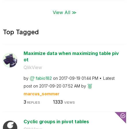
View All ≫
Top Tagged
Maximize data when maximizing table piv
ot
QlikView
by
fabio182
on
‎2017-09-19
01:44 PM
Latest
post on
‎2017-09-20
07:52 AM
by
marcus_sommer
3
1333
REPLIES
VIEWS
Cyclic groups in pivot tables