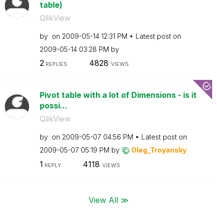
table)
QlikView
by
on
‎2009-05-14
12:31 PM
Latest post on
‎2009-05-14
03:28 PM
by
2
4828
REPLIES
VIEWS
Pivot table with a lot of Dimensions - is it
possi...
QlikView
by
on
‎2009-05-07
04:56 PM
Latest post on
‎2009-05-07
05:19 PM
by
Oleg_Troyansky
1
4118
REPLY
VIEWS
View All ≫