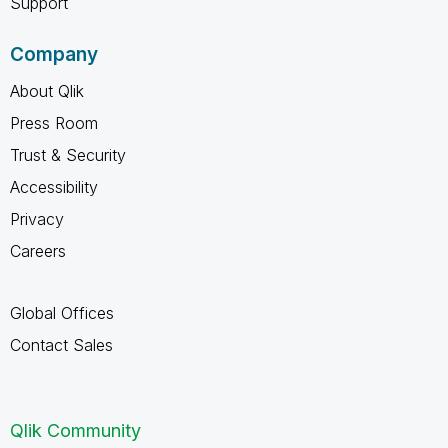
Support
Company
About Qlik
Press Room
Trust & Security
Accessibility
Privacy
Careers
Global Offices
Contact Sales
Qlik Community