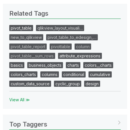
Related Tags
pivot_table
qlikview_layout_visuali…
new_to_qlikview
pivot_table_to_edesign_…
pivot_table_report
pivottable
column
pivot_table__sum_rows
attribute_expressions
basics
business_objects
charts
colors__charts
colors_charts
columns
conditional
cumulative
custom_data_source
cyclic_group
design
View All ≫
Top Taggers