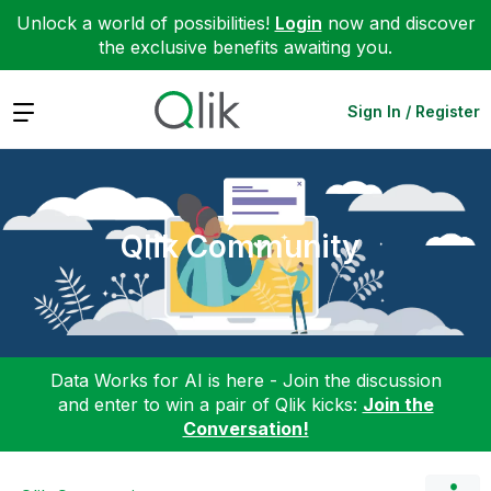
Unlock a world of possibilities!
Login
now and discover
the exclusive benefits awaiting you.
Expand
Sign In / Register
Qlik Community
Data Works for AI is here - Join the discussion
and enter to win a pair of Qlik kicks:
Join the
Conversation!