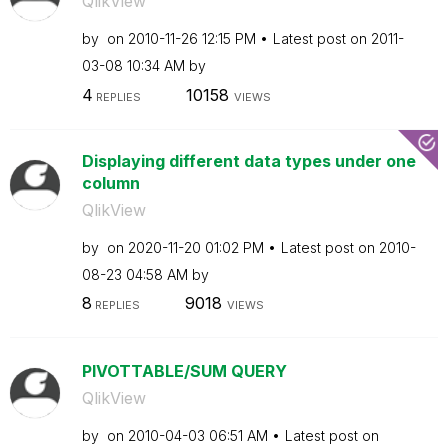
QlikView
by
on
‎2010-11-26
12:15 PM
Latest post on
‎2011-
03-08
10:34 AM
by
4
10158
REPLIES
VIEWS
Displaying different data types under one
column
QlikView
by
on
‎2020-11-20
01:02 PM
Latest post on
‎2010-
08-23
04:58 AM
by
8
9018
REPLIES
VIEWS
PIVOTTABLE/SUM QUERY
QlikView
by
on
‎2010-04-03
06:51 AM
Latest post on