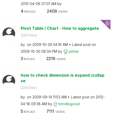
‎2010-04-06
07:01 AM
by
4
2409
REPLIES
VIEWS
Pivot Table / Chart - How to aggregate
QlikView
by
on
‎2009-10-29
04:16 AM
Latest post on
‎2009-10-30
08:34 PM
by
johnw
3
2219
REPLIES
VIEWS
how to check dimension is expand /collap
se
QlikView
by
on
‎2009-09-14
11:53 AM
Latest post on
‎2012-
04-16
09:38 AM
by
brindlogcool
5
7111
REPLIES
VIEWS