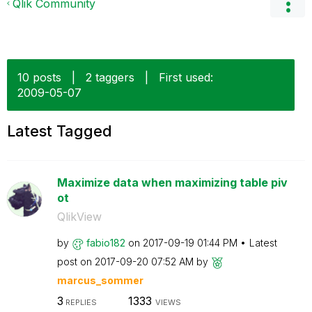
Qlik Community
10 posts
|
2 taggers
|
First used:
‎2009-05-07
Latest Tagged
Maximize data when maximizing table piv
ot
QlikView
by
fabio182
on
‎2017-09-19
01:44 PM
Latest
post on
‎2017-09-20
07:52 AM
by
marcus_sommer
3
1333
REPLIES
VIEWS