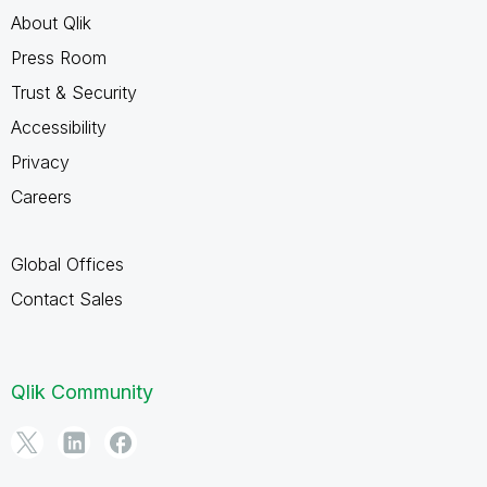
About Qlik
Press Room
Trust & Security
Accessibility
Privacy
Careers
Global Offices
Contact Sales
Qlik Community