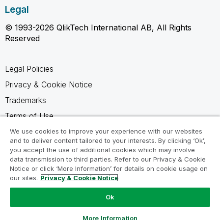
Legal
© 1993-2026 QlikTech International AB, All Rights
Reserved
Legal Policies
Privacy & Cookie Notice
Trademarks
Terms of Use
Legal Agreements
We use cookies to improve your experience with our websites
and to deliver content tailored to your interests. By clicking ‘Ok’,
Product Terms
you accept the use of additional cookies which may involve
data transmission to third parties. Refer to our Privacy & Cookie
Do not share my info
Notice or click ‘More Information’ for details on cookie usage on
our sites.
Privacy & Cookie Notice
Ok
Ask a Question
More Information