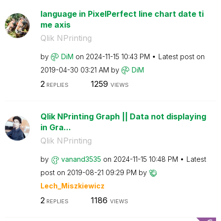
language in PixelPerfect line chart date ti
me axis
Qlik NPrinting
by
DiM
on
‎2024-11-15
10:43 PM
Latest post on
‎2019-04-30
03:21 AM
by
DiM
2
1259
REPLIES
VIEWS
Qlik NPrinting Graph || Data not displaying
in Gra...
Qlik NPrinting
by
vanand3535
on
‎2024-11-15
10:48 PM
Latest
post on
‎2019-08-21
09:29 PM
by
Lech_Miszkiewic
z
2
1186
REPLIES
VIEWS