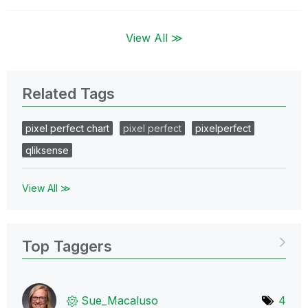
View All ≫
Related Tags
pixel perfect chart
pixel perfect
pixelperfect
qliksense
View All ≫
Top Taggers
Sue_Macaluso
4