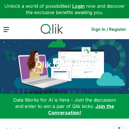
Unlock a world of possibilities!
Login
now and discover
the exclusive benefits awaiting you.
Expand
Sign In / Register
Qlik NPrinting
Data Works for AI is here - Join the discussion
and enter to win a pair of Qlik kicks:
Join the
Conversation!