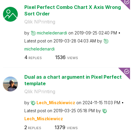
Pixel Perfect Combo Chart X Axis Wrong
Sort Order
Qlik NPrinting
by
micheledenardi
on
‎2019-09-25
02:40 PM
Latest post on
‎2019-03-28
04:03 AM
by
micheledenardi
4
1536
REPLIES
VIEWS
Dual as a chart argument in Pixel Perfect
template
Qlik NPrinting
by
Lech_Miszkiewic
z
on
‎2024-11-15
11:03 PM
Latest post on
‎2019-03-25
05:18 PM
by
Lech_Miszkiewic
z
2
1379
REPLIES
VIEWS