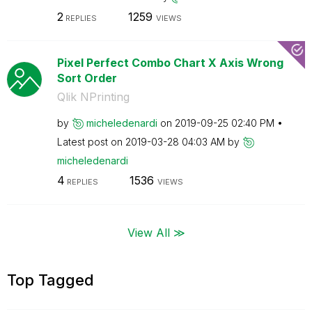
2
1259
REPLIES
VIEWS
Pixel Perfect Combo Chart X Axis Wrong
Sort Order
Qlik NPrinting
by
micheledenardi
on
‎2019-09-25
02:40 PM
Latest post on
‎2019-03-28
04:03 AM
by
micheledenardi
4
1536
REPLIES
VIEWS
View All ≫
Top Tagged