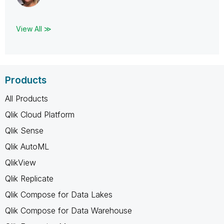
View All ≫
Products
All Products
Qlik Cloud Platform
Qlik Sense
Qlik AutoML
QlikView
Qlik Replicate
Qlik Compose for Data Lakes
Qlik Compose for Data Warehouse