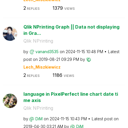
2
1379
REPLIES
VIEWS
Qlik NPrinting Graph || Data not displaying
in Gra...
Qlik NPrinting
by
vanand3535
on
‎2024-11-15
10:48 PM
Latest
post on
‎2019-08-21
09:29 PM
by
Lech_Miszkiewic
z
2
1186
REPLIES
VIEWS
language in PixelPerfect line chart date ti
me axis
Qlik NPrinting
by
DiM
on
‎2024-11-15
10:43 PM
Latest post on
‎2019-04-30
03:21 AM
by
DiM