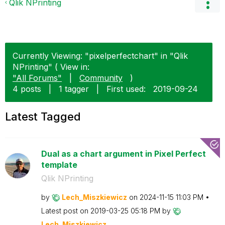
Qlik NPrinting
Currently Viewing: "pixelperfectchart" in "Qlik
NPrinting" ( View in:
"All Forums"
|
Community
)
4 posts
|
1 tagger
|
First used:
‎2019-09-24
Latest Tagged
Dual as a chart argument in Pixel Perfect
template
Qlik NPrinting
by
Lech_Miszkiewic
z
on
‎2024-11-15
11:03 PM
Latest post on
‎2019-03-25
05:18 PM
by
Lech_Miszkiewic
z