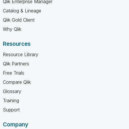
Qlik Enterprise Manager
Catalog & Lineage
Qlik Gold Client
Why Qlik
Resources
Resource Library
Qlik Partners
Free Trials
Compare Qlik
Glossary
Training
Support
Company