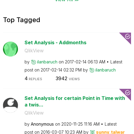
Top Tagged
Set Analysis - Addmonths
QlikView
by
ilanbaruch
on
‎2017-02-14
06:13 AM
Latest
post on
‎2017-02-14
02:32 PM
by
ilanbaruch
4
3942
REPLIES
VIEWS
Set Analysis for certain Point in Time with
a twis...
QlikView
by
Anonymous
on
‎2020-11-25
11:16 AM
Latest
post on
‎2016-03-07
10:23 AM
by
sunny_talwar