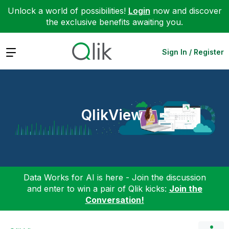
Unlock a world of possibilities!
Login
now and discover
the exclusive benefits awaiting you.
Expand
Sign In / Register
QlikView
Data Works for AI is here - Join the discussion
and enter to win a pair of Qlik kicks:
Join the
Conversation!