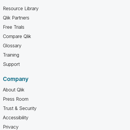
Resource Library
Qlik Partners
Free Trials
Compare Qlik
Glossary
Training
Support
Company
About Qlik
Press Room
Trust & Security
Accessibility
Privacy