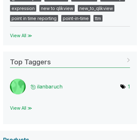
expression
new to qlikview
new_to_qlikview
point in time reporting
point-in-time
ttm
View All ≫
Top Taggers
ilanbaruch
1
View All ≫