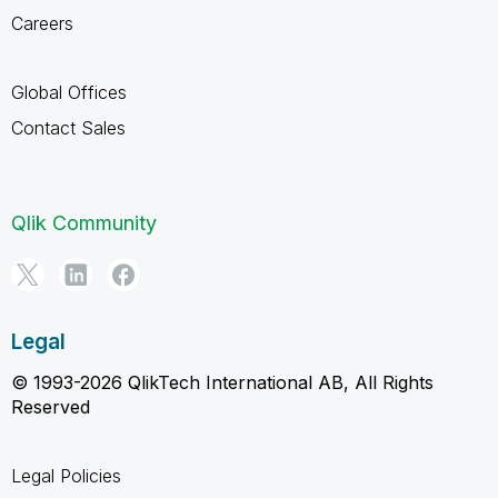
Careers
Global Offices
Contact Sales
Qlik Community
Legal
© 1993-2026 QlikTech International AB, All Rights
Reserved
Legal Policies