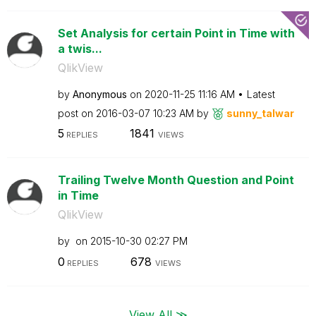
Set Analysis for certain Point in Time with
a twis...
QlikView
by
Anonymous
on
‎2020-11-25
11:16 AM
Latest
post on
‎2016-03-07
10:23 AM
by
sunny_talwar
5
1841
REPLIES
VIEWS
Trailing Twelve Month Question and Point
in Time
QlikView
by
on
‎2015-10-30
02:27 PM
0
678
REPLIES
VIEWS
View All ≫