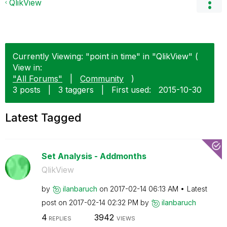
QlikView
Currently Viewing: "point in time" in "QlikView" (
View in:
"All Forums"
|
Community
)
3 posts
|
3 taggers
|
First used:
‎2015-10-30
Latest Tagged
Set Analysis - Addmonths
QlikView
by
ilanbaruch
on
‎2017-02-14
06:13 AM
Latest
post on
‎2017-02-14
02:32 PM
by
ilanbaruch
4
3942
REPLIES
VIEWS