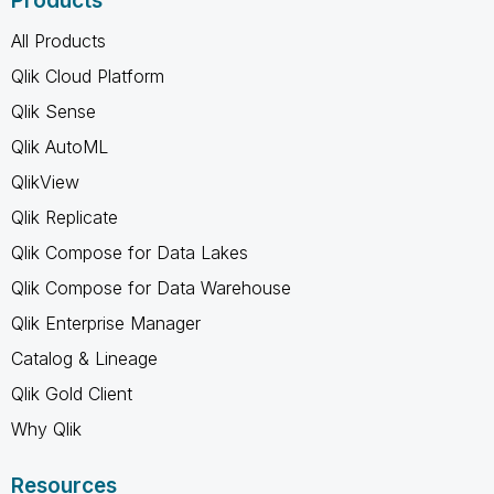
Products
All Products
Qlik Cloud Platform
Qlik Sense
Qlik AutoML
QlikView
Qlik Replicate
Qlik Compose for Data Lakes
Qlik Compose for Data Warehouse
Qlik Enterprise Manager
Catalog & Lineage
Qlik Gold Client
Why Qlik
Resources