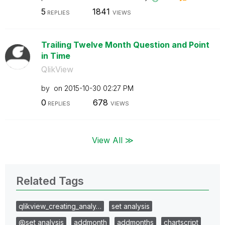
5
1841
REPLIES
VIEWS
Trailing Twelve Month Question and Point
in Time
QlikView
by
on
‎2015-10-30
02:27 PM
0
678
REPLIES
VIEWS
View All ≫
Related Tags
qlikview_creating_analy…
set analysis
@set analysis
addmonth
addmonths
chartscript