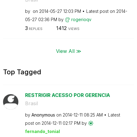
by
on
‎2014-05-27
12:03 PM
Latest post on
‎2014-
05-27
02:36 PM
by
rogerioqv
3
1412
REPLIES
VIEWS
View All ≫
Top Tagged
RESTRIGIR ACESSO POR GERENCIA
Brasil
by
Anonymous
on
‎2014-12-11
08:25 AM
Latest
post on
‎2014-12-11
02:17 PM
by
fernando_tonial