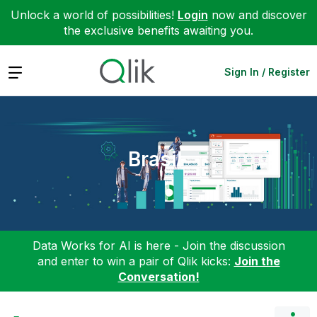
Unlock a world of possibilities!
Login
now and discover
the exclusive benefits awaiting you.
Expand
Sign In / Register
Brasil
Data Works for AI is here - Join the discussion
and enter to win a pair of Qlik kicks:
Join the
Conversation!