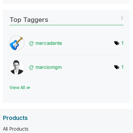
Top Taggers
mercadante
1
marciomgm
1
View All ≫
Products
All Products