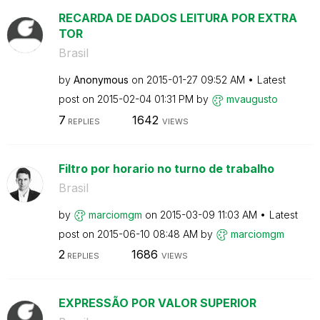
RECARDA DE DADOS LEITURA POR EXTRA
TOR
Brasil
by
Anonymous
on
‎2015-01-27
09:52 AM
Latest
post on
‎2015-02-04
01:31 PM
by
mvaugusto
7
1642
REPLIES
VIEWS
Filtro por horario no turno de trabalho
Brasil
by
marciomgm
on
‎2015-03-09
11:03 AM
Latest
post on
‎2015-06-10
08:48 AM
by
marciomgm
2
1686
REPLIES
VIEWS
EXPRESSÃO POR VALOR SUPERIOR