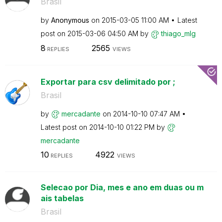
Brasil
by
Anonymous
on
‎2015-03-05
11:00 AM
Latest
post on
‎2015-03-06
04:50 AM
by
thiago_mlg
8
2565
REPLIES
VIEWS
Exportar para csv delimitado por ;
Brasil
by
mercadante
on
‎2014-10-10
07:47 AM
Latest post on
‎2014-10-10
01:22 PM
by
mercadante
10
4922
REPLIES
VIEWS
Selecao por Dia, mes e ano em duas ou m
ais tabelas
Brasil