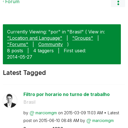
Forum
Currently Viewing: "por" in "Brasil" ( View in:
"Location and Language"
|
"Groups"
|
"Forums"
|
Community
)
8 posts
|
4 taggers
|
First used:
‎2014-05-27
Latest Tagged
Filtro por horario no turno de trabalho
Brasil
by
marciomgm
on
‎2015-03-09
11:03 AM
Latest
post on
‎2015-06-10
08:48 AM
by
marciomgm