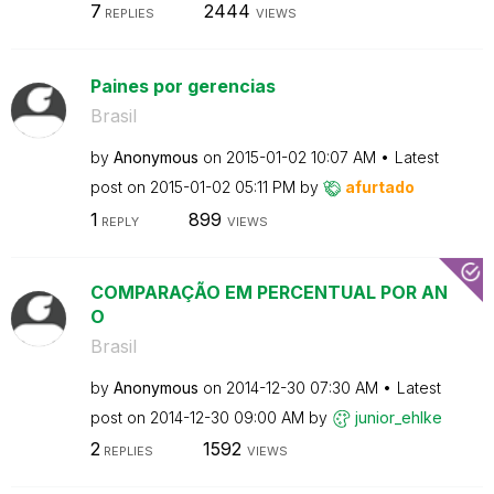
7
2444
REPLIES
VIEWS
Paines por gerencias
Brasil
by
Anonymous
on
‎2015-01-02
10:07 AM
Latest
post on
‎2015-01-02
05:11 PM
by
afurtado
1
899
REPLY
VIEWS
COMPARAÇÃO EM PERCENTUAL POR AN
O
Brasil
by
Anonymous
on
‎2014-12-30
07:30 AM
Latest
post on
‎2014-12-30
09:00 AM
by
junior_ehlke
2
1592
REPLIES
VIEWS