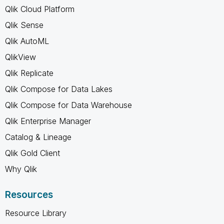
Qlik Cloud Platform
Qlik Sense
Qlik AutoML
QlikView
Qlik Replicate
Qlik Compose for Data Lakes
Qlik Compose for Data Warehouse
Qlik Enterprise Manager
Catalog & Lineage
Qlik Gold Client
Why Qlik
Resources
Resource Library