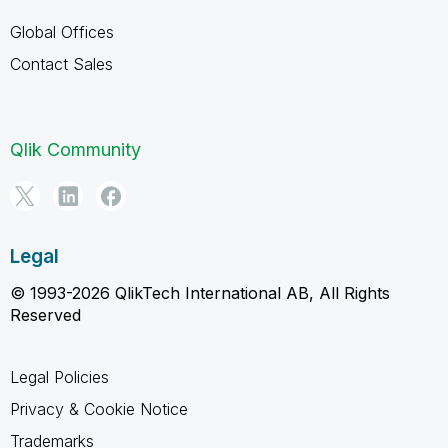
Global Offices
Contact Sales
Qlik Community
Legal
© 1993-2026 QlikTech International AB, All Rights
Reserved
Legal Policies
Privacy & Cookie Notice
Trademarks