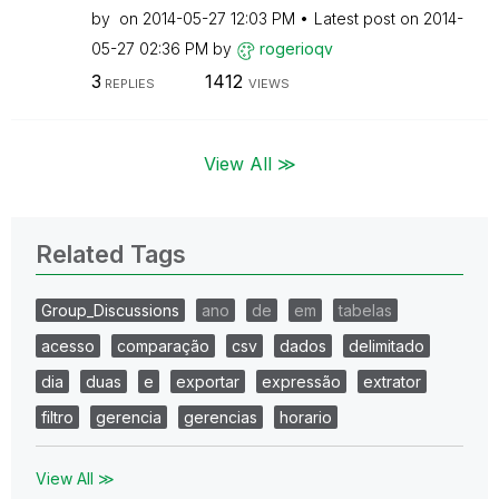
by
on
‎2014-05-27
12:03 PM
Latest post on
‎2014-
05-27
02:36 PM
by
rogerioqv
3
1412
REPLIES
VIEWS
View All ≫
Related Tags
Group_Discussions
ano
de
em
tabelas
acesso
comparação
csv
dados
delimitado
dia
duas
e
exportar
expressão
extrator
filtro
gerencia
gerencias
horario
View All ≫