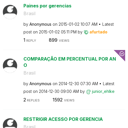
Paines por gerencias
Brasil
by
Anonymous
on
‎2015-01-02
10:07 AM
Latest
post on
‎2015-01-02
05:11 PM
by
afurtado
1
899
REPLY
VIEWS
COMPARAÇÃO EM PERCENTUAL POR AN
O
Brasil
by
Anonymous
on
‎2014-12-30
07:30 AM
Latest
post on
‎2014-12-30
09:00 AM
by
junior_ehlke
2
1592
REPLIES
VIEWS
RESTRIGIR ACESSO POR GERENCIA
Brasil