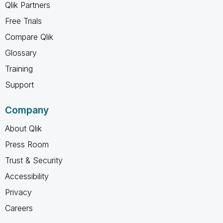
Qlik Partners
Free Trials
Compare Qlik
Glossary
Training
Support
Company
About Qlik
Press Room
Trust & Security
Accessibility
Privacy
Careers