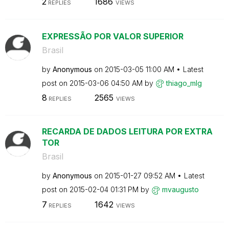
2
1686
REPLIES
VIEWS
EXPRESSÃO POR VALOR SUPERIOR
Brasil
by
Anonymous
on
‎2015-03-05
11:00 AM
Latest
post on
‎2015-03-06
04:50 AM
by
thiago_mlg
8
2565
REPLIES
VIEWS
RECARDA DE DADOS LEITURA POR EXTRA
TOR
Brasil
by
Anonymous
on
‎2015-01-27
09:52 AM
Latest
post on
‎2015-02-04
01:31 PM
by
mvaugusto
7
1642
REPLIES
VIEWS