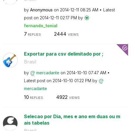
by
Anonymous
on
‎2014-12-11
08:25 AM
Latest
post on
‎2014-12-11
02:17 PM
by
fernando_tonial
7
2444
REPLIES
VIEWS
Exportar para csv delimitado por ;
Brasil
by
mercadante
on
‎2014-10-10
07:47 AM
Latest post on
‎2014-10-10
01:22 PM
by
mercadante
10
4922
REPLIES
VIEWS
Selecao por Dia, mes e ano em duas ou m
ais tabelas
Brasil