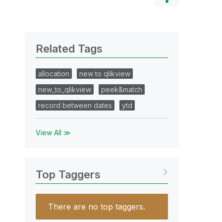
Related Tags
allocation
new to qlikview
new_to_qlikview
peek&match
record between dates
ytd
View All ≫
Top Taggers
There are no top taggers.