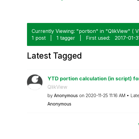
Currently Viewing: "portion" in "QlikView" ( V
1 post
|
1 tagger
|
First used:
‎2017-01-3
Latest Tagged
YTD portion calculation (in script) for
QlikView
by
Anonymous
on
‎2020-11-25
11:16 AM
Lat
Anonymous