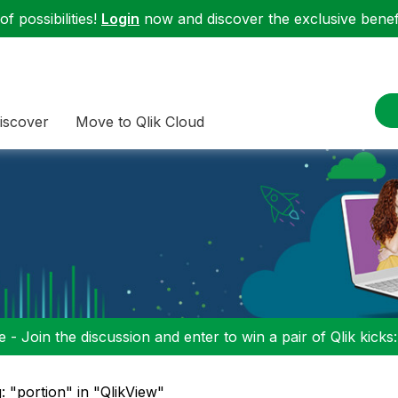
f possibilities!
Login
now and discover the exclusive benefi
iscover
Move to Qlik Cloud
 - Join the discussion and enter to win a pair of Qlik kicks
: "portion" in "QlikView"