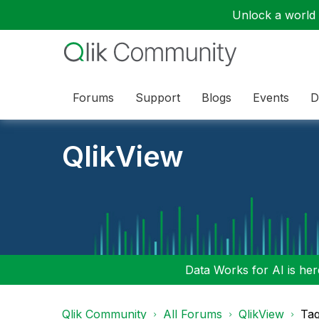
Unlock a world o
Forums
Support
Blogs
Events
D
QlikView
Data Works for AI is here
Qlik Community
All Forums
QlikView
Tag