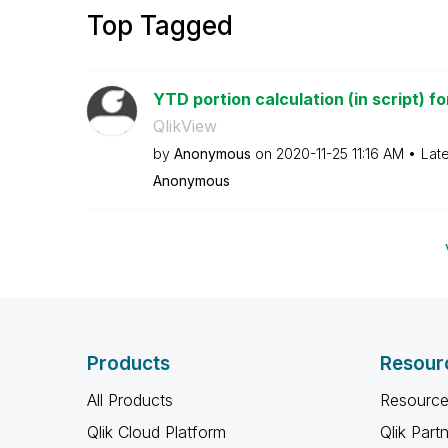
Top Tagged
YTD portion calculation (in script) for
QlikView
by
Anonymous
on
‎2020-11-25
11:16 AM
Lat
Anonymous
Products
Resour
All Products
Resource
Qlik Cloud Platform
Qlik Part