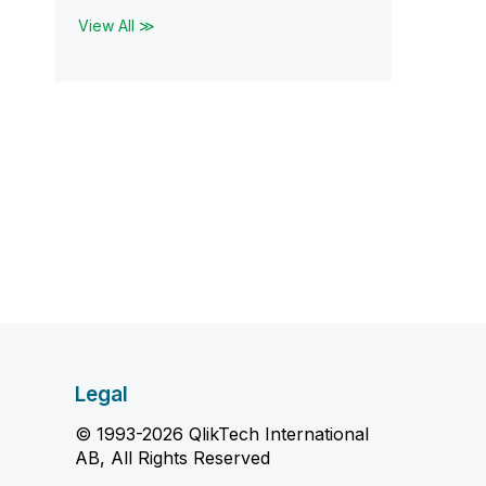
View All ≫
Legal
© 1993-2026 QlikTech International
AB, All Rights Reserved