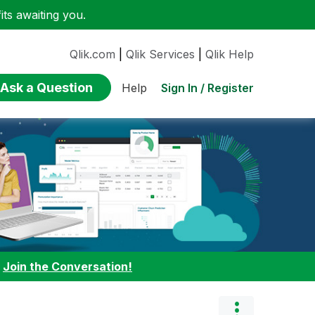
ts awaiting you.
Qlik.com
|
Qlik Services
|
Qlik Help
Ask a Question
Sign In / Register
Help
:
Join the Conversation!