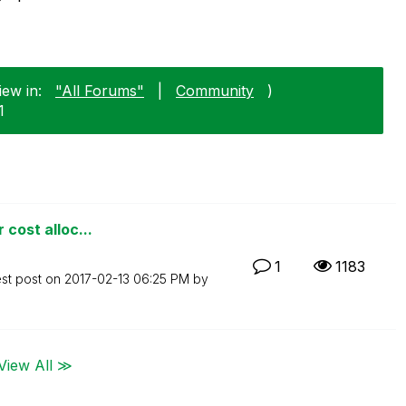
iew in:
"All Forums"
|
Community
)
1
 cost alloc...
1
1183
est post on
‎2017-02-13
06:25 PM
by
View All ≫