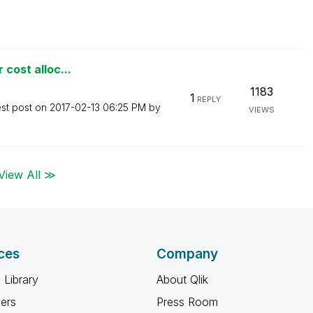
 cost alloc...
1183
1
REPLY
est post on
‎2017-02-13
06:25 PM
by
VIEWS
View All ≫
ces
Company
 Library
About Qlik
ners
Press Room