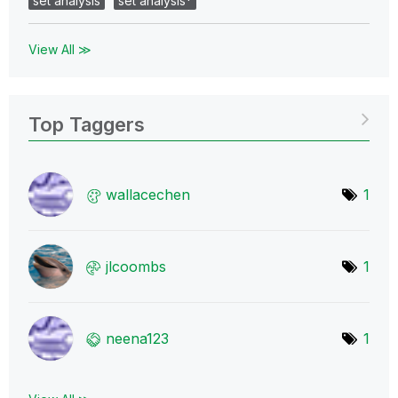
set analysis
set analysis*
View All ≫
Top Taggers
wallacechen
1
jlcoombs
1
neena123
1