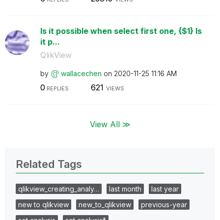
Is it possible when select first one, {$1} Is
it p...
QlikView
by
wallacechen
on
‎2020-11-25
11:16 AM
0
621
REPLIES
VIEWS
View All ≫
Related Tags
qlikview_creating_analy…
last month
last year
new to qlikview
new_to_qlikview
previous-year