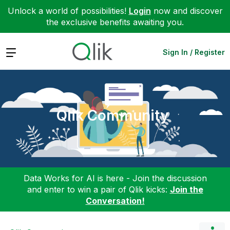
Unlock a world of possibilities!
Login
now and discover
the exclusive benefits awaiting you.
Expand
Sign In / Register
Qlik Community
Data Works for AI is here - Join the discussion
and enter to win a pair of Qlik kicks:
Join the
Conversation!