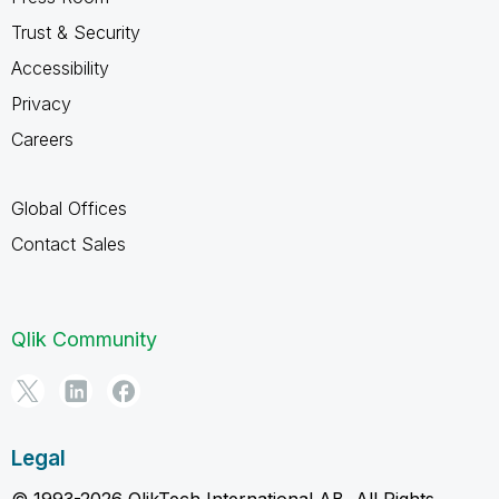
Trust & Security
Accessibility
Privacy
Careers
Global Offices
Contact Sales
Qlik Community
Legal
© 1993-2026 QlikTech International AB, All Rights