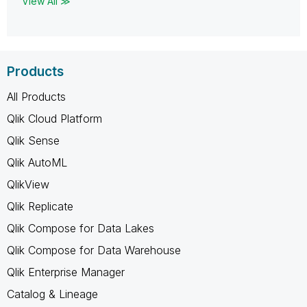
View All ≫
Products
All Products
Qlik Cloud Platform
Qlik Sense
Qlik AutoML
QlikView
Qlik Replicate
Qlik Compose for Data Lakes
Qlik Compose for Data Warehouse
Qlik Enterprise Manager
Catalog & Lineage