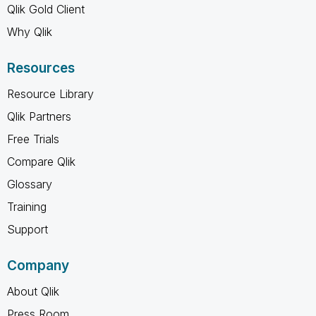
Qlik Gold Client
Why Qlik
Resources
Resource Library
Qlik Partners
Free Trials
Compare Qlik
Glossary
Training
Support
Company
About Qlik
Press Room