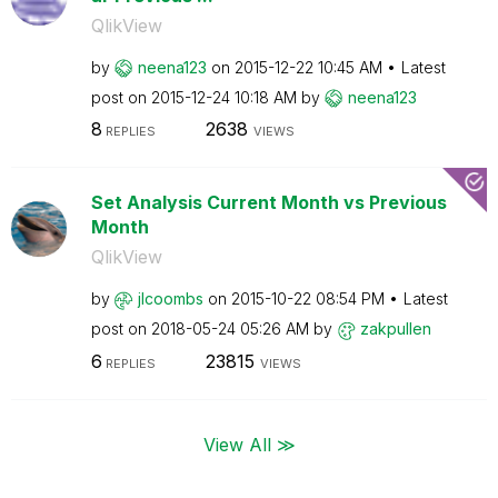
QlikView
by
neena123
on
‎2015-12-22
10:45 AM
Latest
post on
‎2015-12-24
10:18 AM
by
neena123
8
2638
REPLIES
VIEWS
Set Analysis Current Month vs Previous
Month
QlikView
by
jlcoombs
on
‎2015-10-22
08:54 PM
Latest
post on
‎2018-05-24
05:26 AM
by
zakpullen
6
23815
REPLIES
VIEWS
View All ≫