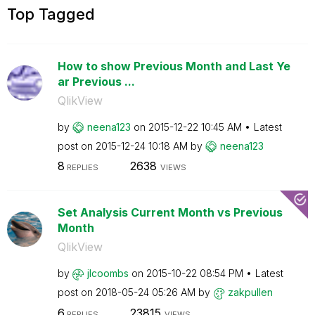
Top Tagged
How to show Previous Month and Last Ye
ar Previous ...
QlikView
by
neena123
on
‎2015-12-22
10:45 AM
Latest
post on
‎2015-12-24
10:18 AM
by
neena123
8
2638
REPLIES
VIEWS
Set Analysis Current Month vs Previous
Month
QlikView
by
jlcoombs
on
‎2015-10-22
08:54 PM
Latest
post on
‎2018-05-24
05:26 AM
by
zakpullen
6
23815
REPLIES
VIEWS