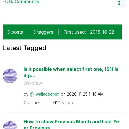
Qlik Community
3 posts
|
3 taggers
|
First used:
‎2015-10-22
Latest Tagged
Is it possible when select first one, {$1} Is
it p...
QlikView
by
wallacechen
on
‎2020-11-25
11:16 AM
0
621
REPLIES
VIEWS
How to show Previous Month and Last Ye
ar Previous ...