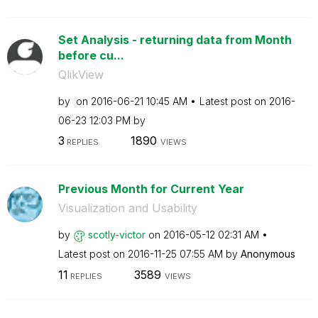
Set Analysis - returning data from Month
before cu...
QlikView
by
on
‎2016-06-21
10:45 AM
Latest post on
‎2016-
06-23
12:03 PM
by
3
1890
REPLIES
VIEWS
Previous Month for Current Year
Visualization and Usability
by
scotly-victor
on
‎2016-05-12
02:31 AM
Latest post on
‎2016-11-25
07:55 AM
by
Anonymous
11
3589
REPLIES
VIEWS