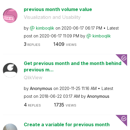
previous month volume value
Visualization and Usability
by
kimboqlik
on
‎2020-06-17
06:17 PM
Latest
post on
‎2020-06-17
11:09 PM
by
kimboqlik
3
1409
REPLIES
VIEWS
Get previous month and the month behind
previous m...
QlikView
by
Anonymous
on
‎2020-11-25
11:16 AM
Latest
post on
‎2018-06-22
03:17 AM
by
Anonymous
4
1735
REPLIES
VIEWS
Create a variable for previous month