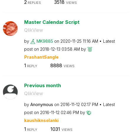
2
3518
REPLIES
VIEWS
Master Calendar Script
QlikView
by
MK9885
on
‎2020-11-25
11:16 AM
Latest
post on
‎2018-12-13
03:58 AM
by
PrashantSangle
1
8888
REPLY
VIEWS
Previous month
QlikView
by
Anonymous
on
‎2016-11-12
02:17 PM
Latest
post on
‎2016-11-12
02:46 PM
by
kaushiknsolanki
1
1031
REPLY
VIEWS