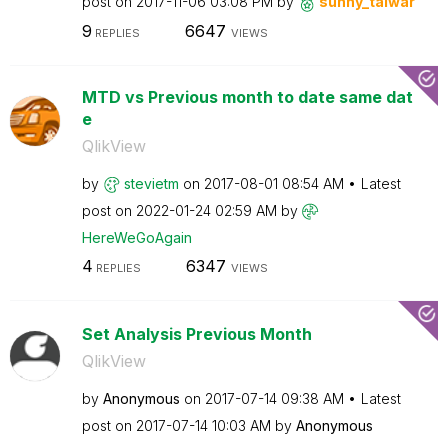
post on
‎2017-11-06
03:08 PM
by
sunny_talwar
9
6647
REPLIES
VIEWS
MTD vs Previous month to date same dat
e
QlikView
by
stevietm
on
‎2017-08-01
08:54 AM
Latest
post on
‎2022-01-24
02:59 AM
by
HereWeGoAgain
4
6347
REPLIES
VIEWS
Set Analysis Previous Month
QlikView
by
Anonymous
on
‎2017-07-14
09:38 AM
Latest
post on
‎2017-07-14
10:03 AM
by
Anonymous