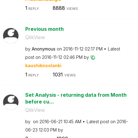
1
8888
REPLY
VIEWS
Previous month
QlikView
by
Anonymous
on
‎2016-11-12
02:17 PM
Latest
post on
‎2016-11-12
02:46 PM
by
kaushiknsolanki
1
1031
REPLY
VIEWS
Set Analysis - returning data from Month
before cu...
QlikView
by
on
‎2016-06-21
10:45 AM
Latest post on
‎2016-
06-23
12:03 PM
by