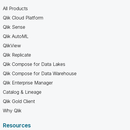
All Products
Qlik Cloud Platform
Qlik Sense
Qlik AutoML
QlikView
Qlik Replicate
Qlik Compose for Data Lakes
Qlik Compose for Data Warehouse
Qlik Enterprise Manager
Catalog & Lineage
Qlik Gold Client
Why Qlik
Resources