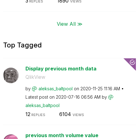
3
1890
REPLIES
VIEWS
View All ≫
Top Tagged
Display previous month data
QlikView
by
aleksas_baltpoo
l
on
‎2020-11-25
11:16 AM
Latest post on
‎2020-07-16
06:56 AM
by
aleksas_baltpoo
l
12
6104
REPLIES
VIEWS
previous month volume value