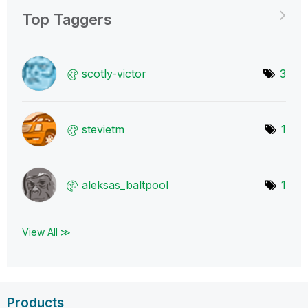
Top Taggers
scotly-victor
3
stevietm
1
aleksas_baltpoo
l
1
View All ≫
Products