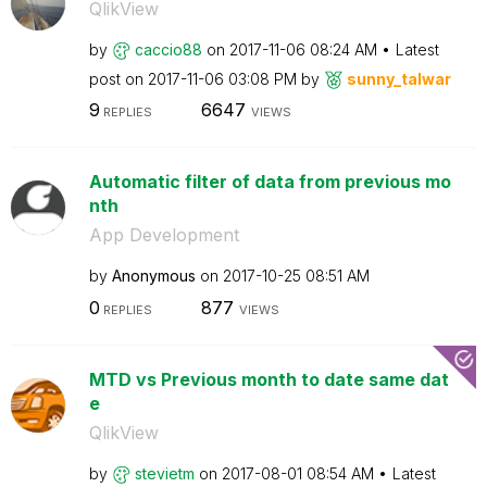
QlikView
by
caccio88
on
‎2017-11-06
08:24 AM
Latest
post on
‎2017-11-06
03:08 PM
by
sunny_talwar
9
6647
REPLIES
VIEWS
Automatic filter of data from previous mo
nth
App Development
by
Anonymous
on
‎2017-10-25
08:51 AM
0
877
REPLIES
VIEWS
MTD vs Previous month to date same dat
e
QlikView
by
stevietm
on
‎2017-08-01
08:54 AM
Latest