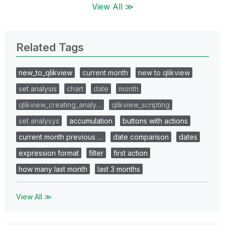
View All ≫
Related Tags
new_to_qlikview
current month
new to qlikview
set analysis
chart
date
month
qlikview_creating_analy…
qlikview_scripting
set analysys
accumulation
buttons with actions
current month previous …
date comparison
dates
expression format
filter
first action
how many last month
last 3 months
View All ≫