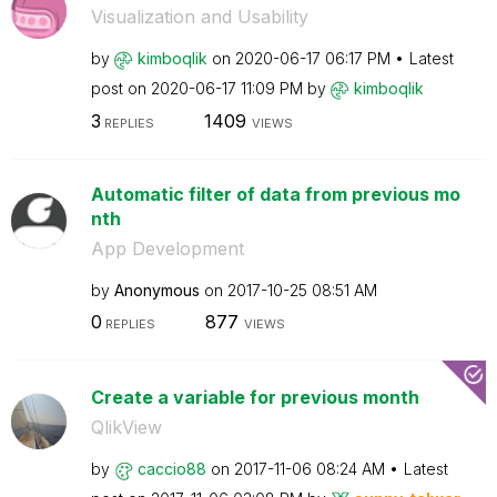
Visualization and Usability
by
kimboqlik
on
‎2020-06-17
06:17 PM
Latest
post on
‎2020-06-17
11:09 PM
by
kimboqlik
3
1409
REPLIES
VIEWS
Automatic filter of data from previous mo
nth
App Development
by
Anonymous
on
‎2017-10-25
08:51 AM
0
877
REPLIES
VIEWS
Create a variable for previous month
QlikView
by
caccio88
on
‎2017-11-06
08:24 AM
Latest