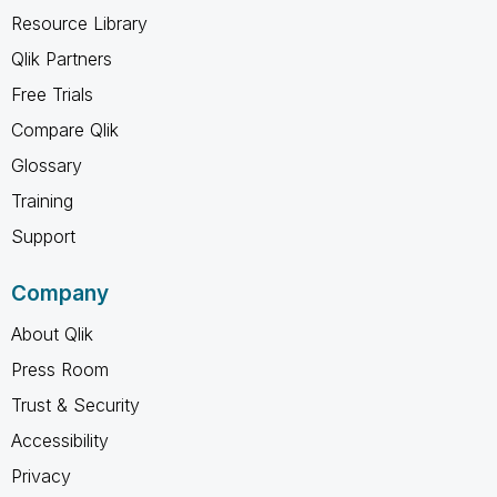
Resource Library
Qlik Partners
Free Trials
Compare Qlik
Glossary
Training
Support
Company
About Qlik
Press Room
Trust & Security
Accessibility
Privacy