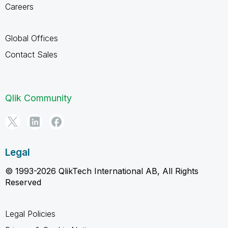
Careers
Global Offices
Contact Sales
Qlik Community
Legal
© 1993-2026 QlikTech International AB, All Rights
Reserved
Legal Policies