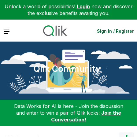
Unlock a world of possibilities!
Login
now and discover
the exclusive benefits awaiting you.
Expand
Sign In / Register
Qlik Community
Data Works for AI is here - Join the discussion
and enter to win a pair of Qlik kicks:
Join the
Conversation!