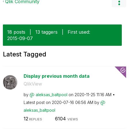
Qlik Community
18 posts
|
13 taggers
|
First used:
‎2015-09-07
Latest Tagged
Display previous month data
QlikView
by
aleksas_baltpoo
l
on
‎2020-11-25
11:16 AM
Latest post on
‎2020-07-16
06:56 AM
by
aleksas_baltpoo
l
12
6104
REPLIES
VIEWS