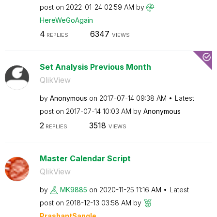
post on
‎2022-01-24
02:59 AM
by
HereWeGoAgain
4
6347
REPLIES
VIEWS
Set Analysis Previous Month
QlikView
by
Anonymous
on
‎2017-07-14
09:38 AM
Latest
post on
‎2017-07-14
10:03 AM
by
Anonymous
2
3518
REPLIES
VIEWS
Master Calendar Script
QlikView
by
MK9885
on
‎2020-11-25
11:16 AM
Latest
post on
‎2018-12-13
03:58 AM
by
PrashantSangle