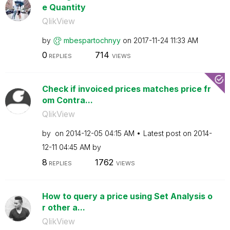
e Quantity
QlikView
by
mbespartochnyy
on
‎2017-11-24
11:33 AM
0
714
REPLIES
VIEWS
Check if invoiced prices matches price fr
om Contra...
QlikView
by
on
‎2014-12-05
04:15 AM
Latest post on
‎2014-
12-11
04:45 AM
by
8
1762
REPLIES
VIEWS
How to query a price using Set Analysis o
r other a...
QlikView