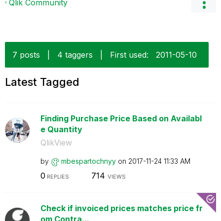
Qlik Community
7 posts
|
4 taggers
|
First used:
‎2011-05-10
Latest Tagged
Finding Purchase Price Based on Availabl
e Quantity
QlikView
by
mbespartochnyy
on
‎2017-11-24
11:33 AM
0
714
REPLIES
VIEWS
Check if invoiced prices matches price fr
om Contra...