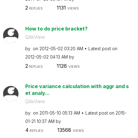
2
1131
REPLIES
VIEWS
How to do price bracket?
QlikView
by
on
‎2012-05-02
03:20 AM
Latest post on
‎2012-05-02
04:13 AM
by
2
1126
REPLIES
VIEWS
Price variance calculation with aggr and s
et analy...
QlikView
by
on
‎2011-05-10
05:13 AM
Latest post on
‎2015-
01-21
10:37 AM
by
4
13568
REPLIES
VIEWS