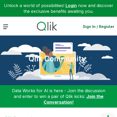
Unlock a world of possibilities!
Login
now and discover
the exclusive benefits awaiting you.
Expand
Sign In / Register
Qlik Community
Data Works for AI is here - Join the discussion
and enter to win a pair of Qlik kicks:
Join the
Conversation!