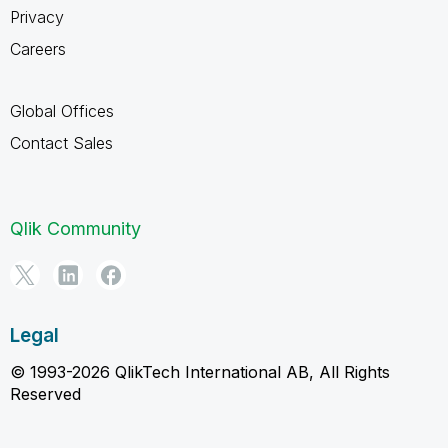
Privacy
Careers
Global Offices
Contact Sales
Qlik Community
Legal
© 1993-2026 QlikTech International AB, All Rights
Reserved