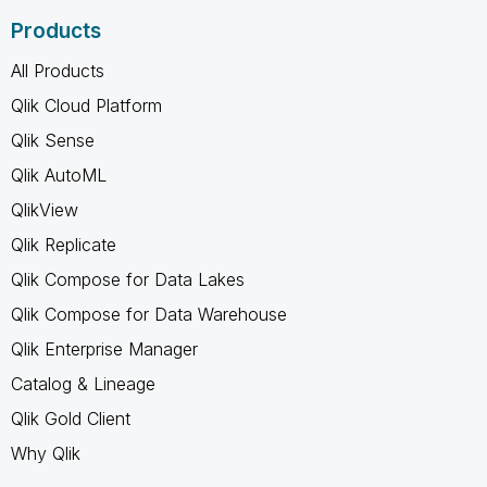
Products
All Products
Qlik Cloud Platform
Qlik Sense
Qlik AutoML
QlikView
Qlik Replicate
Qlik Compose for Data Lakes
Qlik Compose for Data Warehouse
Qlik Enterprise Manager
Catalog & Lineage
Qlik Gold Client
Why Qlik