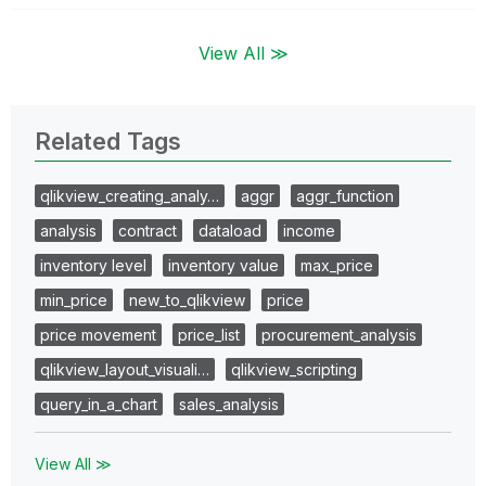
View All ≫
Related Tags
qlikview_creating_analy…
aggr
aggr_function
analysis
contract
dataload
income
inventory level
inventory value
max_price
min_price
new_to_qlikview
price
price movement
price_list
procurement_analysis
qlikview_layout_visuali…
qlikview_scripting
query_in_a_chart
sales_analysis
View All ≫