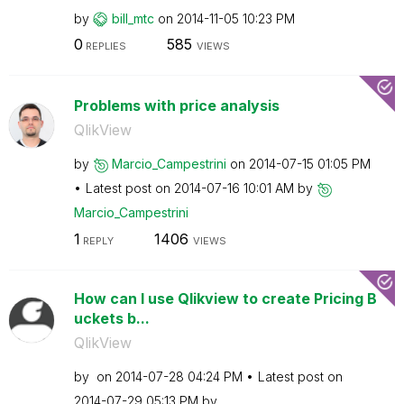
by
bill_mtc
on
‎2014-11-05
10:23 PM
0
585
REPLIES
VIEWS
Problems with price analysis
QlikView
by
Marcio_Campestr
ini
on
‎2014-07-15
01:05 PM
Latest post on
‎2014-07-16
10:01 AM
by
Marcio_Campestr
ini
1
1406
REPLY
VIEWS
How can I use Qlikview to create Pricing B
uckets b...
QlikView
by
on
‎2014-07-28
04:24 PM
Latest post on
‎2014-07-29
05:13 PM
by