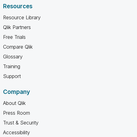
Resources
Resource Library
Qlik Partners
Free Trials
Compare Qlik
Glossary
Training
Support
Company
About Qlik
Press Room
Trust & Security
Accessibility