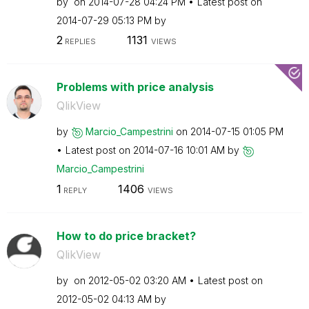
by
on
‎2014-07-28
04:24 PM
Latest post on
‎2014-07-29
05:13 PM
by
2
1131
REPLIES
VIEWS
Problems with price analysis
QlikView
by
Marcio_Campestr
ini
on
‎2014-07-15
01:05 PM
Latest post on
‎2014-07-16
10:01 AM
by
Marcio_Campestr
ini
1
1406
REPLY
VIEWS
How to do price bracket?
QlikView
by
on
‎2012-05-02
03:20 AM
Latest post on
‎2012-05-02
04:13 AM
by