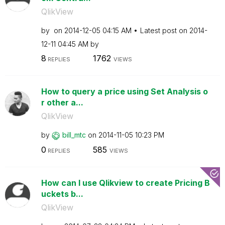
QlikView
by
on
‎2014-12-05
04:15 AM
Latest post on
‎2014-
12-11
04:45 AM
by
8
1762
REPLIES
VIEWS
How to query a price using Set Analysis o
r other a...
QlikView
by
bill_mtc
on
‎2014-11-05
10:23 PM
0
585
REPLIES
VIEWS
How can I use Qlikview to create Pricing B
uckets b...
QlikView