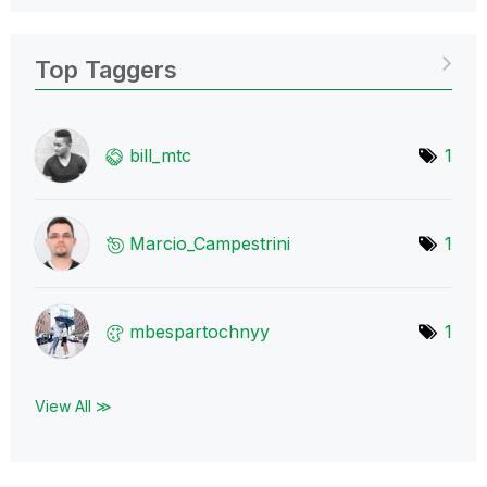
Top Taggers
bill_mtc
1
Marcio_Campestr
ini
1
mbespartochnyy
1
View All ≫