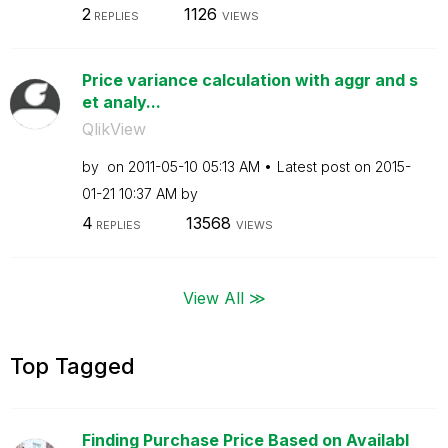
2
1126
REPLIES
VIEWS
Price variance calculation with aggr and s
et analy...
QlikView
by
on
‎2011-05-10
05:13 AM
Latest post on
‎2015-
01-21
10:37 AM
by
4
13568
REPLIES
VIEWS
View All ≫
Top Tagged
Finding Purchase Price Based on Availabl