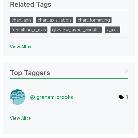
Related Tags
chart_axis
chart_axis_labels
chart_formatting
formatting_x_axis
qlikview_layout_visuali…
x_axis
View All ≫
Top Taggers
graham-crooks
1
View All ≫