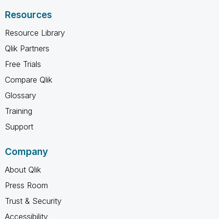
Resources
Resource Library
Qlik Partners
Free Trials
Compare Qlik
Glossary
Training
Support
Company
About Qlik
Press Room
Trust & Security
Accessibility