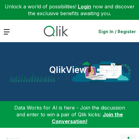
Unlock a world of possibilities!
Login
now and discover
the exclusive benefits awaiting you.
Expand
Sign In / Register
QlikView
Data Works for AI is here - Join the discussion
and enter to win a pair of Qlik kicks:
Join the
Conversation!