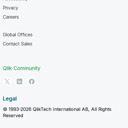
Privacy
Careers
Global Offices
Contact Sales
Qlik Community
Legal
© 1993-2026 QlikTech International AB, All Rights
Reserved