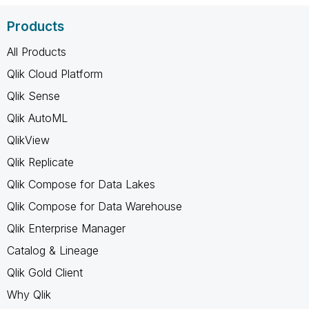
Products
All Products
Qlik Cloud Platform
Qlik Sense
Qlik AutoML
QlikView
Qlik Replicate
Qlik Compose for Data Lakes
Qlik Compose for Data Warehouse
Qlik Enterprise Manager
Catalog & Lineage
Qlik Gold Client
Why Qlik