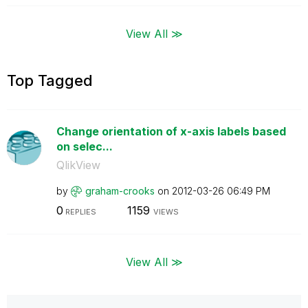
View All ≫
Top Tagged
Change orientation of x-axis labels based
on selec...
QlikView
by
graham-crooks
on
‎2012-03-26
06:49 PM
0
1159
REPLIES
VIEWS
View All ≫