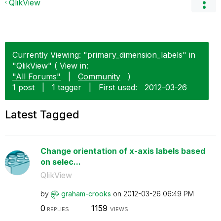
QlikView
Currently Viewing: "primary_dimension_labels" in
"QlikView" ( View in:
"All Forums"
|
Community
)
1 post
|
1 tagger
|
First used:
‎2012-03-26
Latest Tagged
Change orientation of x-axis labels based
on selec...
QlikView
by
graham-crooks
on
‎2012-03-26
06:49 PM
0
1159
REPLIES
VIEWS