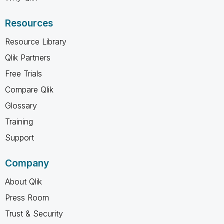
Resources
Resource Library
Qlik Partners
Free Trials
Compare Qlik
Glossary
Training
Support
Company
About Qlik
Press Room
Trust & Security