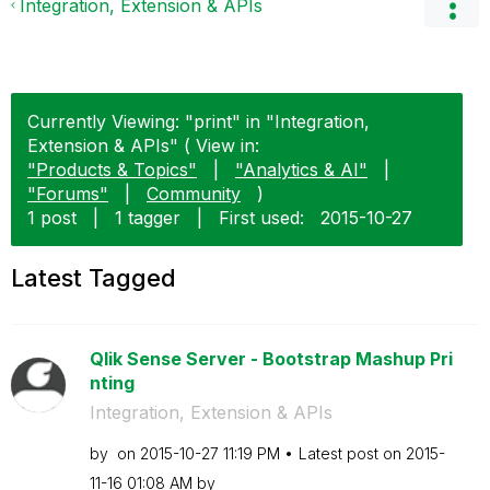
Integration, Extension & APIs
Currently Viewing: "print" in "Integration,
Extension & APIs" ( View in:
"Products & Topics"
|
"Analytics & AI"
|
"Forums"
|
Community
)
1 post
|
1 tagger
|
First used:
‎2015-10-27
Latest Tagged
Qlik Sense Server - Bootstrap Mashup Pri
nting
Integration, Extension & APIs
by
on
‎2015-10-27
11:19 PM
Latest post on
‎2015-
11-16
01:08 AM
by