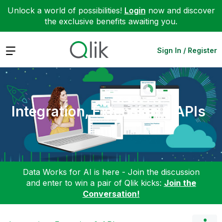
Unlock a world of possibilities!
Login
now and discover
the exclusive benefits awaiting you.
Expand
Sign In / Register
Integration, Extension & APIs
Data Works for AI is here - Join the discussion
and enter to win a pair of Qlik kicks:
Join the
Conversation!