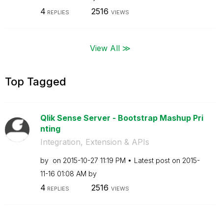
4
2516
REPLIES
VIEWS
View All ≫
Top Tagged
Qlik Sense Server - Bootstrap Mashup Pri
nting
Integration, Extension & APIs
by
on
‎2015-10-27
11:19 PM
Latest post on
‎2015-
11-16
01:08 AM
by
4
2516
REPLIES
VIEWS