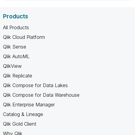
Products
All Products
Qlik Cloud Platform
Qlik Sense
Qlik AutoML
QlikView
Qlik Replicate
Qlik Compose for Data Lakes
Qlik Compose for Data Warehouse
Qlik Enterprise Manager
Catalog & Lineage
Qlik Gold Client
Why Qlik