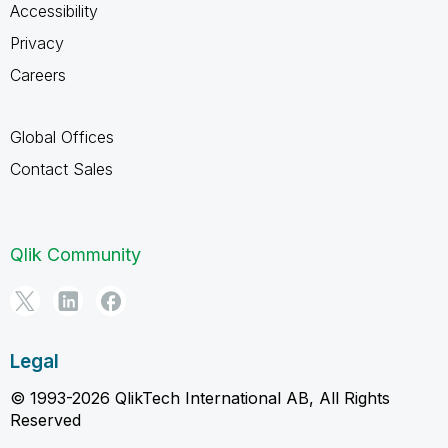
Accessibility
Privacy
Careers
Global Offices
Contact Sales
Qlik Community
Legal
© 1993-2026 QlikTech International AB, All Rights
Reserved