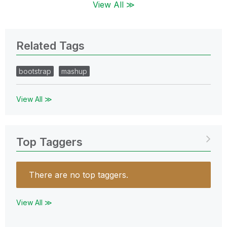
View All ≫
Related Tags
bootstrap
mashup
View All ≫
Top Taggers
There are no top taggers.
View All ≫