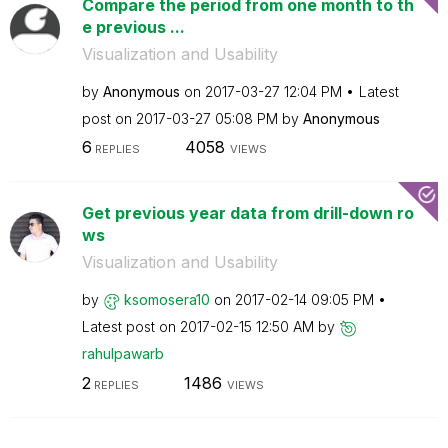
Compare the period from one month to th
e previous ...
Visualization and Usability
by
Anonymous
on
‎2017-03-27
12:04 PM
Latest
post on
‎2017-03-27
05:08 PM
by
Anonymous
6
4058
REPLIES
VIEWS
Get previous year data from drill-down ro
ws
Visualization and Usability
by
ksomosera10
on
‎2017-02-14
09:05 PM
Latest post on
‎2017-02-15
12:50 AM
by
rahulpawarb
2
1486
REPLIES
VIEWS