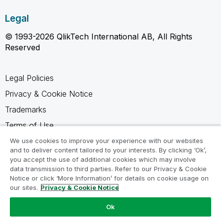
Legal
© 1993-2026 QlikTech International AB, All Rights
Reserved
Legal Policies
Privacy & Cookie Notice
Trademarks
Terms of Use
Legal Agreements
We use cookies to improve your experience with our websites
and to deliver content tailored to your interests. By clicking ‘Ok’,
Product Terms
you accept the use of additional cookies which may involve
data transmission to third parties. Refer to our Privacy & Cookie
Do not share my info
Notice or click ‘More Information’ for details on cookie usage on
our sites.
Privacy & Cookie Notice
Ok