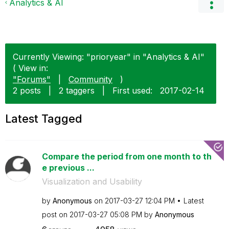
Analytics & AI
Currently Viewing: "prioryear" in "Analytics & AI"
( View in:
"Forums"
|
Community
)
2 posts
|
2 taggers
|
First used:
‎2017-02-14
Latest Tagged
Compare the period from one month to th
e previous ...
Visualization and Usability
by
Anonymous
on
‎2017-03-27
12:04 PM
Latest
post on
‎2017-03-27
05:08 PM
by
Anonymous