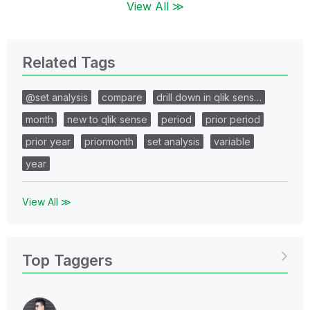
View All ≫
Related Tags
@set analysis
compare
drill down in qlik sens…
month
new to qlik sense
period
prior period
prior year
priormonth
set analysis
variable
year
View All ≫
Top Taggers