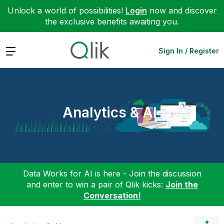
Unlock a world of possibilities!
Login
now and discover
the exclusive benefits awaiting you.
Expand
Sign In / Register
Analytics & AI
Data Works for AI is here - Join the discussion
and enter to win a pair of Qlik kicks:
Join the
Conversation!