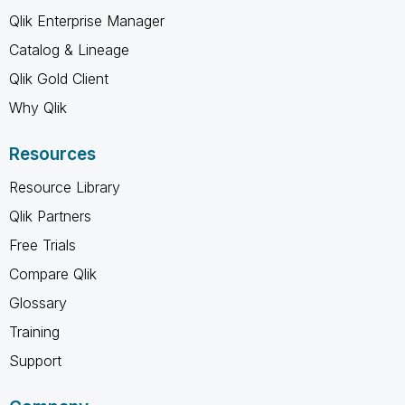
Qlik Enterprise Manager
Catalog & Lineage
Qlik Gold Client
Why Qlik
Resources
Resource Library
Qlik Partners
Free Trials
Compare Qlik
Glossary
Training
Support