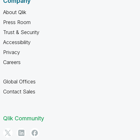
Company
About Qlik
Press Room
Trust & Security
Accessibility
Privacy
Careers
Global Offices
Contact Sales
Qlik Community