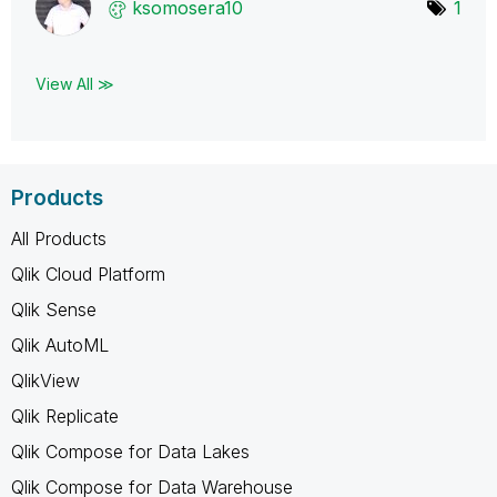
ksomosera10
1
View All ≫
Products
All Products
Qlik Cloud Platform
Qlik Sense
Qlik AutoML
QlikView
Qlik Replicate
Qlik Compose for Data Lakes
Qlik Compose for Data Warehouse