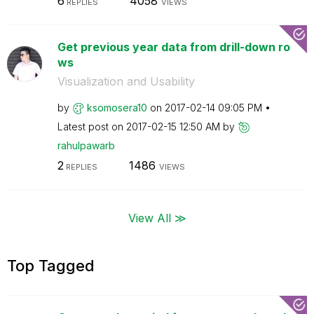
6
4058
REPLIES
VIEWS
Get previous year data from drill-down ro
ws
Visualization and Usability
by
ksomosera10
on
‎2017-02-14
09:05 PM
Latest post on
‎2017-02-15
12:50 AM
by
rahulpawarb
2
1486
REPLIES
VIEWS
View All ≫
Top Tagged