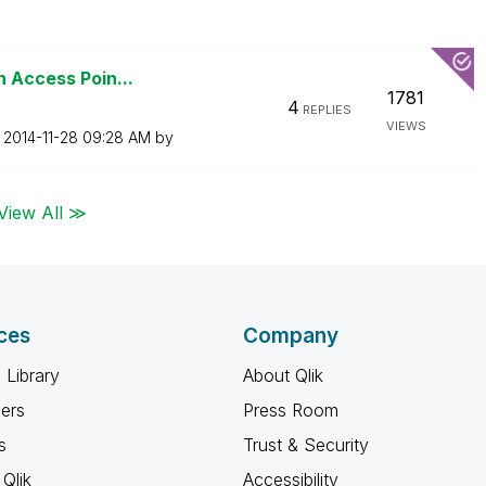
n Access Poin...
1781
4
REPLIES
VIEWS
n
‎2014-11-28
09:28 AM
by
View All ≫
ces
Company
 Library
About Qlik
ners
Press Room
s
Trust & Security
Qlik
Accessibility