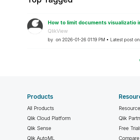
How to limit documents visualizatio i
QlikView
by
on
‎2026-01-26
01:19 PM
Latest post o
Products
Resour
All Products
Resource
Qlik Cloud Platform
Qlik Part
Qlik Sense
Free Trial
Qlik AutoML
Compare 