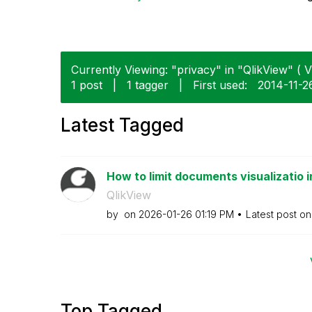
Currently Viewing: "privacy" in "QlikView" ( V
1 post
|
1 tagger
|
First used:
‎2014-11-2
Latest Tagged
How to limit documents visualizatio i
QlikView
by
on
‎2026-01-26
01:19 PM
Latest post o
Top Tagged