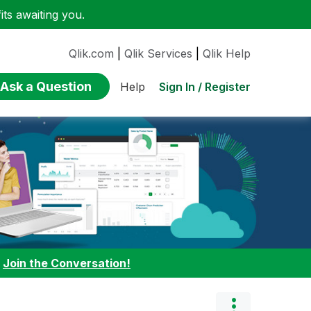
ts awaiting you.
Qlik.com
|
Qlik Services
|
Qlik Help
Ask a Question
Sign In / Register
Help
:
Join the Conversation!