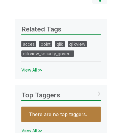
Related Tags
acces
point
qlik
qlikview
qlikview_security_gover…
View All ≫
Top Taggers
There are no top taggers.
View All ≫