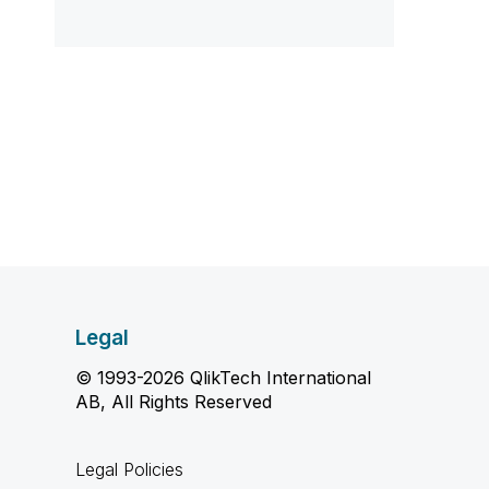
Legal
© 1993-2026 QlikTech International
AB, All Rights Reserved
Legal Policies