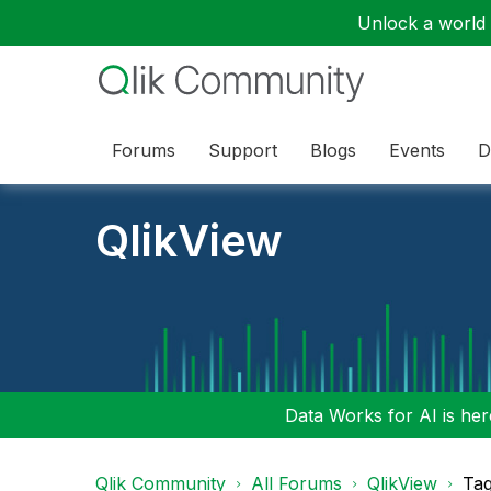
Unlock a world o
Forums
Support
Blogs
Events
D
QlikView
Data Works for AI is here
Qlik Community
All Forums
QlikView
Tag