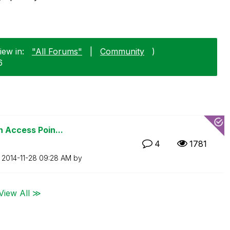
iew in:
"All Forums"
|
Community
)
6
n Access Poin...
4
1781
n
‎2014-11-28
09:28 AM
by
View All ≫