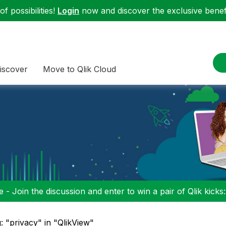
f possibilities!
Login
now and discover the exclusive benefi
iscover
Move to Qlik Cloud
 - Join the discussion and enter to win a pair of Qlik kicks
: "privacy" in "QlikView"