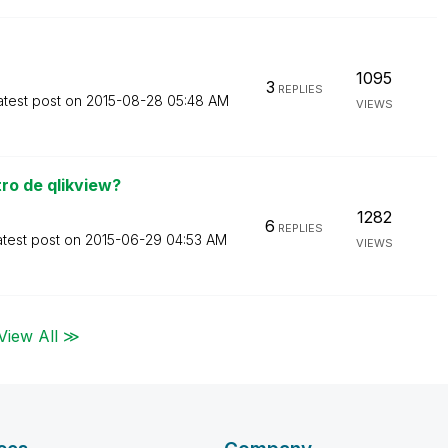
1095
3
REPLIES
atest post on
‎2015-08-28
05:48 AM
VIEWS
ro de qlikview?
1282
6
REPLIES
atest post on
‎2015-06-29
04:53 AM
VIEWS
View All ≫