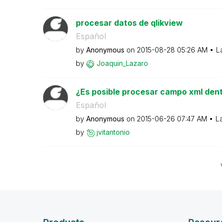
procesar datos de qlikview
Español
by
Anonymous
on
‎2015-08-28
05:26 AM
L
by
Joaquin_Lazaro
¿Es posible procesar campo xml dent
Español
by
Anonymous
on
‎2015-06-26
07:47 AM
L
by
jvitantonio