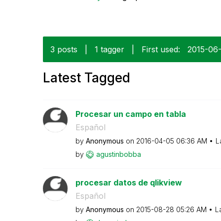
3 posts
|
1 tagger
|
First used:
‎2015-06
Latest Tagged
Procesar un campo en tabla
Español
by
Anonymous
on
‎2016-04-05
06:36 AM
L
by
agustinbobba
procesar datos de qlikview
Español
by
Anonymous
on
‎2015-08-28
05:26 AM
L