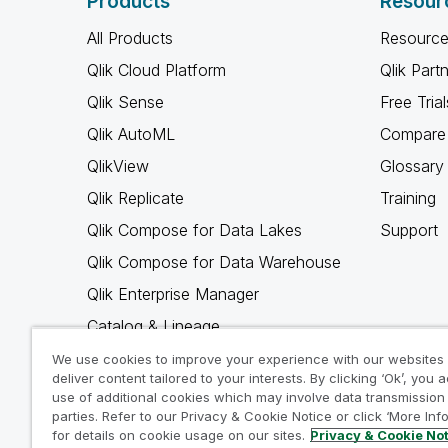
Products
Resour
All Products
Resource
Qlik Cloud Platform
Qlik Part
Qlik Sense
Free Trial
Qlik AutoML
Compare 
QlikView
Glossary
Qlik Replicate
Training
Qlik Compose for Data Lakes
Support
Qlik Compose for Data Warehouse
Qlik Enterprise Manager
Catalog & Lineage
Qlik Gold Client
We use cookies to improve your experience with our websites
deliver content tailored to your interests. By clicking ‘Ok’, you 
Why Qlik
use of additional cookies which may involve data transmission 
parties. Refer to our Privacy & Cookie Notice or click ‘More Inf
for details on cookie usage on our sites.
Privacy & Cookie No