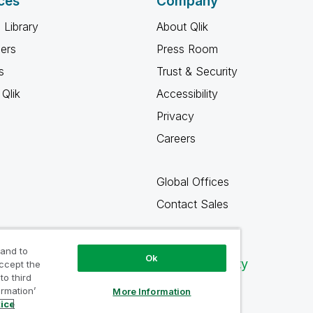
ces
Company
 Library
About Qlik
ners
Press Room
s
Trust & Security
Qlik
Accessibility
Privacy
Careers
Global Offices
Contact Sales
 and to
Ok
Qlik Community
accept the
to third
ormation’
More Information
tice