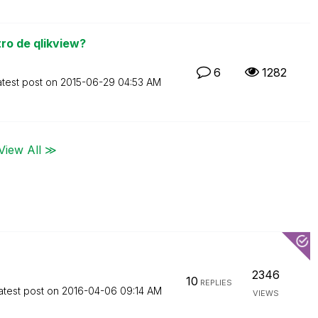
ro de qlikview?
6
1282
atest post on
‎2015-06-29
04:53 AM
View All ≫
2346
10
REPLIES
atest post on
‎2016-04-06
09:14 AM
VIEWS