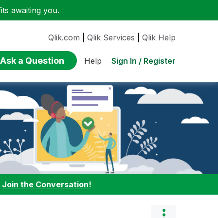
ts awaiting you.
Qlik.com
|
Qlik Services
|
Qlik Help
Ask a Question
Sign In / Register
Help
:
Join the Conversation!