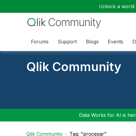
Unlock a world o
Forums
Support
Blogs
Events
D
Qlik Community
Data Works for AI is here
Qlik Community
Tag: "procesar"