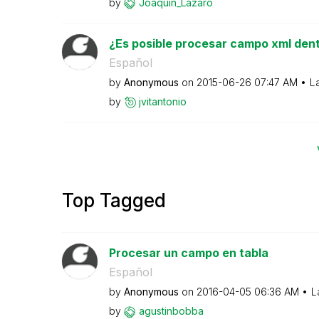
by
Joaquin_Lazaro
¿Es posible procesar campo xml dent
Español
by
Anonymous
on
‎2015-06-26
07:47 AM
L
by
jvitantonio
Top Tagged
Procesar un campo en tabla
Español
by
Anonymous
on
‎2016-04-05
06:36 AM
L
by
agustinbobba