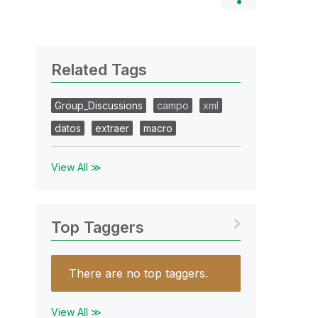
Related Tags
Group_Discussions
campo
xml
datos
extraer
macro
View All ≫
Top Taggers
There are no top taggers.
View All ≫