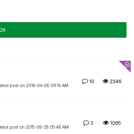
-26
10
2346
atest post on
‎2016-04-06
09:14 AM
3
1095
atest post on
‎2015-08-28
05:48 AM