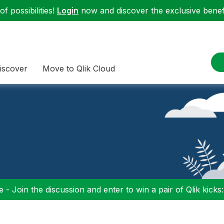
f possibilities!
Login
now and discover the exclusive benefi
iscover
Move to Qlik Cloud
 - Join the discussion and enter to win a pair of Qlik kicks