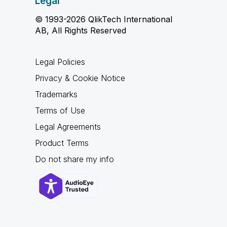
Legal
© 1993-2026 QlikTech International
AB, All Rights Reserved
Legal Policies
Privacy & Cookie Notice
Trademarks
Terms of Use
Legal Agreements
Product Terms
Do not share my info