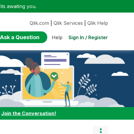
ts awaiting you.
Qlik.com
|
Qlik Services
|
Qlik Help
Ask a Question
Sign In / Register
Help
:
Join the Conversation!