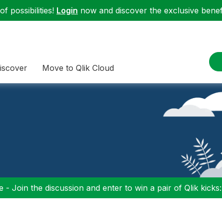
f possibilities!
Login
now and discover the exclusive benefi
iscover
Move to Qlik Cloud
 - Join the discussion and enter to win a pair of Qlik kicks