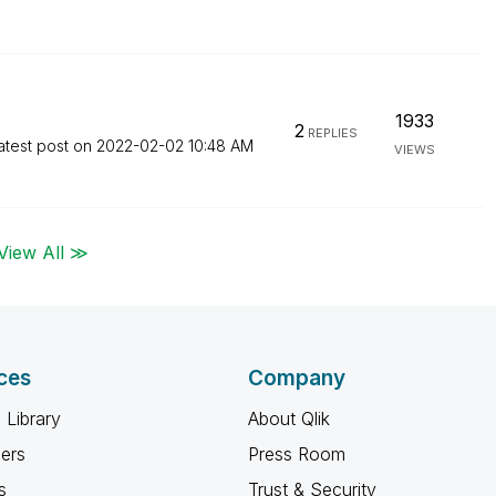
1933
2
REPLIES
atest post on
‎2022-02-02
10:48 AM
VIEWS
View All ≫
ces
Company
 Library
About Qlik
ners
Press Room
s
Trust & Security