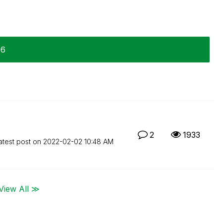
06
2
1933
atest post on
‎2022-02-02
10:48 AM
View All ≫