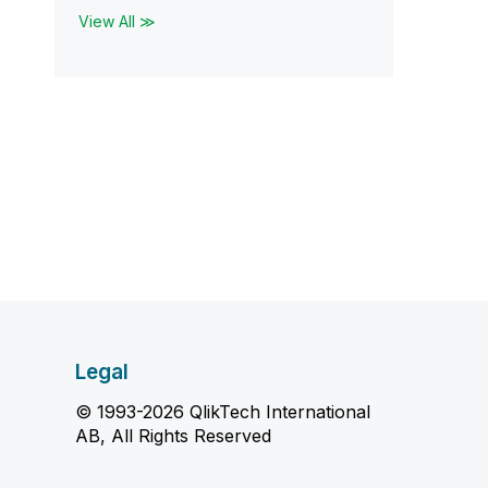
View All ≫
Legal
© 1993-2026 QlikTech International
AB, All Rights Reserved