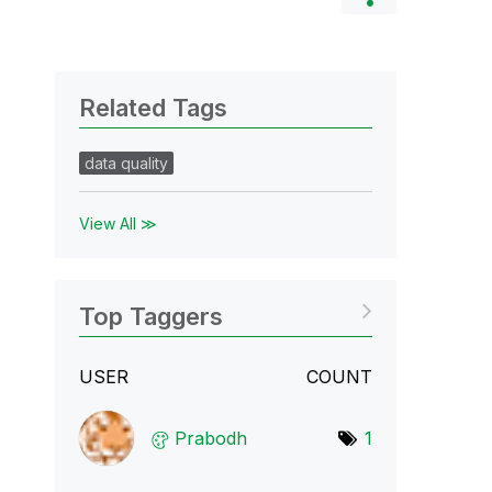
Related Tags
data quality
View All ≫
Top Taggers
USER
COUNT
Prabodh
1