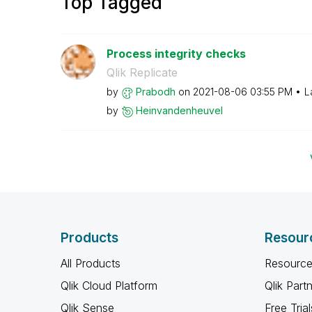
Top Tagged
Process integrity checks
Qlik Replicate
by
Prabodh
on
‎2021-08-06
03:55 PM
L
by
Heinvandenheuve
l
Products
Resour
All Products
Resource
Qlik Cloud Platform
Qlik Part
Qlik Sense
Free Trial