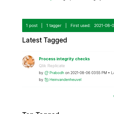
1 post
|
1 tagger
|
First used:
‎2021-08-
Latest Tagged
Process integrity checks
Qlik Replicate
by
Prabodh
on
‎2021-08-06
03:55 PM
L
by
Heinvandenheuve
l