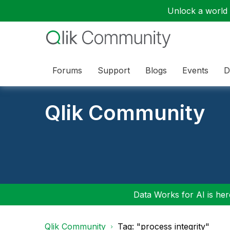
Unlock a world o
Forums
Support
Blogs
Events
D
Qlik Community
Data Works for AI is here
Qlik Community
Tag: "process integrity"