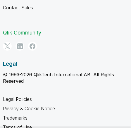
Contact Sales
Qlik Community
Legal
© 1993-2026 QlikTech International AB, All Rights
Reserved
Legal Policies
Privacy & Cookie Notice
Trademarks
Terms of Use