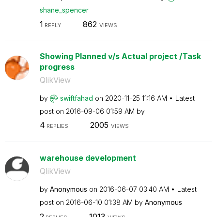
shane_spencer
1
862
REPLY
VIEWS
Showing Planned v/s Actual project /Task
progress
QlikView
by
swiftfahad
on
‎2020-11-25
11:16 AM
Latest
post on
‎2016-09-06
01:59 AM
by
4
2005
REPLIES
VIEWS
warehouse development
QlikView
by
Anonymous
on
‎2016-06-07
03:40 AM
Latest
post on
‎2016-06-10
01:38 AM
by
Anonymous
2
1013