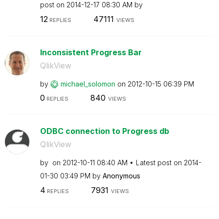
post on
‎2014-12-17
08:30 AM
by
12
47111
REPLIES
VIEWS
Inconsistent Progress Bar
QlikView
by
michael_solomon
on
‎2012-10-15
06:39 PM
0
840
REPLIES
VIEWS
ODBC connection to Progress db
QlikView
by
on
‎2012-10-11
08:40 AM
Latest post on
‎2014-
01-30
03:49 PM
by
Anonymous
4
7931
REPLIES
VIEWS