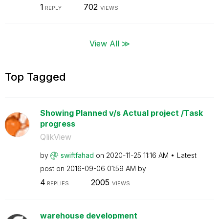
1
702
REPLY
VIEWS
View All ≫
Top Tagged
Showing Planned v/s Actual project /Task
progress
QlikView
by
swiftfahad
on
‎2020-11-25
11:16 AM
Latest
post on
‎2016-09-06
01:59 AM
by
4
2005
REPLIES
VIEWS
warehouse development