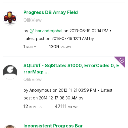
Progress DB Array Field
QlikView
by
harvinderjohal
on
‎2013-06-19
02:14 PM
Latest post on
‎2014-07-16
12:11 AM
by
1
1309
REPLY
VIEWS
SQL##f - SqlState: S1000, ErrorCode: 0, E
rrorMsg: ...
QlikView
by
Anonymous
on
‎2012-11-21
03:59 PM
Latest
post on
‎2014-12-17
08:30 AM
by
12
47111
REPLIES
VIEWS
Inconsistent Progress Bar