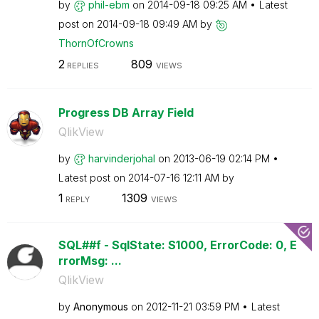
by
phil-ebm
on
‎2014-09-18
09:25 AM
Latest
post on
‎2014-09-18
09:49 AM
by
ThornOfCrowns
2
809
REPLIES
VIEWS
Progress DB Array Field
QlikView
by
harvinderjohal
on
‎2013-06-19
02:14 PM
Latest post on
‎2014-07-16
12:11 AM
by
1
1309
REPLY
VIEWS
SQL##f - SqlState: S1000, ErrorCode: 0, E
rrorMsg: ...
QlikView
by
Anonymous
on
‎2012-11-21
03:59 PM
Latest