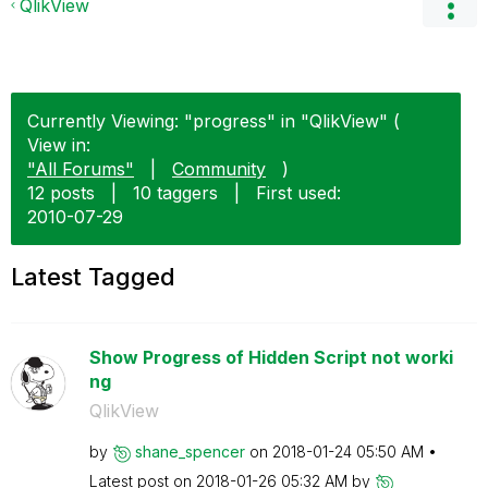
QlikView
Currently Viewing: "progress" in "QlikView" (
View in:
"All Forums"
|
Community
)
12 posts
|
10 taggers
|
First used:
‎2010-07-29
Latest Tagged
Show Progress of Hidden Script not worki
ng
QlikView
by
shane_spencer
on
‎2018-01-24
05:50 AM
Latest post on
‎2018-01-26
05:32 AM
by