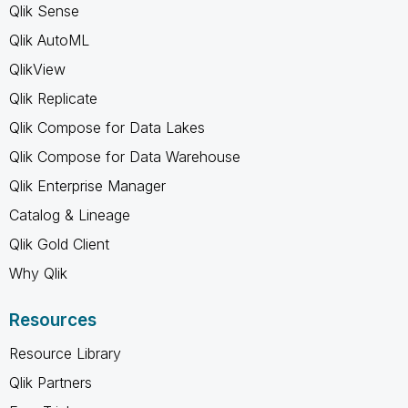
Qlik Sense
Qlik AutoML
QlikView
Qlik Replicate
Qlik Compose for Data Lakes
Qlik Compose for Data Warehouse
Qlik Enterprise Manager
Catalog & Lineage
Qlik Gold Client
Why Qlik
Resources
Resource Library
Qlik Partners