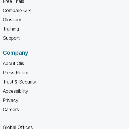
Free Trials
Compare Qlik
Glossary
Training
Support
Company
About Qlik
Press Room
Trust & Security
Accessibility
Privacy
Careers
Global Offices