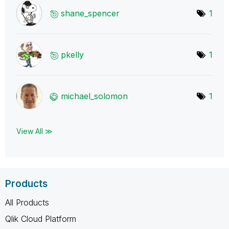
shane_spencer
1
pkelly
1
michael_solomon
1
View All ≫
Products
All Products
Qlik Cloud Platform