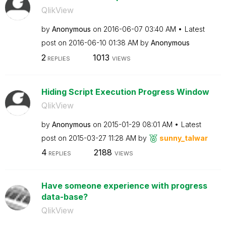
QlikView
by
Anonymous
on
‎2016-06-07
03:40 AM
Latest
post on
‎2016-06-10
01:38 AM
by
Anonymous
2
1013
REPLIES
VIEWS
Hiding Script Execution Progress Window
QlikView
by
Anonymous
on
‎2015-01-29
08:01 AM
Latest
post on
‎2015-03-27
11:28 AM
by
sunny_talwar
4
2188
REPLIES
VIEWS
Have someone experience with progress
data-base?
QlikView