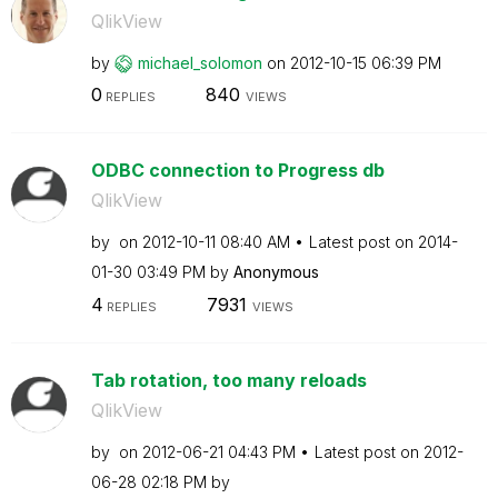
QlikView
by
michael_solomon
on
‎2012-10-15
06:39 PM
0
840
REPLIES
VIEWS
ODBC connection to Progress db
QlikView
by
on
‎2012-10-11
08:40 AM
Latest post on
‎2014-
01-30
03:49 PM
by
Anonymous
4
7931
REPLIES
VIEWS
Tab rotation, too many reloads
QlikView
by
on
‎2012-06-21
04:43 PM
Latest post on
‎2012-
06-28
02:18 PM
by