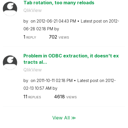
Tab rotation, too many reloads
QlikView
by
on
‎2012-06-21
04:43 PM
Latest post on
‎2012-
06-28
02:18 PM
by
1
702
REPLY
VIEWS
Problem in ODBC extraction, it doesn't ex
tracts al...
QlikView
by
on
‎2011-10-11
02:18 PM
Latest post on
‎2012-
02-13
10:57 AM
by
11
4618
REPLIES
VIEWS
View All ≫