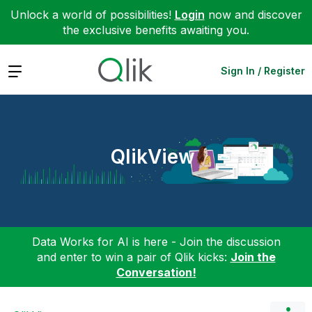
Unlock a world of possibilities!
Login
now and discover
the exclusive benefits awaiting you.
Expand
Sign In / Register
QlikView
Data Works for AI is here - Join the discussion
and enter to win a pair of Qlik kicks:
Join the
Conversation!