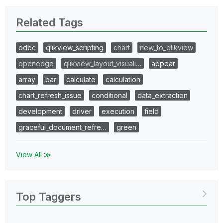
Related Tags
odbc
qlikview_scripting
chart
new_to_qlikview
openedge
qlikview_layout_visuali…
appear
array
bar
calculate
calculation
chart_refresh_issue
conditional
data_extraction
development
driver
execution
field
graceful_document_refre…
green
View All ≫
Top Taggers