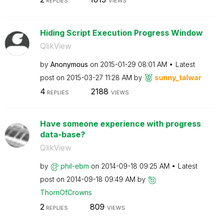
REPLIES
VIEWS
Hiding Script Execution Progress Window
QlikView
by
Anonymous
on
‎2015-01-29
08:01 AM
Latest
post on
‎2015-03-27
11:28 AM
by
sunny_talwar
4
2188
REPLIES
VIEWS
Have someone experience with progress
data-base?
QlikView
by
phil-ebm
on
‎2014-09-18
09:25 AM
Latest
post on
‎2014-09-18
09:49 AM
by
ThornOfCrowns
2
809
REPLIES
VIEWS