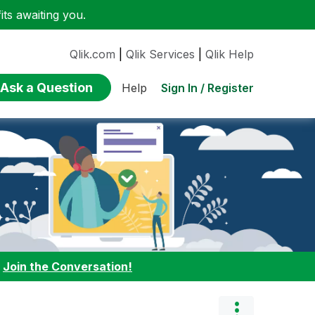
ts awaiting you.
Qlik.com
|
Qlik Services
|
Qlik Help
Ask a Question
Sign In / Register
Help
:
Join the Conversation!