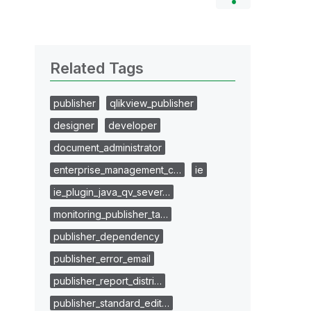
Related Tags
publisher
qlikview_publisher
designer
developer
document_administrator
enterprise_management_c…
ie
ie_plugin_java_qv_sever…
monitoring_publisher_ta…
publisher_dependency
publisher_error_email
publisher_report_distri…
publisher_standard_edit…