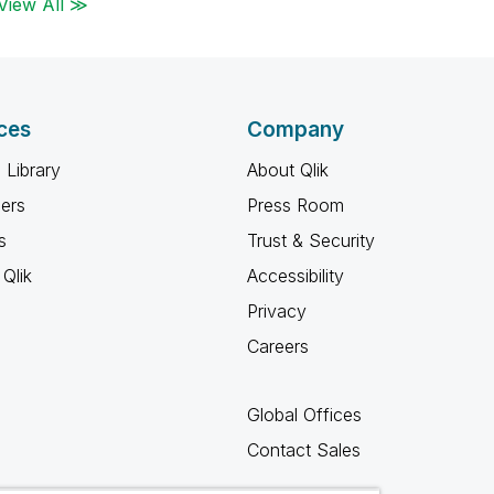
View All ≫
ces
Company
 Library
About Qlik
ners
Press Room
s
Trust & Security
Qlik
Accessibility
Privacy
Careers
Global Offices
Contact Sales