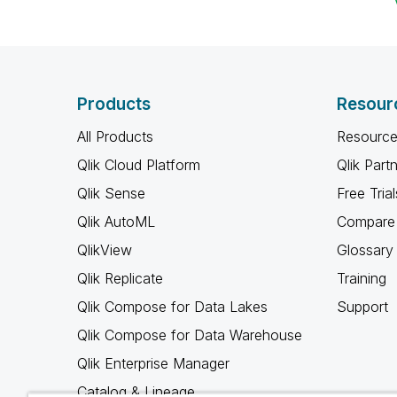
Products
Resour
All Products
Resource
Qlik Cloud Platform
Qlik Part
Qlik Sense
Free Trial
Qlik AutoML
Compare 
QlikView
Glossary
Qlik Replicate
Training
Qlik Compose for Data Lakes
Support
Qlik Compose for Data Warehouse
Qlik Enterprise Manager
Catalog & Lineage