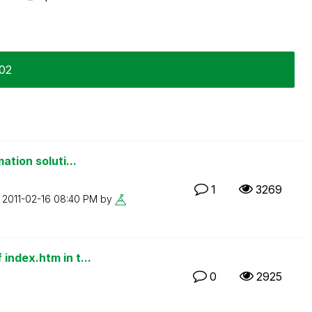
-02
ation soluti...
1
3269
n
‎2011-02-16
08:40 PM
by
index.htm in t...
0
2925