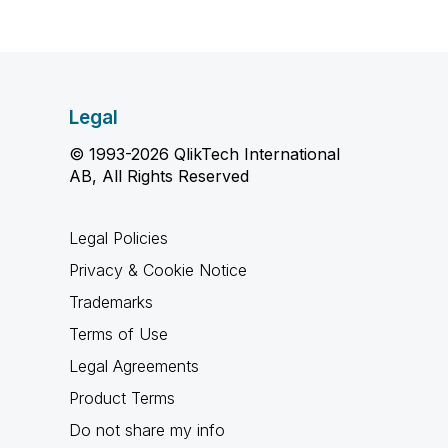
Legal
© 1993-2026 QlikTech International
AB, All Rights Reserved
Legal Policies
Privacy & Cookie Notice
Trademarks
Terms of Use
Legal Agreements
Product Terms
Do not share my info