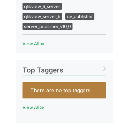
qlikview_9_server
qlikview_server_9
qv_publisher
server_publisher_v10_0
View All ≫
Top Taggers
There are no top taggers.
View All ≫