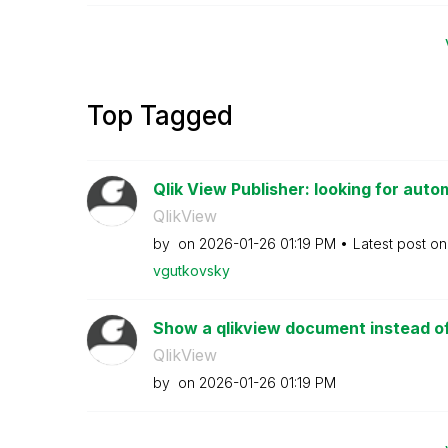
Top Tagged
Qlik View Publisher: looking for autom
QlikView
by
on
‎2026-01-26
01:19 PM
Latest post o
vgutkovsky
Show a qlikview document instead of 
QlikView
by
on
‎2026-01-26
01:19 PM