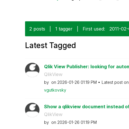
2 posts
|
1 tagger
|
First used:
‎2011-02
Latest Tagged
Qlik View Publisher: looking for autom
QlikView
by
on
‎2026-01-26
01:19 PM
Latest post o
vgutkovsky
Show a qlikview document instead of 
QlikView
by
on
‎2026-01-26
01:19 PM