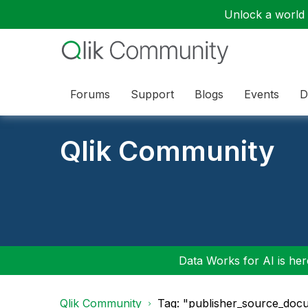
Unlock a world o
Forums
Support
Blogs
Events
D
Qlik Community
Data Works for AI is here
Qlik Community
Tag: "publisher_source_doc