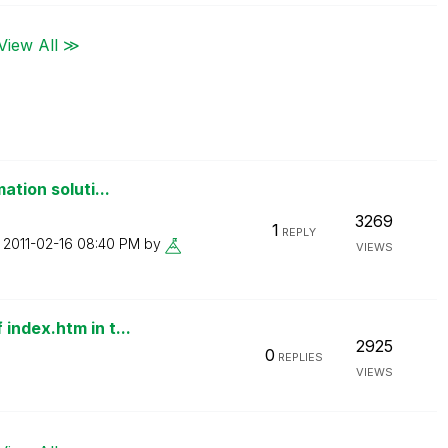
View All ≫
ation soluti...
3269
1
REPLY
n
‎2011-02-16
08:40 PM
by
VIEWS
index.htm in t...
2925
0
REPLIES
VIEWS