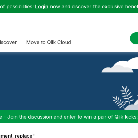
f possibilities!
Login
now and discover the exclusive benefi
iscover
Move to Qlik Cloud
 - Join the discussion and enter to win a pair of Qlik kicks
ument_replace"