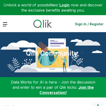
Unlock a world of possibilities!
Login
now and discover
the exclusive benefits awaiting you.
Expand
Sign In / Register
Qlik Community
Data Works for AI is here - Join the discussion
and enter to win a pair of Qlik kicks:
Join the
Conversation!