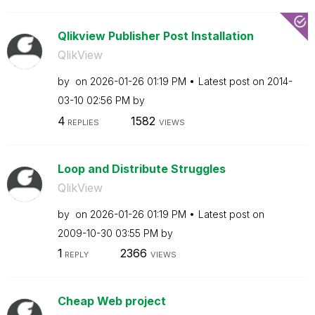
Qlikview Publisher Post Installation
QlikView
by
on
‎2026-01-26
01:19 PM
Latest post on
‎2014-
03-10
02:56 PM
by
4
1582
REPLIES
VIEWS
Loop and Distribute Struggles
QlikView
by
on
‎2026-01-26
01:19 PM
Latest post on
‎2009-10-30
03:55 PM
by
1
2366
REPLY
VIEWS
Cheap Web project