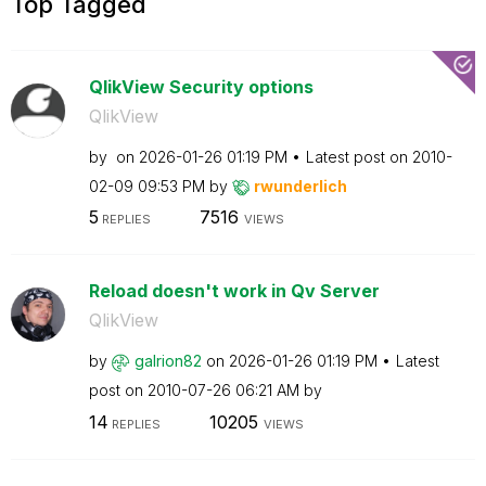
Top Tagged
QlikView Security options
QlikView
by
on
‎2026-01-26
01:19 PM
Latest post on
‎2010-
02-09
09:53 PM
by
rwunderlich
5
7516
REPLIES
VIEWS
Reload doesn't work in Qv Server
QlikView
by
galrion82
on
‎2026-01-26
01:19 PM
Latest
post on
‎2010-07-26
06:21 AM
by
14
10205
REPLIES
VIEWS