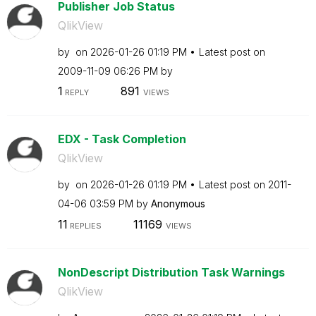
Publisher Job Status
QlikView
by
on
‎2026-01-26
01:19 PM
Latest post on
‎2009-11-09
06:26 PM
by
1
891
REPLY
VIEWS
EDX - Task Completion
QlikView
by
on
‎2026-01-26
01:19 PM
Latest post on
‎2011-
04-06
03:59 PM
by
Anonymous
11
11169
REPLIES
VIEWS
NonDescript Distribution Task Warnings
QlikView