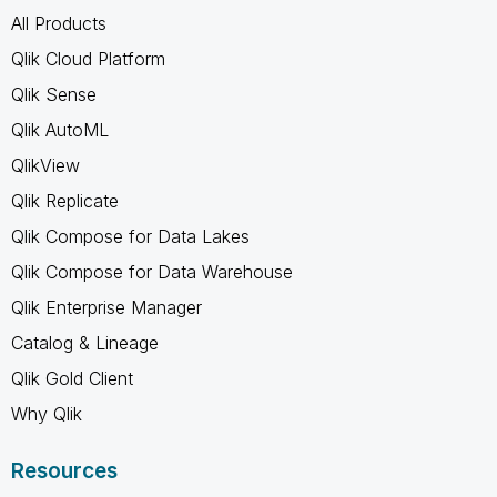
All Products
Qlik Cloud Platform
Qlik Sense
Qlik AutoML
QlikView
Qlik Replicate
Qlik Compose for Data Lakes
Qlik Compose for Data Warehouse
Qlik Enterprise Manager
Catalog & Lineage
Qlik Gold Client
Why Qlik
Resources