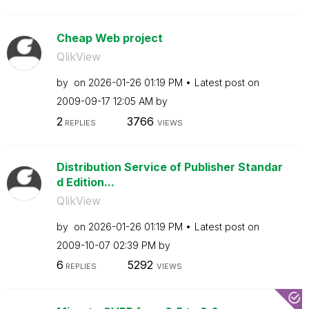
Cheap Web project
QlikView
by
on
‎2026-01-26
01:19 PM
Latest post on
‎2009-09-17
12:05 AM
by
2
3766
REPLIES
VIEWS
Distribution Service of Publisher Standar
d Edition...
QlikView
by
on
‎2026-01-26
01:19 PM
Latest post on
‎2009-10-07
02:39 PM
by
6
5292
REPLIES
VIEWS