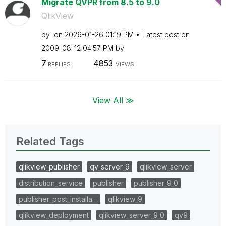
Migrate QVPR from 8.5 to 9.0
QlikView
by
on
‎2026-01-26
01:19 PM
Latest post on
‎2009-08-12
04:57 PM
by
7
4853
REPLIES
VIEWS
View All ≫
Related Tags
qlikview_publisher
qv_server_9
qlikview_server
distribution_service
publisher
publisher_9_0
publisher_post_installa…
qlikview_9
qlikview_deployment
qlikview_server_9_0
qv9