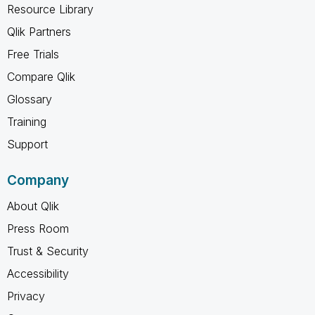
Resource Library
Qlik Partners
Free Trials
Compare Qlik
Glossary
Training
Support
Company
About Qlik
Press Room
Trust & Security
Accessibility
Privacy