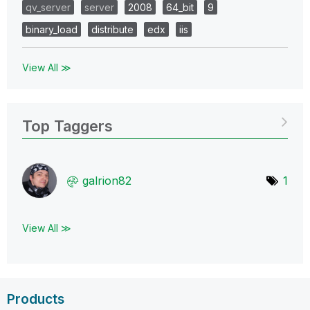
qv_server
server
2008
64_bit
9
binary_load
distribute
edx
iis
View All ≫
Top Taggers
galrion82
1
View All ≫
Products