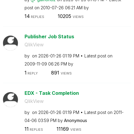
post on
‎2010-07-26
06:21 AM
by
14
10205
REPLIES
VIEWS
Publisher Job Status
QlikView
by
on
‎2026-01-26
01:19 PM
Latest post on
‎2009-11-09
06:26 PM
by
1
891
REPLY
VIEWS
EDX - Task Completion
QlikView
by
on
‎2026-01-26
01:19 PM
Latest post on
‎2011-
04-06
03:59 PM
by
Anonymous
11
11169
REPLIES
VIEWS