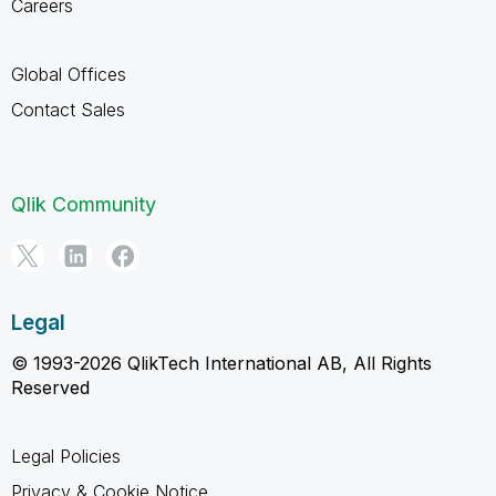
Careers
Global Offices
Contact Sales
Qlik Community
Legal
© 1993-2026 QlikTech International AB, All Rights
Reserved
Legal Policies
Privacy & Cookie Notice