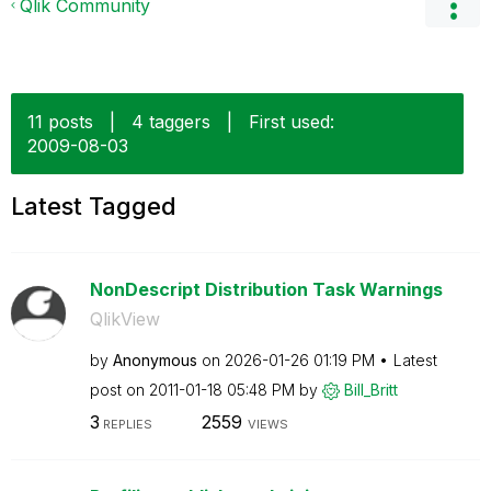
Qlik Community
11 posts
|
4 taggers
|
First used:
‎2009-08-03
Latest Tagged
NonDescript Distribution Task Warnings
QlikView
by
Anonymous
on
‎2026-01-26
01:19 PM
Latest
post on
‎2011-01-18
05:48 PM
by
Bill_Britt
3
2559
REPLIES
VIEWS