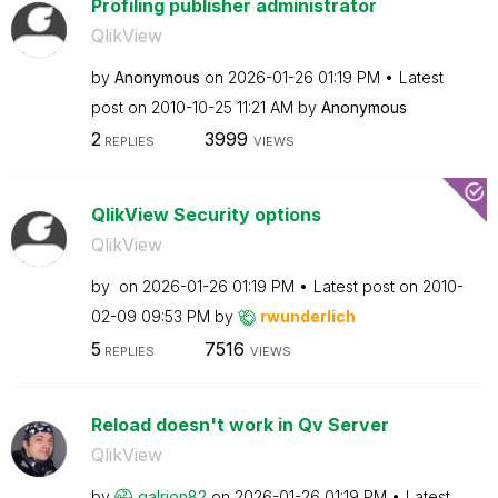
Profiling publisher administrator
QlikView
by
Anonymous
on
‎2026-01-26
01:19 PM
Latest
post on
‎2010-10-25
11:21 AM
by
Anonymous
2
3999
REPLIES
VIEWS
QlikView Security options
QlikView
by
on
‎2026-01-26
01:19 PM
Latest post on
‎2010-
02-09
09:53 PM
by
rwunderlich
5
7516
REPLIES
VIEWS
Reload doesn't work in Qv Server
QlikView
by
galrion82
on
‎2026-01-26
01:19 PM
Latest