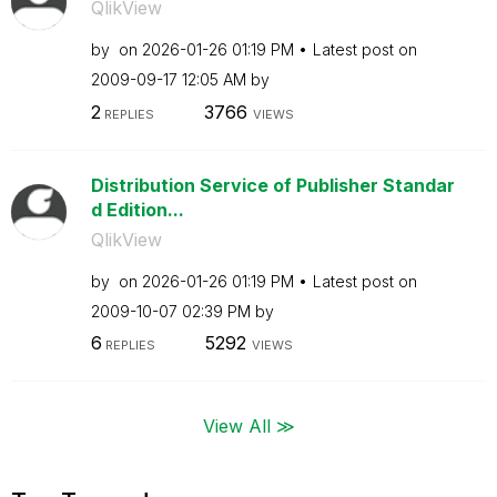
QlikView
by
on
‎2026-01-26
01:19 PM
Latest post on
‎2009-09-17
12:05 AM
by
2
3766
REPLIES
VIEWS
Distribution Service of Publisher Standar
d Edition...
QlikView
by
on
‎2026-01-26
01:19 PM
Latest post on
‎2009-10-07
02:39 PM
by
6
5292
REPLIES
VIEWS
View All ≫