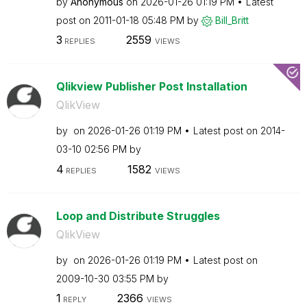
by
Anonymous
on
‎2026-01-26
01:19 PM
Latest
post on
‎2011-01-18
05:48 PM
by
Bill_Britt
3
2559
REPLIES
VIEWS
Qlikview Publisher Post Installation
QlikView
by
on
‎2026-01-26
01:19 PM
Latest post on
‎2014-
03-10
02:56 PM
by
4
1582
REPLIES
VIEWS
Loop and Distribute Struggles
QlikView
by
on
‎2026-01-26
01:19 PM
Latest post on
‎2009-10-30
03:55 PM
by
1
2366
REPLY
VIEWS