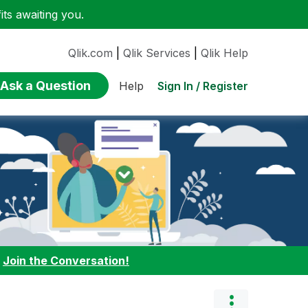
ts awaiting you.
Qlik.com
|
Qlik Services
|
Qlik Help
Ask a Question
Sign In / Register
Help
:
Join the Conversation!