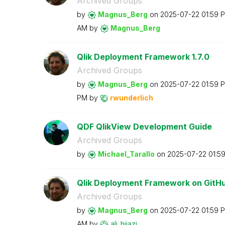
Archived Groups
by
Magnus_Berg
on
‎2025-07-22
01:59 
AM
by
Magnus_Berg
Qlik Deployment Framework 1.7.0
Archived Groups
by
Magnus_Berg
on
‎2025-07-22
01:59 
PM
by
rwunderlich
QDF QlikView Development Guide
Archived Groups
by
Michael_Tarallo
on
‎2025-07-22
01:5
Qlik Deployment Framework on GitH
Archived Groups
by
Magnus_Berg
on
‎2025-07-22
01:59 
AM
by
ali_hijazi