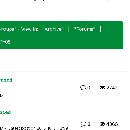
Groups" ( View in:
"Archive"
|
"Forums"
|
11-08
eased
0
2742
PM
eased
3
4366
PM
Latest post on
‎2018-10-31
12:59