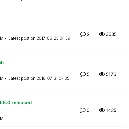
2
3635
PM
Latest post on
‎2017-06-23
04:39
ub
5
5176
PM
Latest post on
‎2018-07-31
07:05
.6.0 released
0
1435
PM