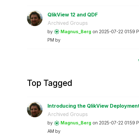
QlikView 12 and QDF
Archived Groups
by
Magnus_Berg
on
‎2025-07-22
01:59 
PM
by
Top Tagged
Introducing the QlikView Deployment
Archived Groups
by
Magnus_Berg
on
‎2025-07-22
01:59 
AM
by