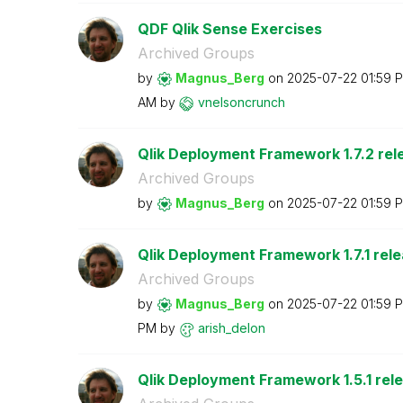
QDF Qlik Sense Exercises
Archived Groups
by
Magnus_Berg
on
‎2025-07-22
01:59 
AM
by
vnelsoncrunch
Qlik Deployment Framework 1.7.2 rel
Archived Groups
by
Magnus_Berg
on
‎2025-07-22
01:59 
Qlik Deployment Framework 1.7.1 rel
Archived Groups
by
Magnus_Berg
on
‎2025-07-22
01:59 
PM
by
arish_delon
Qlik Deployment Framework 1.5.1 rel