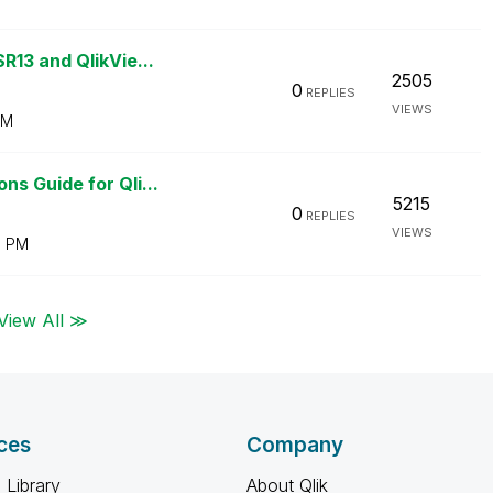
13 and QlikVie...
2505
0
REPLIES
VIEWS
PM
s Guide for Qli...
5215
0
REPLIES
VIEWS
9 PM
View All ≫
ces
Company
 Library
About Qlik