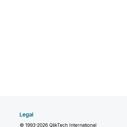
Legal
© 1993-2026 QlikTech International