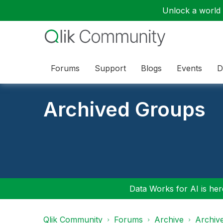
Unlock a world o
Forums
Support
Blogs
Events
D
Archived Groups
Data Works for AI is here
Qlik Community
Forums
Archive
Archiv