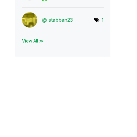
stabben23
1
View All ≫