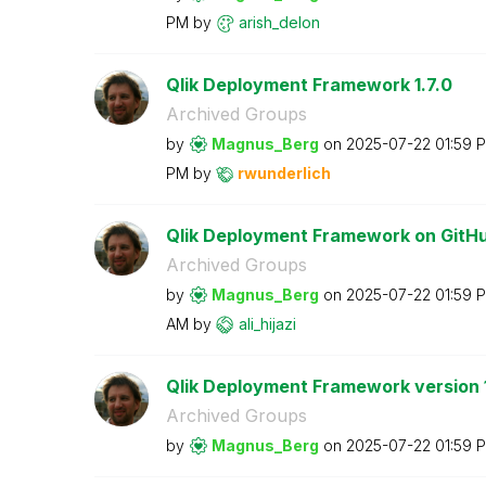
PM
by
arish_delon
Qlik Deployment Framework 1.7.0
Archived Groups
by
Magnus_Berg
on
‎2025-07-22
01:59 
PM
by
rwunderlich
Qlik Deployment Framework on GitH
Archived Groups
by
Magnus_Berg
on
‎2025-07-22
01:59 
AM
by
ali_hijazi
Qlik Deployment Framework version 1
Archived Groups
by
Magnus_Berg
on
‎2025-07-22
01:59 