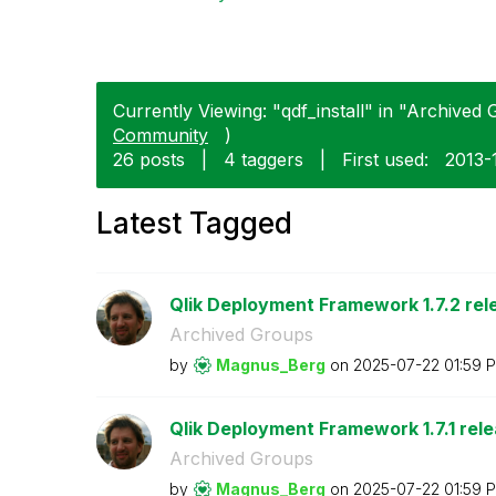
Currently Viewing: "qdf_install" in "Archived 
Community
)
26 posts
|
4 taggers
|
First used:
‎2013-
Latest Tagged
Qlik Deployment Framework 1.7.2 rel
Archived Groups
by
Magnus_Berg
on
‎2025-07-22
01:59 
Qlik Deployment Framework 1.7.1 rel
Archived Groups
by
Magnus_Berg
on
‎2025-07-22
01:59 