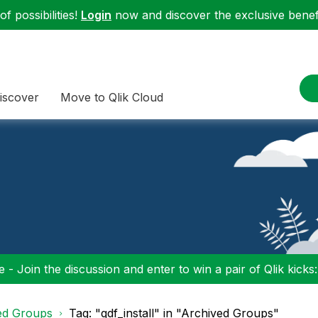
f possibilities!
Login
now and discover the exclusive benefi
iscover
Move to Qlik Cloud
 - Join the discussion and enter to win a pair of Qlik kicks
ed Groups
Tag: "qdf_install" in "Archived Groups"