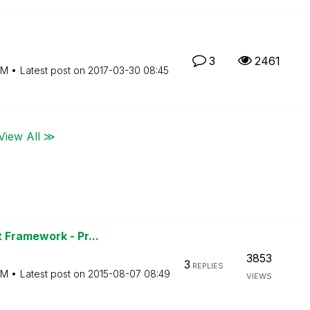
3
2461
PM
Latest post on
‎2017-03-30
08:45
View All ≫
 Framework - Pr...
3853
3
REPLIES
PM
Latest post on
‎2015-08-07
08:49
VIEWS