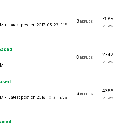
7689
3
REPLIES
PM
Latest post on
‎2017-05-23
11:16
VIEWS
eased
2742
0
REPLIES
VIEWS
PM
eased
4366
3
REPLIES
PM
Latest post on
‎2018-10-31
12:59
VIEWS
eased