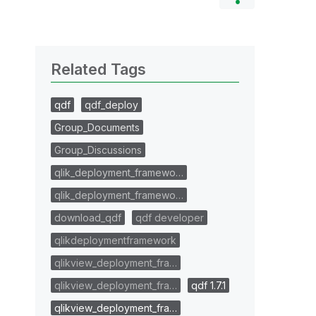
Related Tags
qdf
qdf_deploy
Group_Documents
Group_Discussions
qlik_deployment_framewo…
qlik_deployment_framewo…
download_qdf
qdf developer
qlikdeploymentframework
qlikview_deployment_fra…
qlikview_deployment_fra…
qdf 1.7.1
qlikview_deployment_fra…