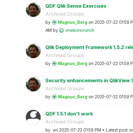
QDF Qlik Sense Exercises
Archived Groups
by
Magnus_Berg
on
‎2025-07-22
01:59 
AM
by
vnelsoncrunch
Qlik Deployment Framework 1.5.2 re
Archived Groups
by
Magnus_Berg
on
‎2025-07-22
01:59 
Security enhancements in QlikView SR
Archived Groups
by
Magnus_Berg
on
‎2025-07-22
01:59 
QDF 1.5.1 don't work
Archived Groups
by
on
‎2025-07-22
01:59 PM
Latest post o