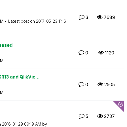
3
7689
PM
Latest post on
‎2017-05-23
11:16
leased
0
1120
PM
13 and QlikVie...
0
2505
PM
5
2737
n
‎2016-01-29
09:19 AM
by