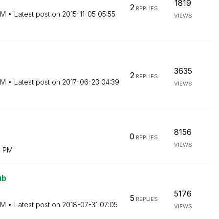
1819
2
REPLIES
PM
Latest post on
‎2015-11-05
05:55
VIEWS
3635
2
REPLIES
PM
Latest post on
‎2017-06-23
04:39
VIEWS
8156
0
REPLIES
VIEWS
9 PM
ub
5176
5
REPLIES
PM
Latest post on
‎2018-07-31
07:05
VIEWS