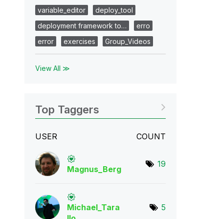
variable_editor
deploy_tool
deployment framework to…
erro
error
exercises
Group_Videos
View All ≫
Top Taggers
USER
COUNT
19
Magnus_Berg
Michael_Tara
5
llo