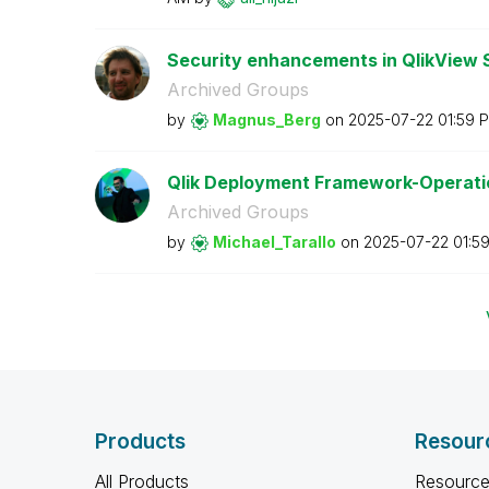
Security enhancements in QlikView SR
Archived Groups
by
Magnus_Berg
on
‎2025-07-22
01:59 
Qlik Deployment Framework-Operation
Archived Groups
by
Michael_Tarallo
on
‎2025-07-22
01:5
Products
Resour
All Products
Resource