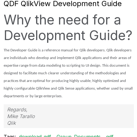
QDF QlikView Development Guide
Why the need for a
Development Guide?
The Developer Guide is a reference manual for Qlik developers. Qlik developers
are individuals who develop and implement Qlik applications and their areas of
expertise range from data modeling to scripting to UI design. This document is
designed to facilitate much clearer understanding of the methodologies and
practices that are optimal for producing highly usable, highly optimized and
highly configurable QlikView and Qlik Sense applications, whether used by small
departments or by large enterprises.
Regards,
Mike Tarallo
Qlik
Tags:
download_qdf
Group_Documents
qdf