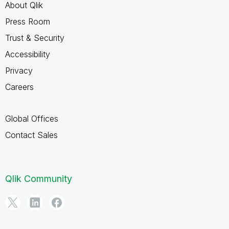
About Qlik
Press Room
Trust & Security
Accessibility
Privacy
Careers
Global Offices
Contact Sales
Qlik Community