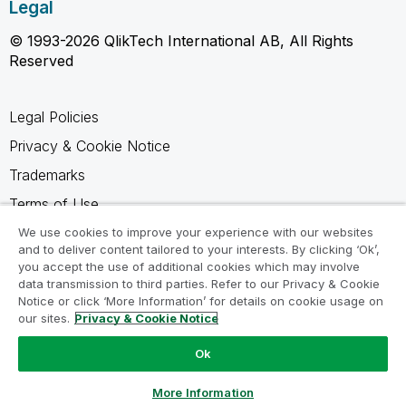
Legal
© 1993-2026 QlikTech International AB, All Rights
Reserved
Legal Policies
Privacy & Cookie Notice
Trademarks
Terms of Use
Legal Agreements
We use cookies to improve your experience with our websites
and to deliver content tailored to your interests. By clicking ‘Ok’,
Product Terms
you accept the use of additional cookies which may involve
data transmission to third parties. Refer to our Privacy & Cookie
Do not share my info
Notice or click ‘More Information’ for details on cookie usage on
our sites.
Privacy & Cookie Notice
Ok
Ask a Question
More Information