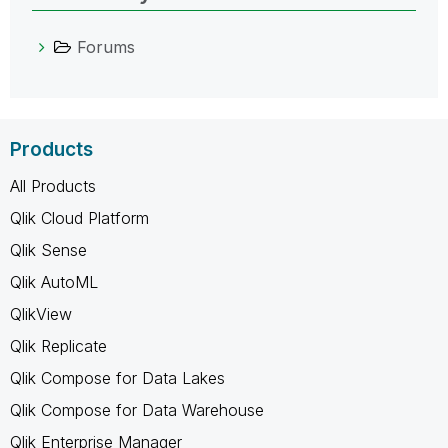
Forums
Products
All Products
Qlik Cloud Platform
Qlik Sense
Qlik AutoML
QlikView
Qlik Replicate
Qlik Compose for Data Lakes
Qlik Compose for Data Warehouse
Qlik Enterprise Manager