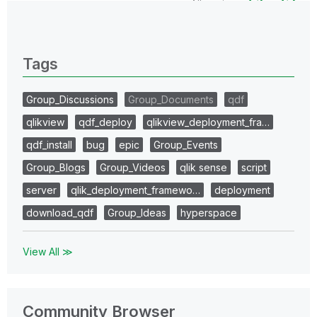
All topics
0 Replies
Tags
Group_Discussions
Group_Documents
qdf
qlikview
qdf_deploy
qlikview_deployment_fra…
qdf_install
bug
epic
Group_Events
Group_Blogs
Group_Videos
qlik sense
script
server
qlik_deployment_framewo…
deployment
download_qdf
Group_Ideas
hyperspace
View All ≫
Community Browser