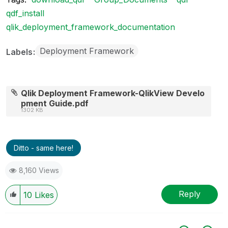
qdf_install
qlik_deployment_framework_documentation
Deployment Framework
Labels
Qlik Deployment Framework-QlikView Develo
pment Guide.pdf
1302 KB
Ditto - same here!
8,160 Views
Reply
10
Likes