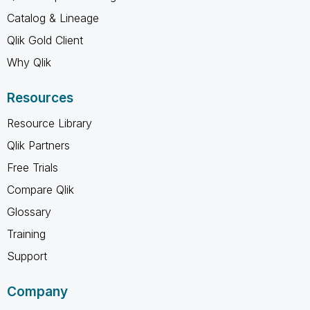
Catalog & Lineage
Qlik Gold Client
Why Qlik
Resources
Resource Library
Qlik Partners
Free Trials
Compare Qlik
Glossary
Training
Support
Company