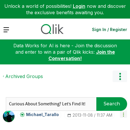
Unlock a world of possibilities!
Login
now and discover
the exclusive benefits awaiting you.
Expand
Sign In / Register
Data Works for AI is here - Join the discussion
and enter to win a pair of Qlik kicks:
Join the
Conversation!
Archived Groups
Search
Michael_Tarallo
‎2013-11-08
11:37 AM