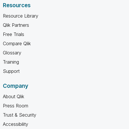
Resources
Resource Library
Qlik Partners
Free Trials
Compare Qlik
Glossary
Training
Support
Company
About Qlik
Press Room
Trust & Security
Accessibility