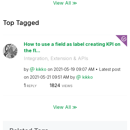
View All ≫
Top Tagged
How to use a field as label creating KPI on
the fl...
Integration, Extension & APIs
by
kikko
on
‎2021-05-19
09:07 AM
Latest post
on
‎2021-05-21
09:51 AM
by
kikko
1
1824
REPLY
VIEWS
View All ≫