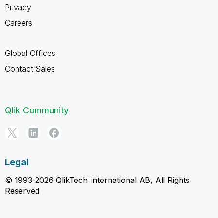
Privacy
Careers
Global Offices
Contact Sales
Qlik Community
Legal
© 1993-2026 QlikTech International AB, All Rights
Reserved