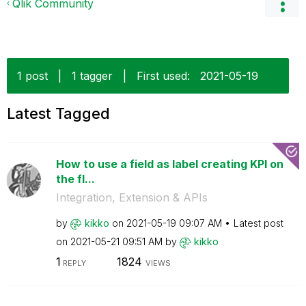
Qlik Community
1 post
|
1 tagger
|
First used:
‎2021-05-19
Latest Tagged
How to use a field as label creating KPI on
the fl...
Integration, Extension & APIs
by
kikko
on
‎2021-05-19
09:07 AM
Latest post
on
‎2021-05-21
09:51 AM
by
kikko
1
1824
REPLY
VIEWS