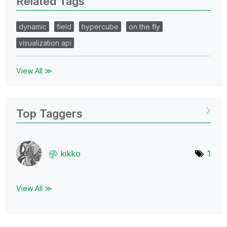
Related Tags
dynamic
field
hypercube
on the fly
visualization api
View All ≫
Top Taggers
kikko
1
View All ≫