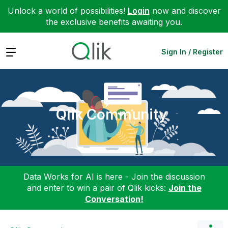
Unlock a world of possibilities!
Login
now and discover
the exclusive benefits awaiting you.
Expand
Sign In / Register
Qlik Community
Data Works for AI is here - Join the discussion
and enter to win a pair of Qlik kicks:
Join the
Conversation!