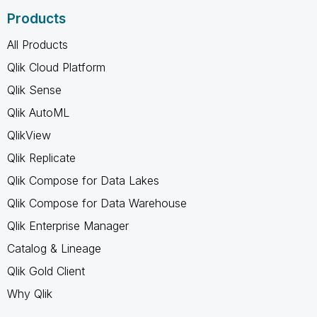
Products
All Products
Qlik Cloud Platform
Qlik Sense
Qlik AutoML
QlikView
Qlik Replicate
Qlik Compose for Data Lakes
Qlik Compose for Data Warehouse
Qlik Enterprise Manager
Catalog & Lineage
Qlik Gold Client
Why Qlik