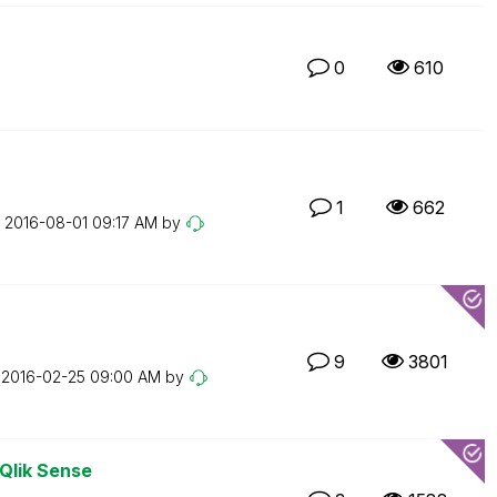
0
610
1
662
n
‎2016-08-01
09:17 AM
by
9
3801
n
‎2016-02-25
09:00 AM
by
 Qlik Sense