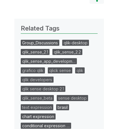
Related Tags
Group_Discussions
qlik-desktop
qlik_sense_2.1
qlik_sense_2.2
qlik_sense_app_developm…
grafico qlik
qlick sense
qlik
qlik developers
qlik sense desktop 2.1
qlik_sense_beta
sense desktop
text expression
brasil
chart expression
conditional expression …