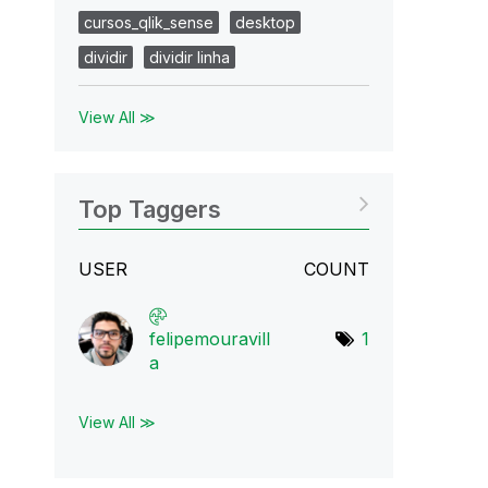
cursos_qlik_sense
desktop
dividir
dividir linha
View All ≫
Top Taggers
USER
COUNT
felipemouravill
1
a
View All ≫