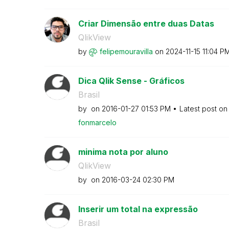
Criar Dimensão entre duas Datas
QlikView
by
felipemouravill
a
on
‎2024-11-15
11:04 P
Dica Qlik Sense - Gráficos
Brasil
by
on
‎2016-01-27
01:53 PM
Latest post o
fonmarcelo
minima nota por aluno
QlikView
by
on
‎2016-03-24
02:30 PM
Inserir um total na expressão
Brasil