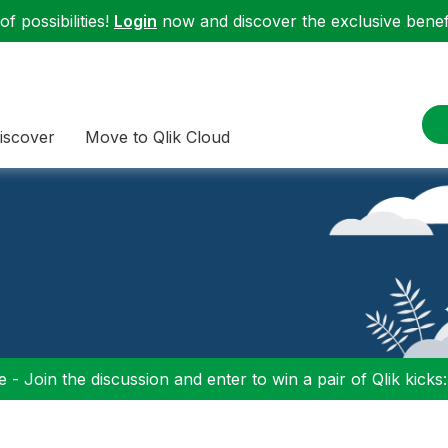
f possibilities!
Login
now and discover the exclusive benefi
iscover
Move to Qlik Cloud
 - Join the discussion and enter to win a pair of Qlik kicks