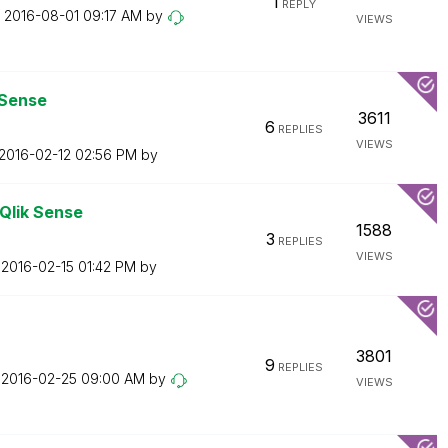
1
REPLY
n
‎2016-08-01
09:17 AM
by
VIEWS
 Sense
3611
6
REPLIES
VIEWS
‎2016-02-12
02:56 PM
by
 Qlik Sense
1588
3
REPLIES
VIEWS
n
‎2016-02-15
01:42 PM
by
3801
9
REPLIES
n
‎2016-02-25
09:00 AM
by
VIEWS