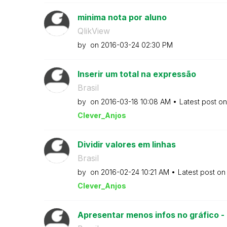
minima nota por aluno
QlikView
by
on
‎2016-03-24
02:30 PM
Inserir um total na expressão
Brasil
by
on
‎2016-03-18
10:08 AM
Latest post o
Clever_Anjos
Dividir valores em linhas
Brasil
by
on
‎2016-02-24
10:21 AM
Latest post o
Clever_Anjos
Apresentar menos infos no gráfico -