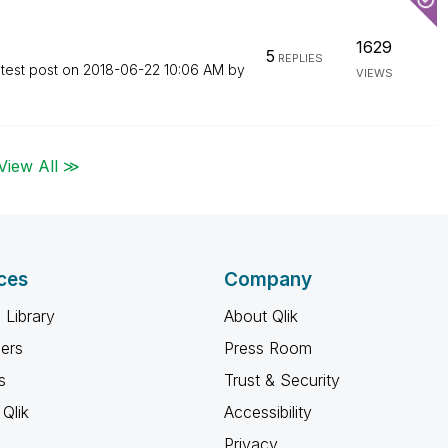
1629
5
REPLIES
test post on
‎2018-06-22
10:06 AM
by
VIEWS
View All ≫
ces
Company
 Library
About Qlik
ners
Press Room
s
Trust & Security
Qlik
Accessibility
Privacy