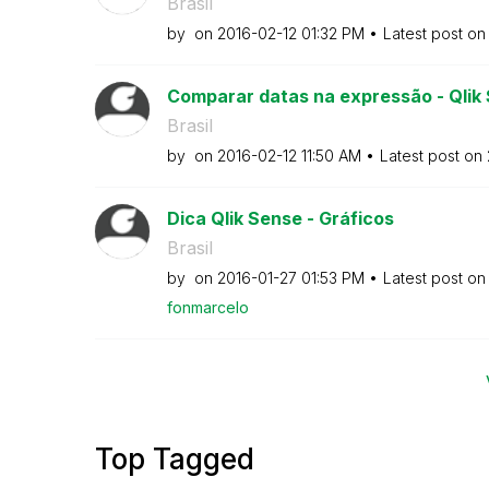
Brasil
by
on
‎2016-02-12
01:32 PM
Latest post o
Comparar datas na expressão - Qlik
Brasil
by
on
‎2016-02-12
11:50 AM
Latest post on
Dica Qlik Sense - Gráficos
Brasil
by
on
‎2016-01-27
01:53 PM
Latest post o
fonmarcelo
Top Tagged