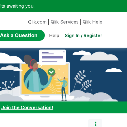
ts awaiting you.
Qlik.com
|
Qlik Services
|
Qlik Help
Ask a Question
Sign In / Register
Help
:
Join the Conversation!