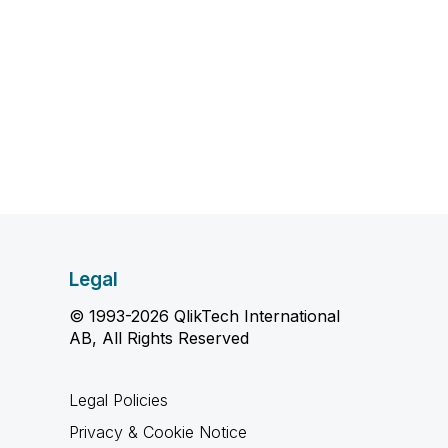
Legal
© 1993-2026 QlikTech International
AB, All Rights Reserved
Legal Policies
Privacy & Cookie Notice