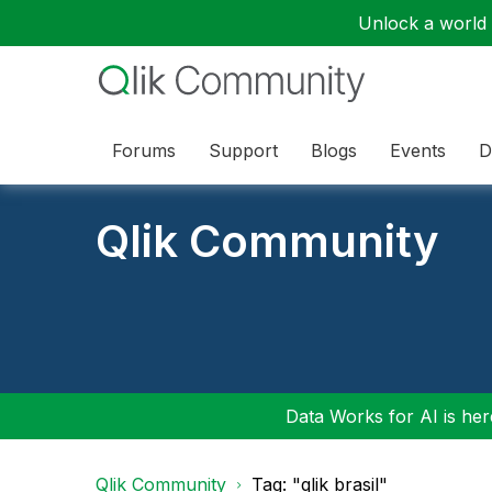
Unlock a world o
Forums
Support
Blogs
Events
D
Qlik Community
Data Works for AI is here
Qlik Community
Tag: "qlik brasil"