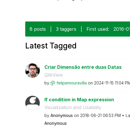
8 posts
|
3 taggers
|
First used:
‎2016-0
Latest Tagged
Criar Dimensão entre duas Datas
QlikView
by
felipemouravill
a
on
‎2024-11-15
11:04 P
If condition in Map expression
Visualization and Usability
by
Anonymous
on
‎2018-06-21
06:53 PM
La
Anonymous