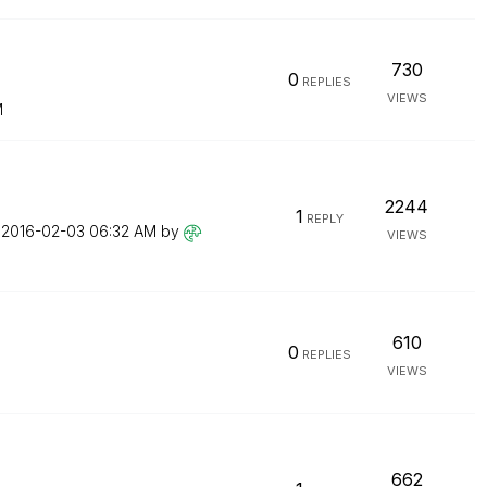
730
0
REPLIES
VIEWS
M
2244
1
REPLY
n
‎2016-02-03
06:32 AM
by
VIEWS
610
0
REPLIES
VIEWS
662