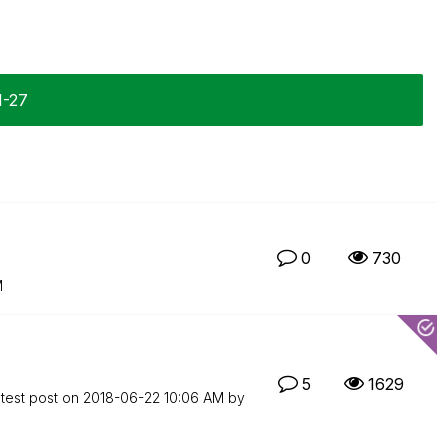
1-27
0
730
M
5
1629
test post on
‎2018-06-22
10:06 AM
by