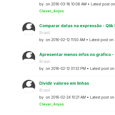
by
on
‎2016-03-18
10:08 AM
Latest post o
Clever_Anjos
Comparar datas na expressão - Qlik
Brasil
by
on
‎2016-02-12
11:50 AM
Latest post on
Apresentar menos infos no gráfico -
Brasil
by
on
‎2016-02-12
01:32 PM
Latest post o
Dividir valores em linhas
Brasil
by
on
‎2016-02-24
10:21 AM
Latest post o
Clever_Anjos