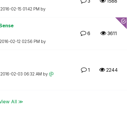
3
1588
n
‎2016-02-15
01:42 PM
by
 Sense
6
3611
‎2016-02-12
02:56 PM
by
1
2244
n
‎2016-02-03
06:32 AM
by
View All ≫