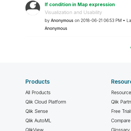
If condition in Map expression
Visualization and Usability
by
Anonymous
on
‎2018-06-21
06:53 PM
La
Anonymous
Products
Resour
All Products
Resource
Qlik Cloud Platform
Qlik Part
Qlik Sense
Free Trial
Qlik AutoML
Compare 
QlikView
Glossary