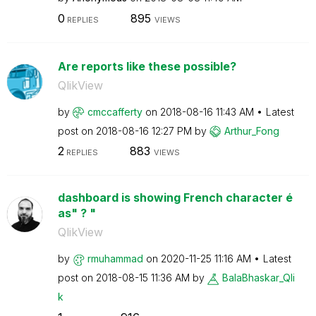
0
895
REPLIES
VIEWS
Are reports like these possible?
QlikView
by
cmccafferty
on
‎2018-08-16
11:43 AM
Latest
post on
‎2018-08-16
12:27 PM
by
Arthur_Fong
2
883
REPLIES
VIEWS
dashboard is showing French character é
as" ? "
QlikView
by
rmuhammad
on
‎2020-11-25
11:16 AM
Latest
post on
‎2018-08-15
11:36 AM
by
BalaBhaskar_Qli
k