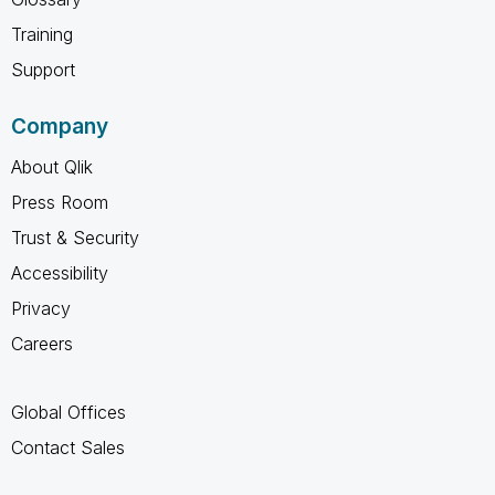
Training
Support
Company
About Qlik
Press Room
Trust & Security
Accessibility
Privacy
Careers
Global Offices
Contact Sales