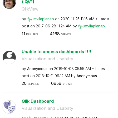
t QV11
QlikView
by
jmvilaplanap
on
‎2020-11-25
11:16 AM
Latest
post on
‎2017-06-28
11:24 AM
by
jmvilaplanap
11
4168
REPLIES
VIEWS
Unable to access dashboards !!!!
Visualization and Usability
by
Anonymous
on
‎2018-10-08
05:55 AM
Latest
post on
‎2018-10-11
09:12 AM
by
Anonymous
20
6959
REPLIES
VIEWS
Qlik Dashboard
Visualization and Usability