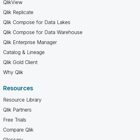
QlikView
Qlik Replicate
Qlik Compose for Data Lakes
Qlik Compose for Data Warehouse
Qlik Enterprise Manager
Catalog & Lineage
Qlik Gold Client
Why Qlik
Resources
Resource Library
Qlik Partners
Free Trials
Compare Qlik
Glossary