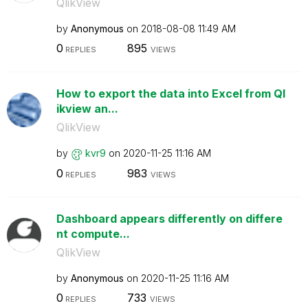
QlikView
by
Anonymous
on
‎2018-08-08
11:49 AM
0
895
REPLIES
VIEWS
How to export the data into Excel from Ql
ikview an...
QlikView
by
kvr9
on
‎2020-11-25
11:16 AM
0
983
REPLIES
VIEWS
Dashboard appears differently on differe
nt compute...
QlikView
by
Anonymous
on
‎2020-11-25
11:16 AM
0
733
REPLIES
VIEWS