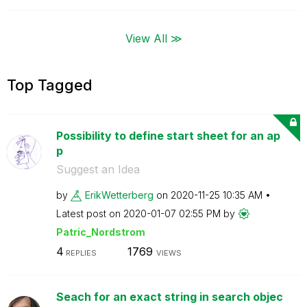
View All ≫
Top Tagged
Possibility to define start sheet for an ap
p
Suggest an Idea
by
ErikWetterberg
on
‎2020-11-25
10:35 AM
Latest post on
‎2020-01-07
02:55 PM
by
Patric_Nordstro
m
4
1769
REPLIES
VIEWS
Seach for an exact string in search objec