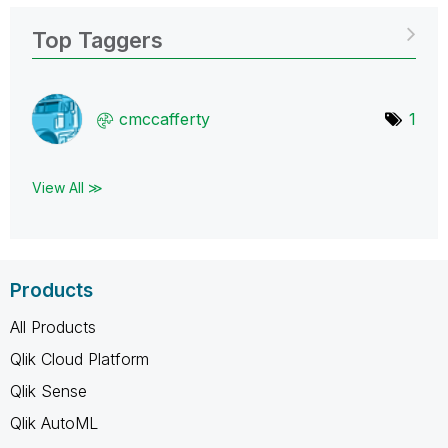
Top Taggers
cmccafferty
1
View All ≫
Products
All Products
Qlik Cloud Platform
Qlik Sense
Qlik AutoML