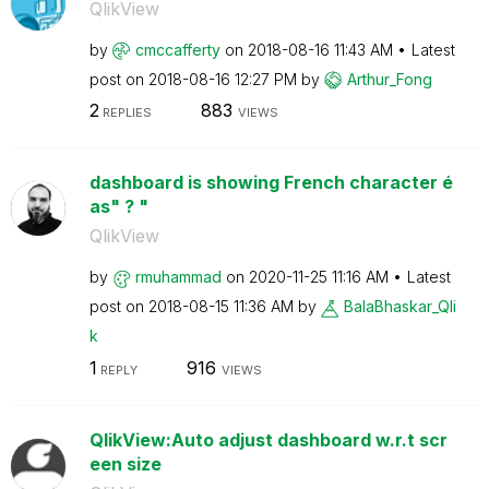
QlikView
by
cmccafferty
on
‎2018-08-16
11:43 AM
Latest
post on
‎2018-08-16
12:27 PM
by
Arthur_Fong
2
883
REPLIES
VIEWS
dashboard is showing French character é
as" ? "
QlikView
by
rmuhammad
on
‎2020-11-25
11:16 AM
Latest
post on
‎2018-08-15
11:36 AM
by
BalaBhaskar_Qli
k
1
916
REPLY
VIEWS
QlikView:Auto adjust dashboard w.r.t scr
een size