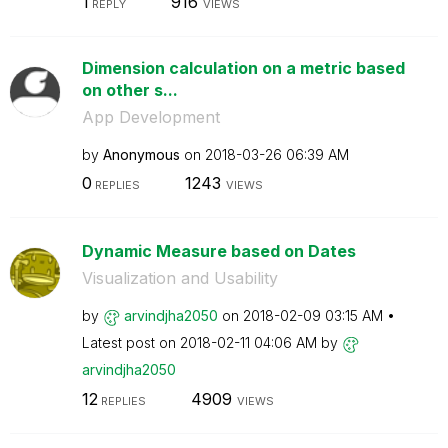
1
916
REPLY
VIEWS
Dimension calculation on a metric based
on other s...
App Development
by
Anonymous
on
‎2018-03-26
06:39 AM
0
1243
REPLIES
VIEWS
Dynamic Measure based on Dates
Visualization and Usability
by
arvindjha2050
on
‎2018-02-09
03:15 AM
Latest post on
‎2018-02-11
04:06 AM
by
arvindjha2050
12
4909
REPLIES
VIEWS