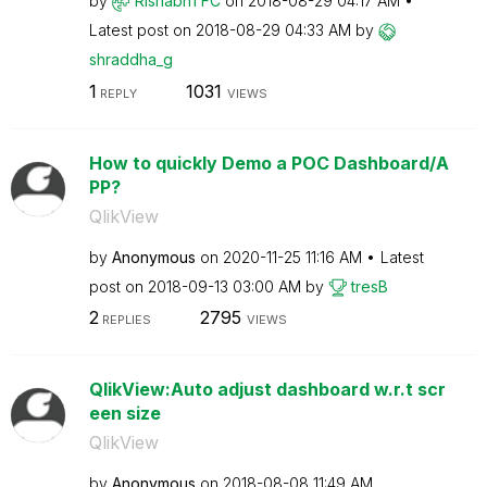
by
RishabhTFC
on
‎2018-08-29
04:17 AM
Latest post on
‎2018-08-29
04:33 AM
by
shraddha_g
1
1031
REPLY
VIEWS
How to quickly Demo a POC Dashboard/A
PP?
QlikView
by
Anonymous
on
‎2020-11-25
11:16 AM
Latest
post on
‎2018-09-13
03:00 AM
by
tresB
2
2795
REPLIES
VIEWS
QlikView:Auto adjust dashboard w.r.t scr
een size
QlikView
by
Anonymous
on
‎2018-08-08
11:49 AM