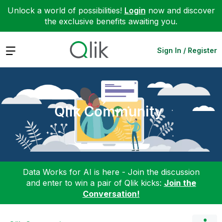
Unlock a world of possibilities!
Login
now and discover
the exclusive benefits awaiting you.
Expand
Sign In / Register
Qlik Community
Data Works for AI is here - Join the discussion
and enter to win a pair of Qlik kicks:
Join the
Conversation!