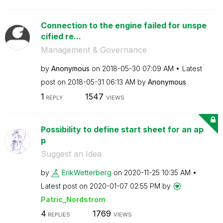
Connection to the engine failed for unspe
cified re...
Management & Governance
by
Anonymous
on
‎2018-05-30
07:09 AM
Latest
post on
‎2018-05-31
06:13 AM
by
Anonymous
1
1547
REPLY
VIEWS
Possibility to define start sheet for an ap
p
Suggest an Idea
by
ErikWetterberg
on
‎2020-11-25
10:35 AM
Latest post on
‎2020-01-07
02:55 PM
by
Patric_Nordstro
m
4
1769
REPLIES
VIEWS