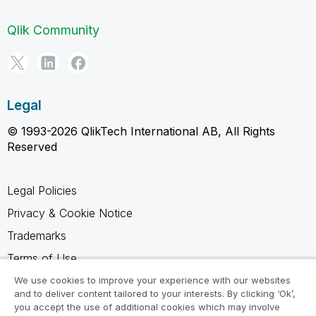
Qlik Community
Legal
© 1993-2026 QlikTech International AB, All Rights
Reserved
Legal Policies
Privacy & Cookie Notice
Trademarks
Terms of Use
Legal Agreements
We use cookies to improve your experience with our websites
and to deliver content tailored to your interests. By clicking ‘Ok’,
Product Terms
you accept the use of additional cookies which may involve