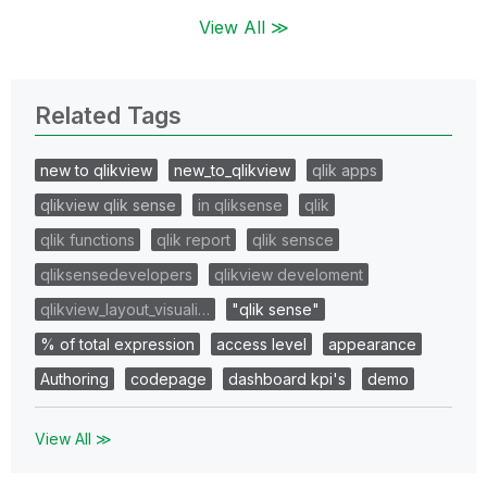
View All ≫
Related Tags
new to qlikview
new_to_qlikview
qlik apps
qlikview qlik sense
in qliksense
qlik
qlik functions
qlik report
qlik sensce
qliksensedevelopers
qlikview develoment
qlikview_layout_visuali…
"qlik sense"
% of total expression
access level
appearance
Authoring
codepage
dashboard kpi's
demo
View All ≫