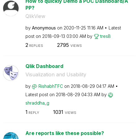
How to quickly Demo a POC Dashboard/A
PP?
QlikView
by
Anonymous
on
‎2020-11-25
11:16 AM
Latest
post on
‎2018-09-13
03:00 AM
by
tresB
2
2795
REPLIES
VIEWS
Qlik Dashboard
Visualization and Usability
by
RishabhTFC
on
‎2018-08-29
04:17 AM
Latest post on
‎2018-08-29
04:33 AM
by
shraddha_g
1
1031
REPLY
VIEWS
Are reports like these possible?