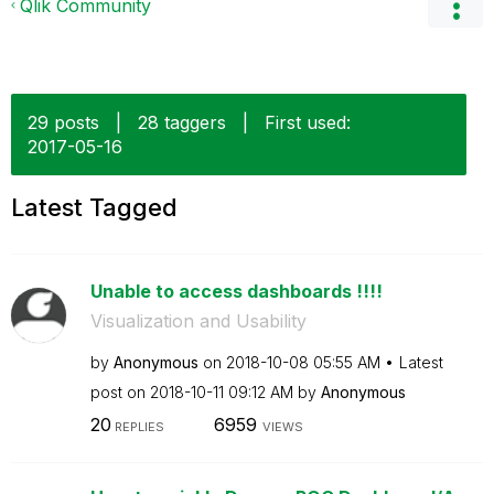
Qlik Community
29 posts
|
28 taggers
|
First used:
‎2017-05-16
Latest Tagged
Unable to access dashboards !!!!
Visualization and Usability
by
Anonymous
on
‎2018-10-08
05:55 AM
Latest
post on
‎2018-10-11
09:12 AM
by
Anonymous
20
6959
REPLIES
VIEWS