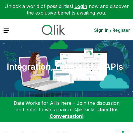
Unlock a world of possibilities!
Login
now and discover
the exclusive benefits awaiting you.
Expand
Sign In / Register
Integration, Extension & APIs
Data Works for AI is here - Join the discussion
and enter to win a pair of Qlik kicks:
Join the
Conversation!