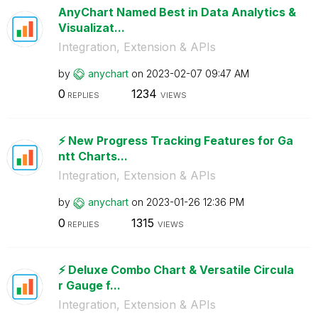
AnyChart Named Best in Data Analytics &
Visualizat...
Integration, Extension & APIs
by
anychart
on
‎2023-02-07
09:47 AM
0
1234
REPLIES
VIEWS
⚡️ New Progress Tracking Features for Ga
ntt Charts...
Integration, Extension & APIs
by
anychart
on
‎2023-01-26
12:36 PM
0
1315
REPLIES
VIEWS
⚡️ Deluxe Combo Chart & Versatile Circula
r Gauge f...
Integration, Extension & APIs