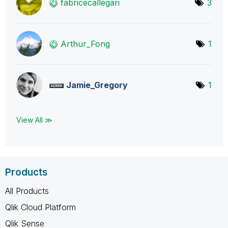
fabricecallegar
i
3
Arthur_Fong
1
Jamie_Gregory
1
View All ≫
Products
All Products
Qlik Cloud Platform
Qlik Sense