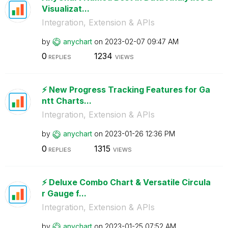
Visualizat...
Integration, Extension & APIs
by
anychart
on
‎2023-02-07
09:47 AM
0
1234
REPLIES
VIEWS
⚡️ New Progress Tracking Features for Ga
ntt Charts...
Integration, Extension & APIs
by
anychart
on
‎2023-01-26
12:36 PM
0
1315
REPLIES
VIEWS
⚡️ Deluxe Combo Chart & Versatile Circula
r Gauge f...
Integration, Extension & APIs
by
anychart
on
‎2023-01-25
07:52 AM