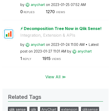
by
anychart
on
‎2023-01-25
07:52 AM
0
1270
REPLIES
VIEWS
⚡️ Decomposition Tree Now in Qlik Sense!
Integration, Extension & APIs
by
anychart
on
‎2023-01-24
11:00 AM
Latest
post on
‎2023-01-27
11:01 AM
by
anychart
1
1915
REPLY
VIEWS
View All ≫
Related Tags
qlik sense
qlik
AnyChart
extension
qliksense