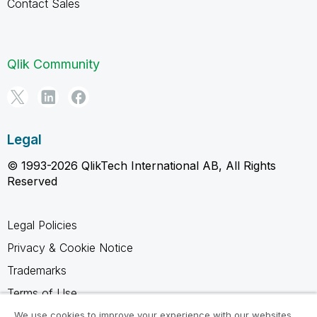
Contact Sales
Qlik Community
Legal
© 1993-2026 QlikTech International AB, All Rights
Reserved
Legal Policies
Privacy & Cookie Notice
Trademarks
Terms of Use
Legal Agreements
We use cookies to improve your experience with our websites