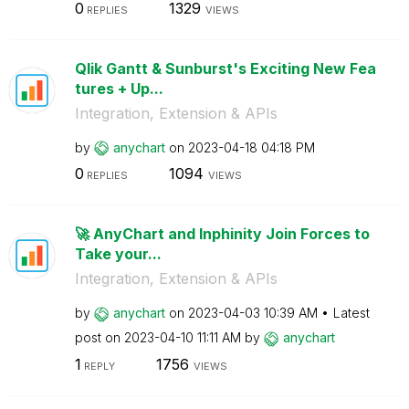
0
1329
REPLIES
VIEWS
Qlik Gantt & Sunburst's Exciting New Fea
tures + Up...
Integration, Extension & APIs
by
anychart
on
‎2023-04-18
04:18 PM
0
1094
REPLIES
VIEWS
🚀 AnyChart and Inphinity Join Forces to
Take your...
Integration, Extension & APIs
by
anychart
on
‎2023-04-03
10:39 AM
Latest
post on
‎2023-04-10
11:11 AM
by
anychart
1
1756
REPLY
VIEWS