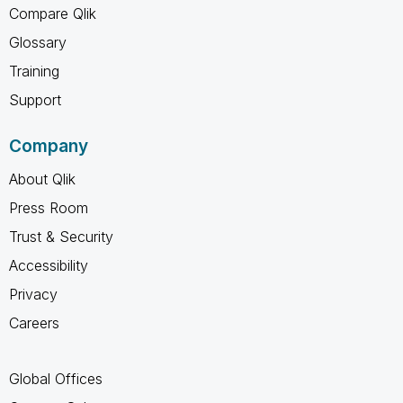
Compare Qlik
Glossary
Training
Support
Company
About Qlik
Press Room
Trust & Security
Accessibility
Privacy
Careers
Global Offices