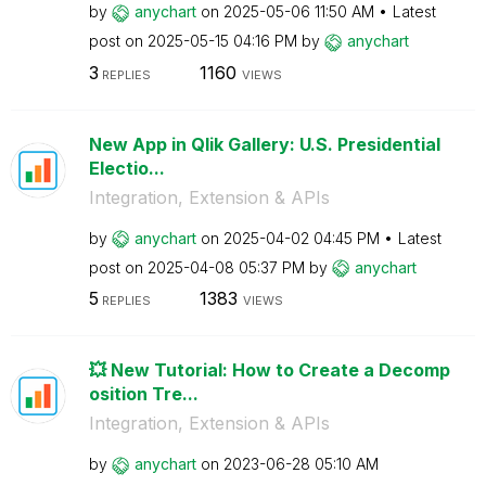
by
anychart
on
‎2025-05-06
11:50 AM
Latest
post on
‎2025-05-15
04:16 PM
by
anychart
3
1160
REPLIES
VIEWS
New App in Qlik Gallery: U.S. Presidential
Electio...
Integration, Extension & APIs
by
anychart
on
‎2025-04-02
04:45 PM
Latest
post on
‎2025-04-08
05:37 PM
by
anychart
5
1383
REPLIES
VIEWS
💥 New Tutorial: How to Create a Decomp
osition Tre...
Integration, Extension & APIs
by
anychart
on
‎2023-06-28
05:10 AM