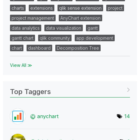
charts
extensions
qlik sense extension
project
project management
AnyChart extension
data analytics
data visualization
gantt
gantt chart
qlik community
app development
chart
dashboard
Decomposition Tree
View All ≫
Top Taggers
anychart
14