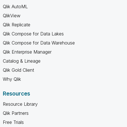
Qlik AutoML
QlikView
Qlik Replicate
Qlik Compose for Data Lakes
Qlik Compose for Data Warehouse
Qlik Enterprise Manager
Catalog & Lineage
Qlik Gold Client
Why Qlik
Resources
Resource Library
Qlik Partners
Free Trials