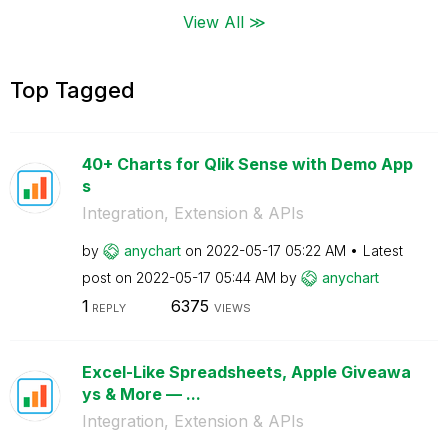
View All ≫
Top Tagged
40+ Charts for Qlik Sense with Demo App
s
Integration, Extension & APIs
by
anychart
on
‎2022-05-17
05:22 AM
Latest
post on
‎2022-05-17
05:44 AM
by
anychart
1
6375
REPLY
VIEWS
Excel-Like Spreadsheets, Apple Giveawa
ys & More — ...
Integration, Extension & APIs