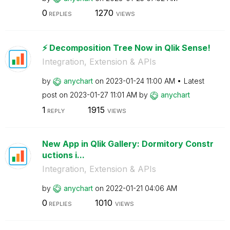
0
1270
REPLIES
VIEWS
⚡️ Decomposition Tree Now in Qlik Sense!
Integration, Extension & APIs
by
anychart
on
‎2023-01-24
11:00 AM
Latest
post on
‎2023-01-27
11:01 AM
by
anychart
1
1915
REPLY
VIEWS
New App in Qlik Gallery: Dormitory Constr
uctions i...
Integration, Extension & APIs
by
anychart
on
‎2022-01-21
04:06 AM
0
1010
REPLIES
VIEWS