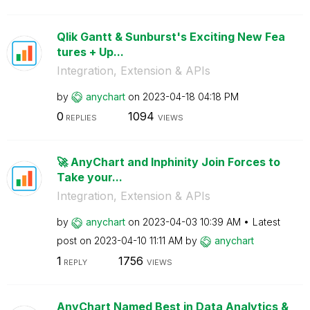
Qlik Gantt & Sunburst's Exciting New Fea
tures + Up...
Integration, Extension & APIs
by
anychart
on
‎2023-04-18
04:18 PM
0
1094
REPLIES
VIEWS
🚀 AnyChart and Inphinity Join Forces to
Take your...
Integration, Extension & APIs
by
anychart
on
‎2023-04-03
10:39 AM
Latest
post on
‎2023-04-10
11:11 AM
by
anychart
1
1756
REPLY
VIEWS
AnyChart Named Best in Data Analytics &