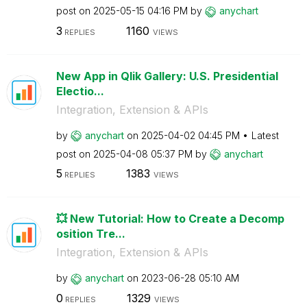
post on
‎2025-05-15
04:16 PM
by
anychart
3
1160
REPLIES
VIEWS
New App in Qlik Gallery: U.S. Presidential
Electio...
Integration, Extension & APIs
by
anychart
on
‎2025-04-02
04:45 PM
Latest
post on
‎2025-04-08
05:37 PM
by
anychart
5
1383
REPLIES
VIEWS
💥 New Tutorial: How to Create a Decomp
osition Tre...
Integration, Extension & APIs
by
anychart
on
‎2023-06-28
05:10 AM
0
1329
REPLIES
VIEWS