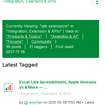
Integration, Extension & APIs
Currently Viewing: "qlik extensions" in
"Integration, Extension & APIs" ( View in:
"Products & Topics"
|
"Analytics & AI"
|
"Forums"
|
Community
)
36 posts
|
21 taggers
|
First used:
‎2017-11-16
Latest Tagged
Excel-Like Spreadsheets, Apple Giveawa
ys & More — ...
Integration, Extension & APIs
by
anychart
on
‎2025-05-06
11:50 AM
Latest