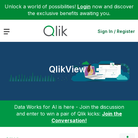
Unlock a world of possibilities!
Login
now and discover
the exclusive benefits awaiting you.
Expand
Sign In / Register
QlikView
Data Works for AI is here - Join the discussion
and enter to win a pair of Qlik kicks:
Join the
Conversation!