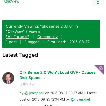
QlikView
Currently Viewing: "qlik sense 2.0.1.0" in
"QlikView" ( View in:
"All Forums"
|
Community
)
1 post
|
1 tagger
|
First used:
‎2015-08-17
Latest Tagged
Qlik Sense 2.0 Won't Load QVF - Causes
Disk Space ...
QlikView
by
jcampbell
on
‎2015-08-17
09:27 AM
Latest
post on
‎2015-09-25
12:04 PM
by
jcampbell