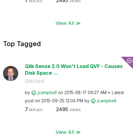
7
2495
REPLIES
VIEWS
View All ≫
Top Tagged
Qlik Sense 2.0 Won't Load QVF - Causes
Disk Space ...
QlikView
by
jcampbell
on
‎2015-08-17
09:27 AM
Latest
post on
‎2015-09-25
12:04 PM
by
jcampbell
7
2495
REPLIES
VIEWS
View All ≫