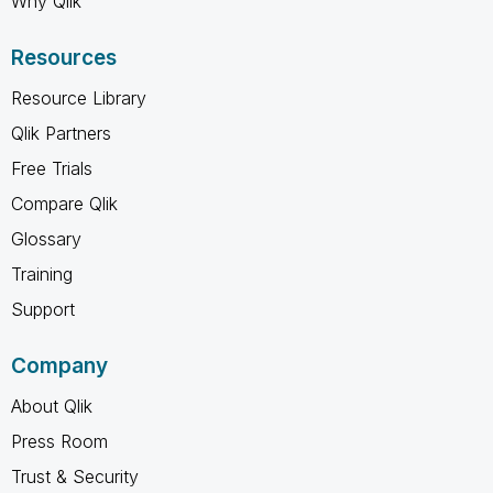
Why Qlik
Resources
Resource Library
Qlik Partners
Free Trials
Compare Qlik
Glossary
Training
Support
Company
About Qlik
Press Room
Trust & Security