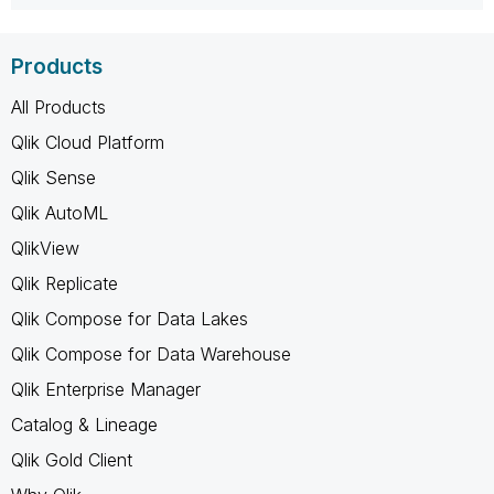
Products
All Products
Qlik Cloud Platform
Qlik Sense
Qlik AutoML
QlikView
Qlik Replicate
Qlik Compose for Data Lakes
Qlik Compose for Data Warehouse
Qlik Enterprise Manager
Catalog & Lineage
Qlik Gold Client