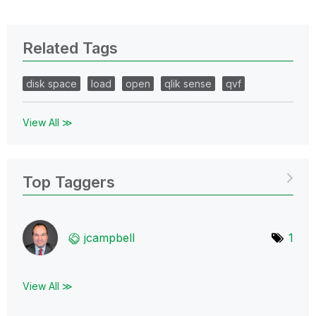
Related Tags
disk space
load
open
qlik sense
qvf
View All ≫
Top Taggers
jcampbell
1
View All ≫