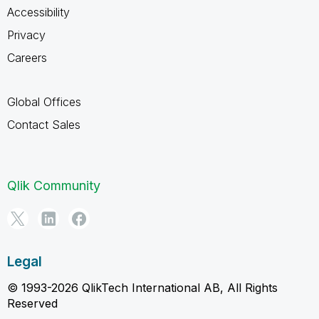
Accessibility
Privacy
Careers
Global Offices
Contact Sales
Qlik Community
Legal
© 1993-2026 QlikTech International AB, All Rights
Reserved