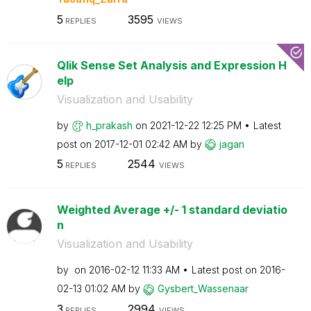
5
3595
REPLIES
VIEWS
Qlik Sense Set Analysis and Expression H
elp
Visualization and Usability
by
h_prakash
on
‎2021-12-22
12:25 PM
Latest
post on
‎2017-12-01
02:42 AM
by
jagan
5
2544
REPLIES
VIEWS
Weighted Average +/- 1 standard deviatio
n
Visualization and Usability
by
on
‎2016-02-12
11:33 AM
Latest post on
‎2016-
02-13
01:02 AM
by
Gysbert_Wassena
ar
3
2994
REPLIES
VIEWS