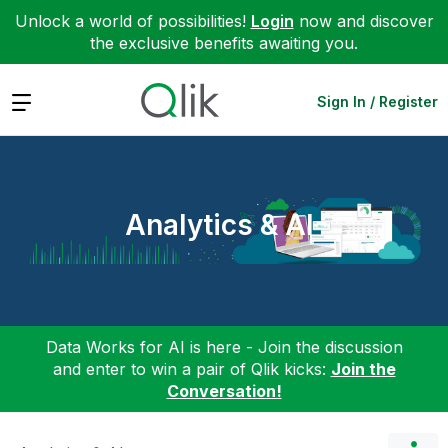
Unlock a world of possibilities!
Login
now and discover
the exclusive benefits awaiting you.
Expand
Sign In / Register
Analytics & AI
Data Works for AI is here - Join the discussion
and enter to win a pair of Qlik kicks:
Join the
Conversation!