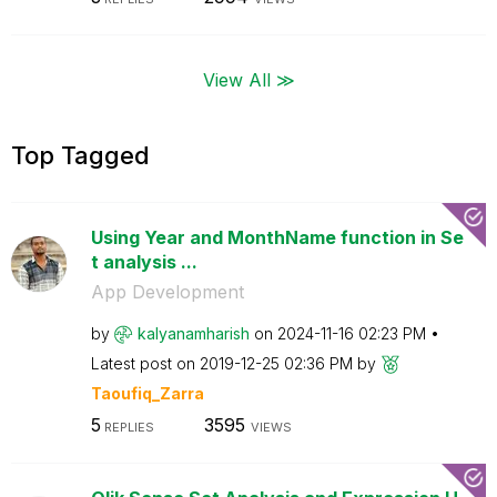
View All ≫
Top Tagged
Using Year and MonthName function in Se
t analysis ...
App Development
by
kalyanamharish
on
‎2024-11-16
02:23 PM
Latest post on
‎2019-12-25
02:36 PM
by
Taoufiq_Zarra
5
3595
REPLIES
VIEWS