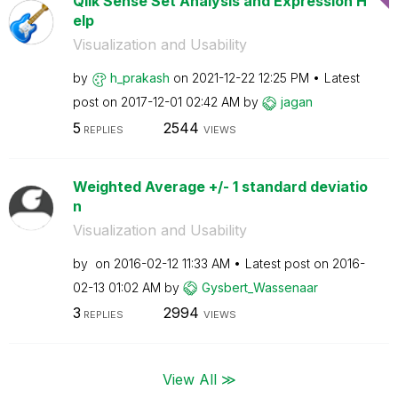
Qlik Sense Set Analysis and Expression H
elp
Visualization and Usability
by
h_prakash
on
‎2021-12-22
12:25 PM
Latest
post on
‎2017-12-01
02:42 AM
by
jagan
5
2544
REPLIES
VIEWS
Weighted Average +/- 1 standard deviatio
n
Visualization and Usability
by
on
‎2016-02-12
11:33 AM
Latest post on
‎2016-
02-13
01:02 AM
by
Gysbert_Wassena
ar
3
2994
REPLIES
VIEWS
View All ≫