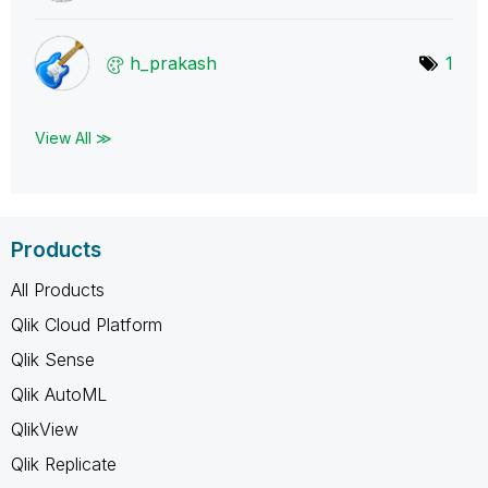
h_prakash
1
View All ≫
Products
All Products
Qlik Cloud Platform
Qlik Sense
Qlik AutoML
QlikView
Qlik Replicate