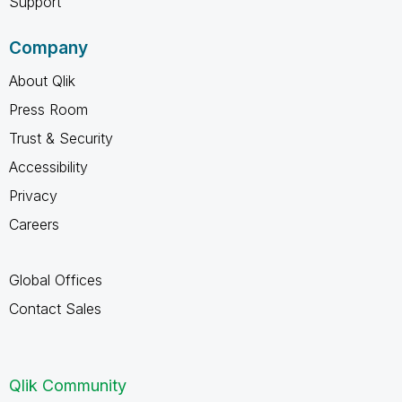
Support
Company
About Qlik
Press Room
Trust & Security
Accessibility
Privacy
Careers
Global Offices
Contact Sales
Qlik Community