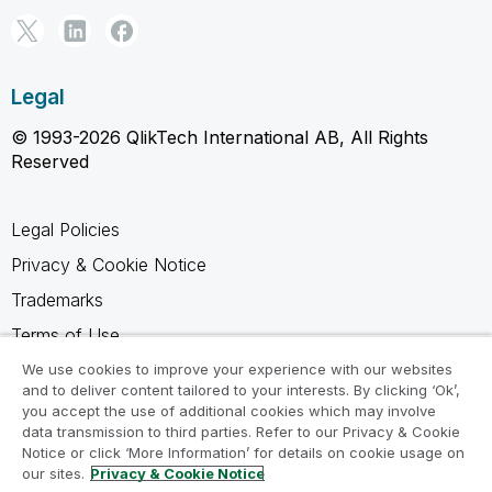
Legal
© 1993-2026 QlikTech International AB, All Rights
Reserved
Legal Policies
Privacy & Cookie Notice
Trademarks
Terms of Use
Legal Agreements
We use cookies to improve your experience with our websites
and to deliver content tailored to your interests. By clicking ‘Ok’,
Product Terms
you accept the use of additional cookies which may involve
data transmission to third parties. Refer to our Privacy & Cookie
Do not share my info
Notice or click ‘More Information’ for details on cookie usage on
our sites.
Privacy & Cookie Notice