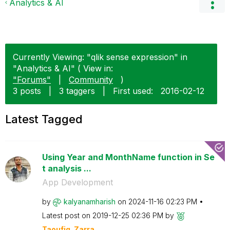
Analytics & AI
Currently Viewing: "qlik sense expression" in
"Analytics & AI" ( View in:
"Forums"
|
Community
)
3 posts
|
3 taggers
|
First used:
‎2016-02-12
Latest Tagged
Using Year and MonthName function in Se
t analysis ...
App Development
by
kalyanamharish
on
‎2024-11-16
02:23 PM
Latest post on
‎2019-12-25
02:36 PM
by
Taoufiq_Zarra