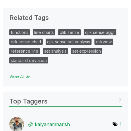
Related Tags
functions
line charts
qlik sense
qlik sense aggr
qlik sense chart
qlik sense set analysis
qlikview
reference line
set analysis
set expression
standard deviation
View All ≫
Top Taggers
kalyanamharish
1