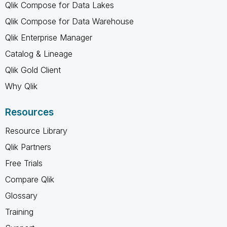
Qlik Compose for Data Lakes
Qlik Compose for Data Warehouse
Qlik Enterprise Manager
Catalog & Lineage
Qlik Gold Client
Why Qlik
Resources
Resource Library
Qlik Partners
Free Trials
Compare Qlik
Glossary
Training