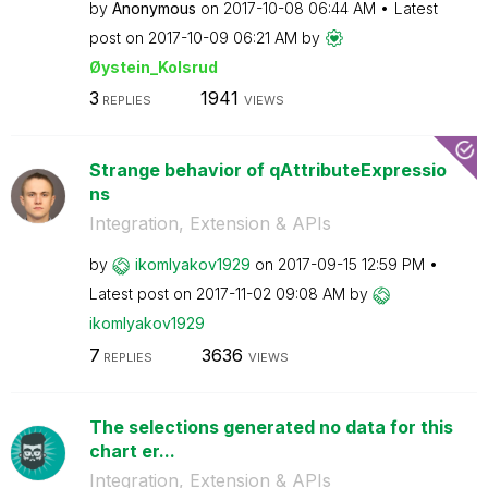
by
Anonymous
on
‎2017-10-08
06:44 AM
Latest
post on
‎2017-10-09
06:21 AM
by
Øystein_Kolsrud
3
1941
REPLIES
VIEWS
Strange behavior of qAttributeExpressio
ns
Integration, Extension & APIs
by
ikomlyakov1929
on
‎2017-09-15
12:59 PM
Latest post on
‎2017-11-02
09:08 AM
by
ikomlyakov1929
7
3636
REPLIES
VIEWS
The selections generated no data for this
chart er...
Integration, Extension & APIs