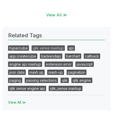
View All ≫
Related Tags
hypercube
qlik sense mashup
api
app.createcube
backendapi
barchart
callback
engine api mashup
extension error
javascript
json data
mash up
mash-up
pagination
paging
passing selections
qlik
qlik engine
qlik sense engine api
qlik_sense mashup
View All ≫