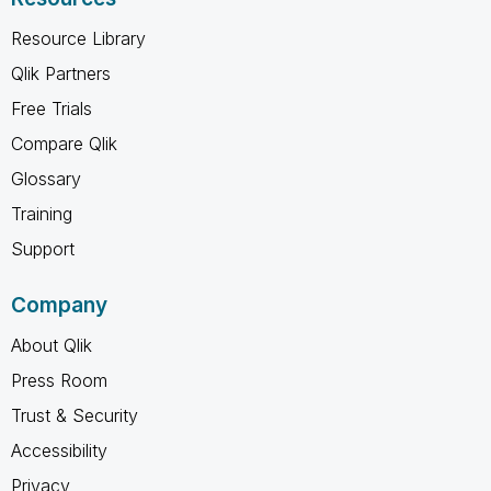
Resource Library
Qlik Partners
Free Trials
Compare Qlik
Glossary
Training
Support
Company
About Qlik
Press Room
Trust & Security
Accessibility
Privacy