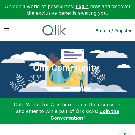
Unlock a world of possibilities!
Login
now and discover
the exclusive benefits awaiting you.
Expand
Sign In / Register
Qlik Community
Data Works for AI is here - Join the discussion
and enter to win a pair of Qlik kicks:
Join the
Conversation!