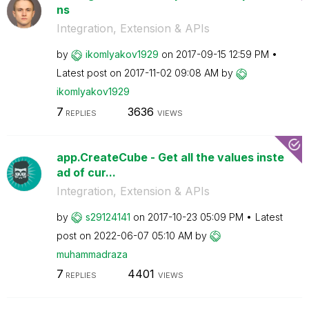
ns
Integration, Extension & APIs
by
ikomlyakov1929
on
‎2017-09-15
12:59 PM
Latest post on
‎2017-11-02
09:08 AM
by
ikomlyakov1929
7
3636
REPLIES
VIEWS
app.CreateCube - Get all the values inste
ad of cur...
Integration, Extension & APIs
by
s29124141
on
‎2017-10-23
05:09 PM
Latest
post on
‎2022-06-07
05:10 AM
by
muhammadraza
7
4401
REPLIES
VIEWS