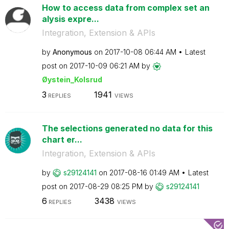
How to access data from complex set an
alysis expre...
Integration, Extension & APIs
by
Anonymous
on
‎2017-10-08
06:44 AM
Latest
post on
‎2017-10-09
06:21 AM
by
Øystein_Kolsrud
3
1941
REPLIES
VIEWS
The selections generated no data for this
chart er...
Integration, Extension & APIs
by
s29124141
on
‎2017-08-16
01:49 AM
Latest
post on
‎2017-08-29
08:25 PM
by
s29124141
6
3438
REPLIES
VIEWS