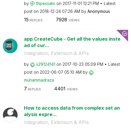
by
thpessato
on
‎2017-11-01
12:21 PM
Latest
post on
‎2018-12-24
07:26 AM
by
Anonymous
15
7928
REPLIES
VIEWS
app.CreateCube - Get all the values inste
ad of cur...
Integration, Extension & APIs
by
s29124141
on
‎2017-10-23
05:09 PM
Latest
post on
‎2022-06-07
05:10 AM
by
muhammadraza
7
4401
REPLIES
VIEWS
How to access data from complex set an
alysis expre...
Integration, Extension & APIs