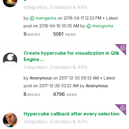
Integration, Extension & APIs
by
lmengesha
on
‎2018-04-11
12:23 PM
Latest
post on
‎2018-04-16
05:35 AM
by
lmengesha
9
5061
REPLIES
VIEWS
Create hypercube for visualization in Qlik
Engine ...
Integration, Extension & APIs
by
Anonymous
on
‎2017-12-20
09:32 AM
Latest
post on
‎2017-12-26
03:22 AM
by
Anonymous
8
6796
REPLIES
VIEWS
Hypercube callback after every selection
Integration, Extension & APIs