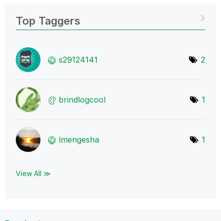
Top Taggers
s29124141
2
brindlogcool
1
lmengesha
1
View All ≫