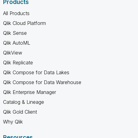
Products
All Products
Qlik Cloud Platform
Qlik Sense
Qlik AutoML
QlikView
Qlik Replicate
Qlik Compose for Data Lakes
Qlik Compose for Data Warehouse
Qlik Enterprise Manager
Catalog & Lineage
Qlik Gold Client
Why Qlik
Resources