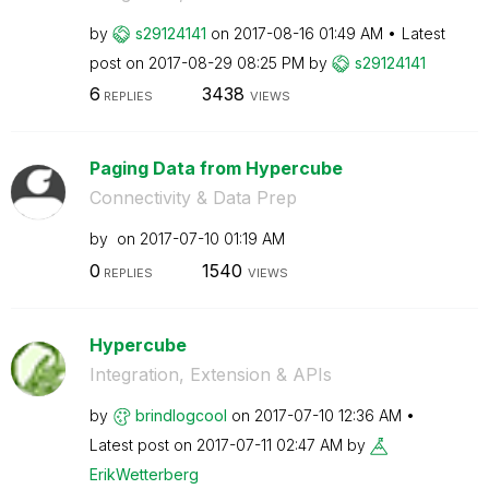
by
s29124141
on
‎2017-08-16
01:49 AM
Latest
post on
‎2017-08-29
08:25 PM
by
s29124141
6
3438
REPLIES
VIEWS
Paging Data from Hypercube
Connectivity & Data Prep
by
on
‎2017-07-10
01:19 AM
0
1540
REPLIES
VIEWS
Hypercube
Integration, Extension & APIs
by
brindlogcool
on
‎2017-07-10
12:36 AM
Latest post on
‎2017-07-11
02:47 AM
by
ErikWetterberg