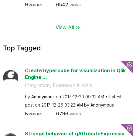
9
6542
REPLIES
VIEWS
View All ≫
Top Tagged
Create hypercube for visualization in Qlik
Engine ...
Integration, Extension & APIs
by
Anonymous
on
‎2017-12-20
09:32 AM
Latest
post on
‎2017-12-26
03:22 AM
by
Anonymous
8
6796
REPLIES
VIEWS
Strange behavior of qAttributeExpressio