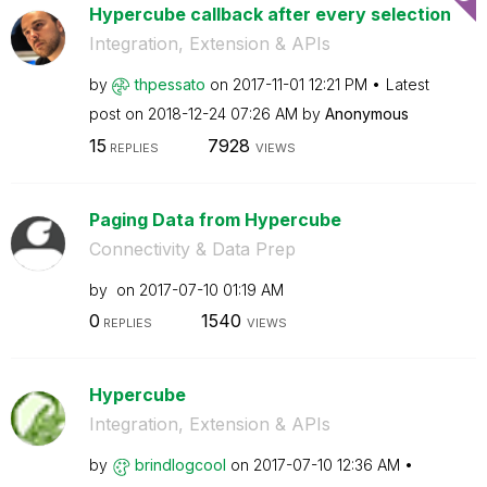
Hypercube callback after every selection
Integration, Extension & APIs
by
thpessato
on
‎2017-11-01
12:21 PM
Latest
post on
‎2018-12-24
07:26 AM
by
Anonymous
15
7928
REPLIES
VIEWS
Paging Data from Hypercube
Connectivity & Data Prep
by
on
‎2017-07-10
01:19 AM
0
1540
REPLIES
VIEWS
Hypercube
Integration, Extension & APIs
by
brindlogcool
on
‎2017-07-10
12:36 AM