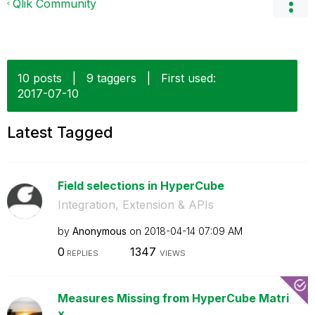
Qlik Community
10 posts
|
9 taggers
|
First used:
‎2017-07-10
Latest Tagged
Field selections in HyperCube
Integration, Extension & APIs
by
Anonymous
on
‎2018-04-14
07:09 AM
0
1347
REPLIES
VIEWS
Measures Missing from HyperCube Matri
x