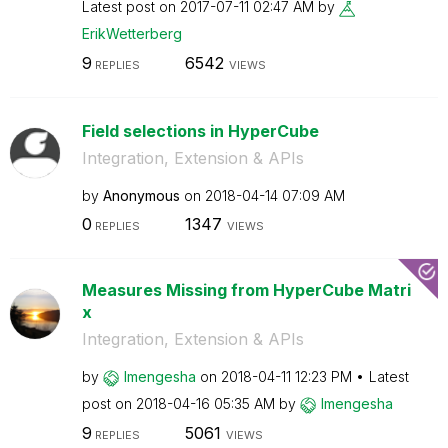
Latest post on
‎2017-07-11
02:47 AM
by
ErikWetterberg
9
6542
REPLIES
VIEWS
Field selections in HyperCube
Integration, Extension & APIs
by
Anonymous
on
‎2018-04-14
07:09 AM
0
1347
REPLIES
VIEWS
Measures Missing from HyperCube Matri
x
Integration, Extension & APIs
by
lmengesha
on
‎2018-04-11
12:23 PM
Latest
post on
‎2018-04-16
05:35 AM
by
lmengesha
9
5061
REPLIES
VIEWS