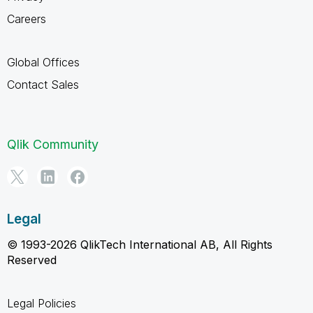
Careers
Global Offices
Contact Sales
Qlik Community
Legal
© 1993-2026 QlikTech International AB, All Rights
Reserved
Legal Policies