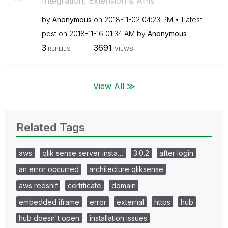
Integration, Extension & APIs
by
Anonymous
on
‎2018-11-02
04:23 PM
Latest
post on
‎2018-11-16
01:34 AM
by
Anonymous
3
3691
REPLIES
VIEWS
View All ≫
Related Tags
aws
qlik sense server insta…
3.0.2
after login
an error occurred
architecture qliksense
aws redshif
certificate
domain
embedded iframe
error
external
https
hub
hub doesn't open
installation issues