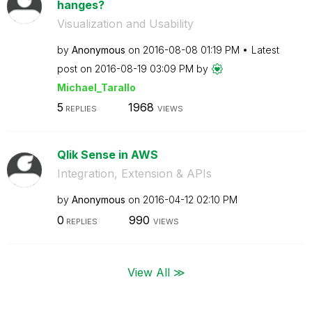
hanges?
Visualization and Usability
by
Anonymous
on
‎2016-08-08
01:19 PM
Latest
post on
‎2016-08-19
03:09 PM
by
Michael_Tarallo
5
1968
REPLIES
VIEWS
Qlik Sense in AWS
Integration, Extension & APIs
by
Anonymous
on
‎2016-04-12
02:10 PM
0
990
REPLIES
VIEWS
View All ≫