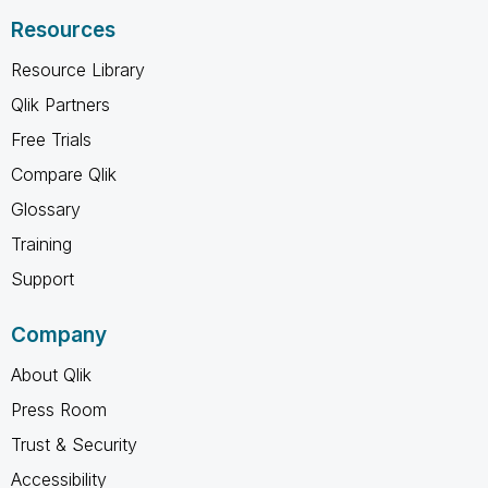
Resources
Resource Library
Qlik Partners
Free Trials
Compare Qlik
Glossary
Training
Support
Company
About Qlik
Press Room
Trust & Security
Accessibility