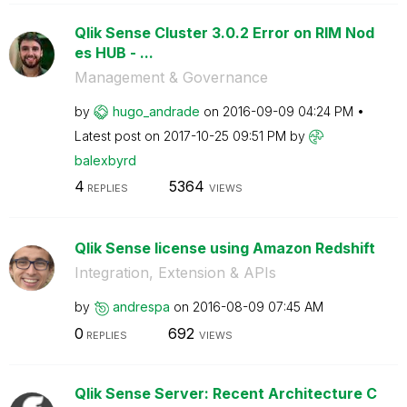
Qlik Sense Cluster 3.0.2 Error on RIM Nod
es HUB - ...
Management & Governance
by
hugo_andrade
on
‎2016-09-09
04:24 PM
Latest post on
‎2017-10-25
09:51 PM
by
balexbyrd
4
5364
REPLIES
VIEWS
Qlik Sense license using Amazon Redshift
Integration, Extension & APIs
by
andrespa
on
‎2016-08-09
07:45 AM
0
692
REPLIES
VIEWS
Qlik Sense Server: Recent Architecture C