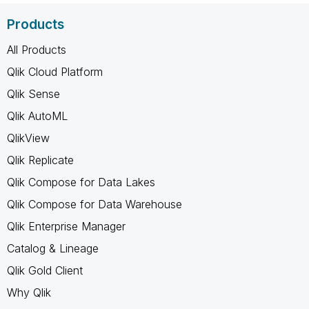
Products
All Products
Qlik Cloud Platform
Qlik Sense
Qlik AutoML
QlikView
Qlik Replicate
Qlik Compose for Data Lakes
Qlik Compose for Data Warehouse
Qlik Enterprise Manager
Catalog & Lineage
Qlik Gold Client
Why Qlik