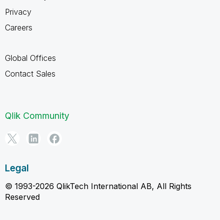
Privacy
Careers
Global Offices
Contact Sales
Qlik Community
Legal
© 1993-2026 QlikTech International AB, All Rights
Reserved