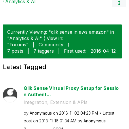
Analytics & AI
Currently Viewing: "qlik sense in aws amazon" in
"Analytics & AI" ( View in:
"Forums"
|
Community
)
7 posts
|
7 taggers
|
First used:
‎2016-04-12
Latest Tagged
Qlik Sense Virtual Proxy Setup for Sessio
n Authent...
Integration, Extension & APIs
by
Anonymous
on
‎2018-11-02
04:23 PM
Latest
post on
‎2018-11-16
01:34 AM
by
Anonymous