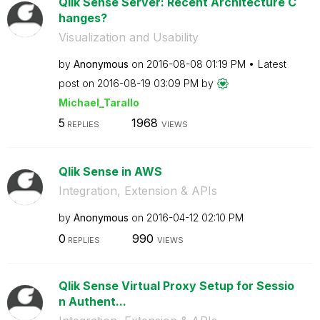
Qlik Sense Server: Recent Architecture C
hanges?
Visualization and Usability
by
Anonymous
on
‎2016-08-08
01:19 PM
Latest
post on
‎2016-08-19
03:09 PM
by
Michael_Tarallo
5
1968
REPLIES
VIEWS
Qlik Sense in AWS
Integration, Extension & APIs
by
Anonymous
on
‎2016-04-12
02:10 PM
0
990
REPLIES
VIEWS
Qlik Sense Virtual Proxy Setup for Sessio
n Authent...