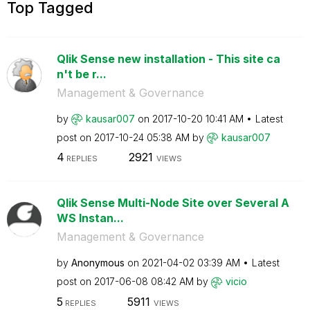
Top Tagged
Qlik Sense new installation - This site ca
n't be r...
Management & Governance
by
kausar007
on
‎2017-10-20
10:41 AM
Latest
post on
‎2017-10-24
05:38 AM
by
kausar007
4
2921
REPLIES
VIEWS
Qlik Sense Multi-Node Site over Several A
WS Instan...
Management & Governance
by
Anonymous
on
‎2021-04-02
03:39 AM
Latest
post on
‎2017-06-08
08:42 AM
by
vicio
5
5911
REPLIES
VIEWS