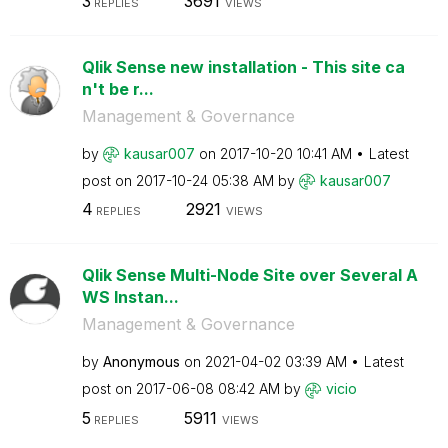
3
3691
REPLIES
VIEWS
Qlik Sense new installation - This site ca
n't be r...
Management & Governance
by
kausar007
on
‎2017-10-20
10:41 AM
Latest
post on
‎2017-10-24
05:38 AM
by
kausar007
4
2921
REPLIES
VIEWS
Qlik Sense Multi-Node Site over Several A
WS Instan...
Management & Governance
by
Anonymous
on
‎2021-04-02
03:39 AM
Latest
post on
‎2017-06-08
08:42 AM
by
vicio
5
5911
REPLIES
VIEWS