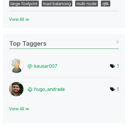
large footprint
load balancing
multi-node
qlik
View All ≫
Top Taggers
kausar007
1
hugo_andrade
1
View All ≫