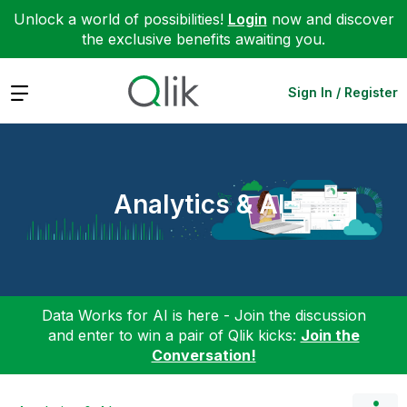
Unlock a world of possibilities!
Login
now and discover
the exclusive benefits awaiting you.
Expand
Sign In / Register
Analytics & AI
Data Works for AI is here - Join the discussion
and enter to win a pair of Qlik kicks:
Join the
Conversation!