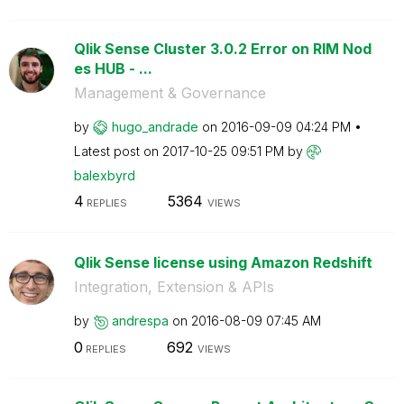
Qlik Sense Cluster 3.0.2 Error on RIM Nod
es HUB - ...
Management & Governance
by
hugo_andrade
on
‎2016-09-09
04:24 PM
Latest post on
‎2017-10-25
09:51 PM
by
balexbyrd
4
5364
REPLIES
VIEWS
Qlik Sense license using Amazon Redshift
Integration, Extension & APIs
by
andrespa
on
‎2016-08-09
07:45 AM
0
692
REPLIES
VIEWS