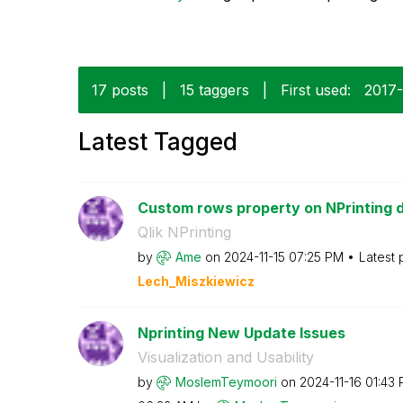
17 posts
|
15 taggers
|
First used:
‎2017
Latest Tagged
Custom rows property on NPrinting 
Qlik NPrinting
by
Ame
on
‎2024-11-15
07:25 PM
Latest 
Lech_Miszkiewic
z
Nprinting New Update Issues
Visualization and Usability
by
MoslemTeymoori
on
‎2024-11-16
01:43