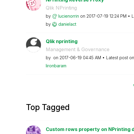
Qlik NPrinting
by
lucienorrin
on
‎2017-07-19
12:24 PM
L
by
danielact
Qlik nprinting
Management & Governance
by
on
‎2017-06-19
04:45 AM
Latest post o
lironbaram
Top Tagged
Custom rows property on NPrinting 