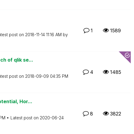
1
1589
test post on
‎2018-11-14
11:16 AM
by
h of qlik se...
4
1485
test post on
‎2018-09-09
04:35 PM
tential, Hor...
8
3822
 PM
Latest post on
‎2020-06-24