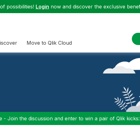
f possibilities!
Login
now and discover the exclusive benefi
iscover
Move to Qlik Cloud
 - Join the discussion and enter to win a pair of Qlik kicks