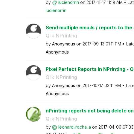
by
lucienorrin
on
‎2017-11-17
11:19 AM
Lat
lucienorrin
Send multiple emails / reports to the 
Qlik NPrinting
by
Anonymous
on
‎2017-09-13
01:11 PM
Lat
Anonymous
Pixel Perfect Reports In NPrinting - Q
Qlik NPrinting
by
Anonymous
on
‎2017-10-17
03:11 PM
Lat
Anonymous
nPrinting reports not being delete o
Qlik NPrinting
by
leonard_rocha_a
on
‎2017-04-09
07:33