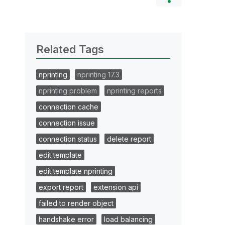
Related Tags
nprinting
nprinting 17.3
nprinting problem
nprinting reports
connection cache
connection issue
connection status
delete report
edit template
edit template nprinting
export report
extension api
failed to render object
handshake error
load balancing