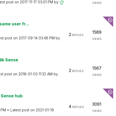
est post on
‎2017-11-17
03:01 PM
by
VIEWS
same user fr...
1589
2
REPLIES
est post on
‎2017-09-14
03:48 PM
by
VIEWS
lik Sense
1567
2
REPLIES
est post on
‎2018-01-03
11:32 AM
by
VIEWS
n Sense hub
3091
4
REPLIES
 PM
Latest post on
‎2021-01-19
VIEWS