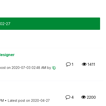
-02-27
designer
1
1411
post on
‎2020-07-03
02:48 AM
by
4
2200
 PM
Latest post on
‎2020-04-27