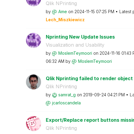
Qlik NPrinting
by
Ame
on
‎2024-11-15
07:25 PM
Latest 
Lech_Miszkiewic
z
Nprinting New Update Issues
Visualization and Usability
by
MoslemTeymoori
on
‎2024-11-16
01:43
06:32 AM
by
MoslemTeymoori
Qlik Nprinting failed to render object
Qlik NPrinting
by
samrat_g
on
‎2019-09-24
04:21 PM
La
jcarloscandela
Export/Replace report buttons missi
Qlik NPrinting