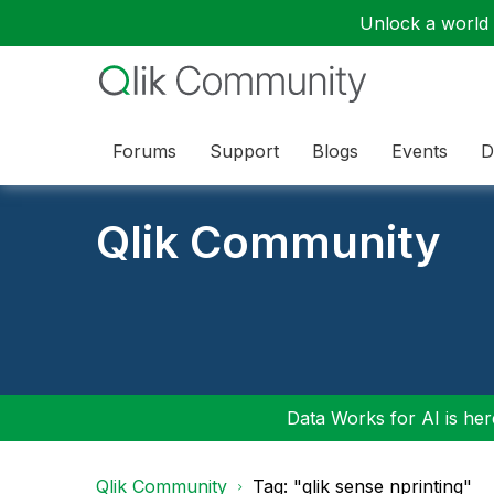
Unlock a world o
Forums
Support
Blogs
Events
D
Qlik Community
Data Works for AI is here
Qlik Community
Tag: "qlik sense nprinting"