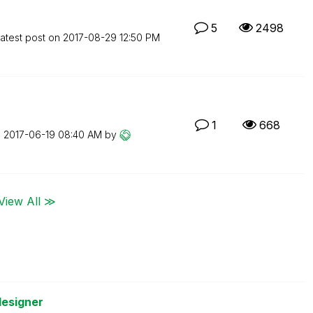
5
2498
atest post on
‎2017-08-29
12:50 PM
1
668
n
‎2017-06-19
08:40 AM
by
View All ≫
designer