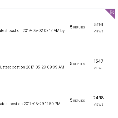
5116
5
REPLIES
atest post on
‎2019-05-02
03:17 AM
by
VIEWS
1547
5
REPLIES
Latest post on
‎2017-05-29
09:09 AM
VIEWS
2498
5
REPLIES
atest post on
‎2017-08-29
12:50 PM
VIEWS