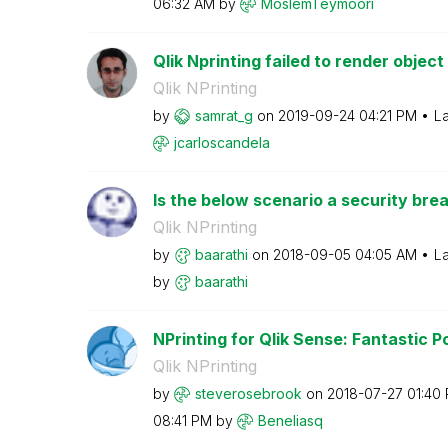
06:32 AM
by
MoslemTeymoori
Qlik Nprinting failed to render object
Qlik NPrinting
by
samrat_g
on
‎2019-09-24
04:21 PM
La
jcarloscandela
Is the below scenario a security breac
Qlik NPrinting
by
baarathi
on
‎2018-09-05
04:05 AM
La
by
baarathi
NPrinting for Qlik Sense: Fantastic Po
Qlik NPrinting
by
steverosebrook
on
‎2018-07-27
01:40
08:41 PM
by
Beneliasq