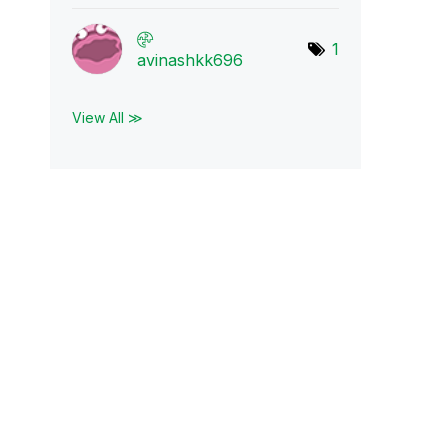
1
avinashkk696
View All ≫