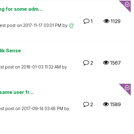
ng for some adm...
1
1129
est post on
‎2017-11-17
03:01 PM
by
lik Sense
2
1567
est post on
‎2018-01-03
11:32 AM
by
same user fr...
2
1589
est post on
‎2017-09-14
03:48 PM
by