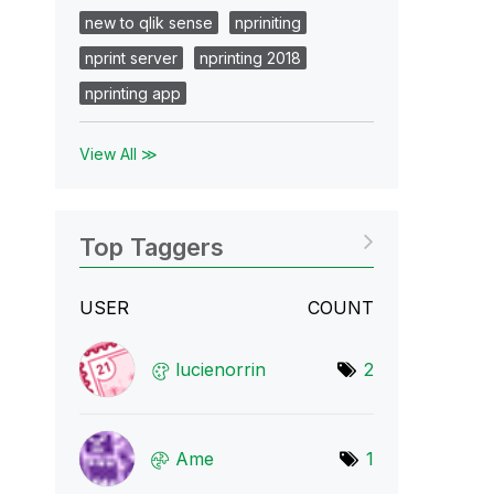
new to qlik sense
npriniting
nprint server
nprinting 2018
nprinting app
View All ≫
Top Taggers
USER
COUNT
lucienorrin
2
Ame
1