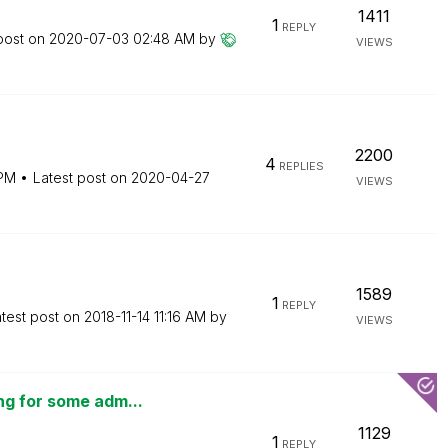
1411
1
REPLY
post on
‎2020-07-03
02:48 AM
by
VIEWS
2200
4
REPLIES
 PM
Latest post on
‎2020-04-27
VIEWS
1589
1
REPLY
test post on
‎2018-11-14
11:16 AM
by
VIEWS
ng for some adm...
1129
1
REPLY