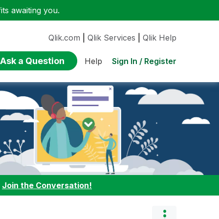
ts awaiting you.
Qlik.com
|
Qlik Services
|
Qlik Help
Ask a Question
Sign In / Register
Help
:
Join the Conversation!