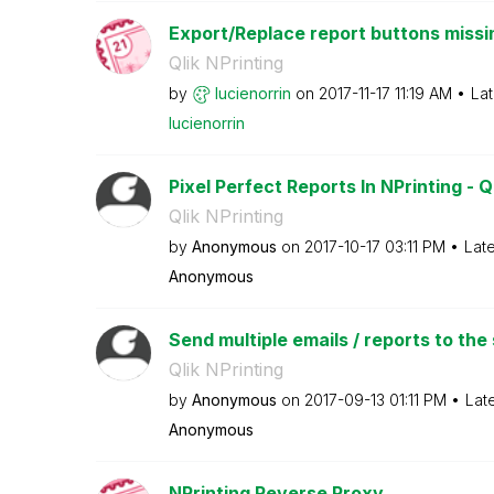
Export/Replace report buttons missi
Qlik NPrinting
by
lucienorrin
on
‎2017-11-17
11:19 AM
Lat
lucienorrin
Pixel Perfect Reports In NPrinting - Q
Qlik NPrinting
by
Anonymous
on
‎2017-10-17
03:11 PM
Lat
Anonymous
Send multiple emails / reports to the 
Qlik NPrinting
by
Anonymous
on
‎2017-09-13
01:11 PM
Lat
Anonymous
NPrinting Reverse Proxy