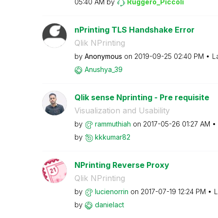
05:40 AM
by
Ruggero_Piccoli
nPrinting TLS Handshake Error
Qlik NPrinting
by
Anonymous
on
‎2019-09-25
02:40 PM
L
Anushya_39
Qlik sense Nprinting - Pre requisite
Visualization and Usability
by
rammuthiah
on
‎2017-05-26
01:27 AM
by
kkkumar82
NPrinting Reverse Proxy
Qlik NPrinting
by
lucienorrin
on
‎2017-07-19
12:24 PM
L
by
danielact